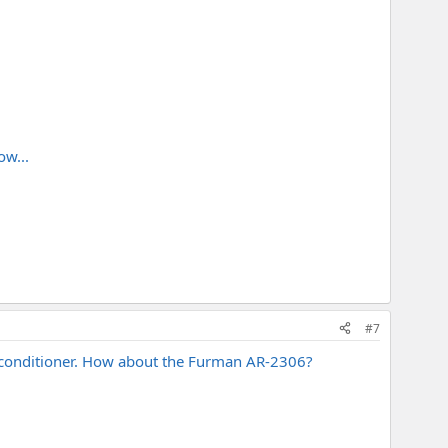
ow...
#7
er conditioner. How about the Furman AR-2306?