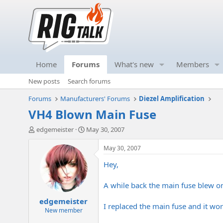
Home
Forums
What's new
Members
New posts
Search forums
Forums
Manufacturers' Forums
Diezel Amplification
VH4 Blown Main Fuse
T
S
edgemeister
May 30, 2007
h
t
r
a
May 30, 2007
e
r
Hey,
a
t
d
d
s
a
A while back the main fuse blew o
t
t
edgemeister
a
e
I replaced the main fuse and it wor
r
New member
t