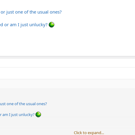
 or just one of the usual ones?
d or am I just unlucky?
 just one of the usual ones?
r am I just unlucky?
Click to expand...