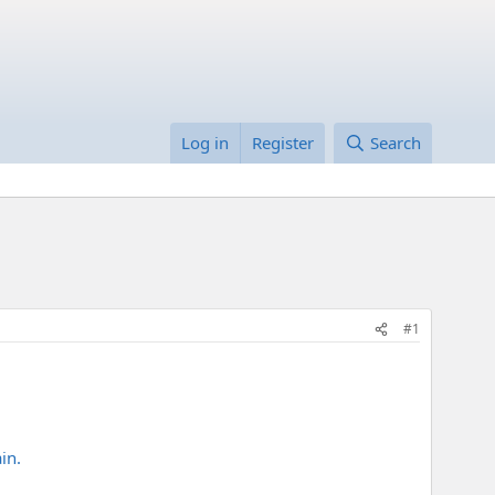
Log in
Register
Search
#1
in.