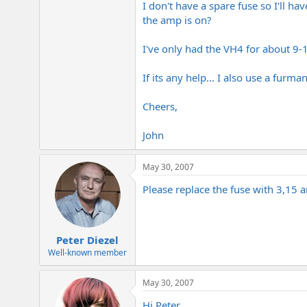
I don't have a spare fuse so I'll 
e
r
the amp is on?
I've only had the VH4 for about 9-
If its any help... I also use a fur
Cheers,
John
May 30, 2007
Please replace the fuse with 3,15 
Peter Diezel
Well-known member
May 30, 2007
Hi Peter...