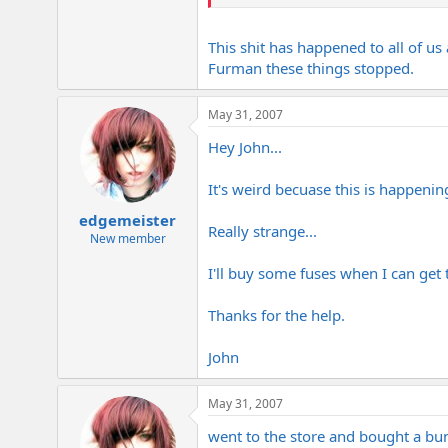
John
This shit has happened to all of us
Furman these things stopped.
May 31, 2007
Hey John...
It's weird becuase this is happenin
edgemeister
Really strange...
New member
I'll buy some fuses when I can get t
Thanks for the help.
John
May 31, 2007
went to the store and bought a bu