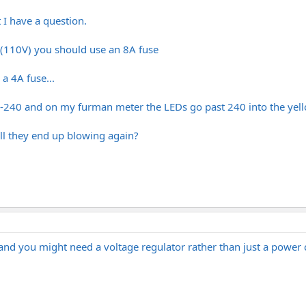
 I have a question.
s (110V) you should use an 8A fuse
a 4A fuse...
0-240 and on my furman meter the LEDs go past 240 into the yell
ill they end up blowing again?
t and you might need a voltage regulator rather than just a pow