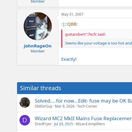
Member
May 31, 2007
:|:
:QBB:
guitarobert":7ecfc said:
Seems like your voltage is too hot an
JohnRageOn
Member
Exactly!
Similar threads
Solved....for now...Edit- fuse may be OK B
OldGtrGuy
Mar 9, 2026
Tech Corner
Wizard MC2 MkII Mains Fuse Replacemen
D
DredFryer
Jul 20, 2025
Wizard Amplifiers