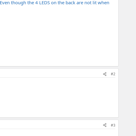
 Even though the 4 LEDS on the back are not lit when
#2
#3