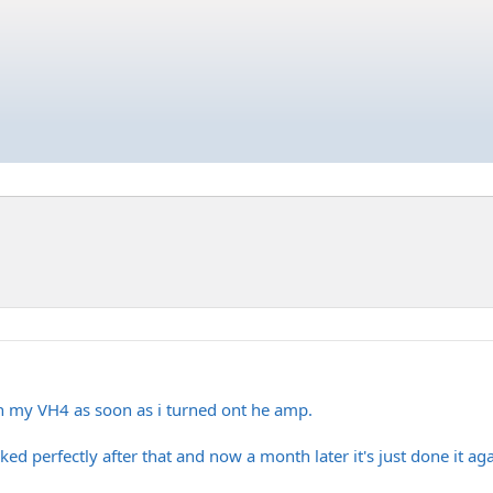
n my VH4 as soon as i turned ont he amp.
ked perfectly after that and now a month later it's just done it aga