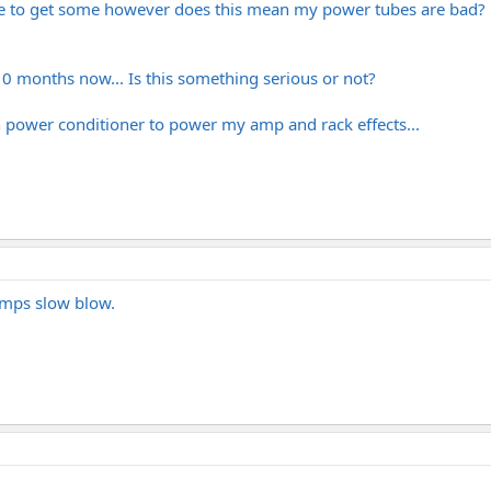
have to get some however does this mean my power tubes are bad?
10 months now... Is this something serious or not?
man power conditioner to power my amp and rack effects...
amps slow blow.