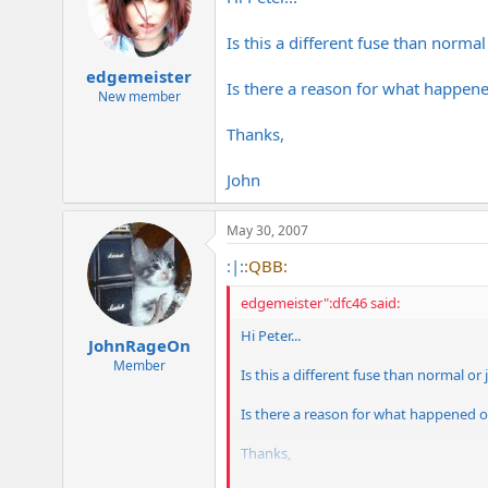
Is this a different fuse than normal
edgemeister
Is there a reason for what happene
New member
Thanks,
John
May 30, 2007
:|:
:QBB:
edgemeister":dfc46 said:
Hi Peter...
JohnRageOn
Member
Is this a different fuse than normal or
Is there a reason for what happened o
Thanks,