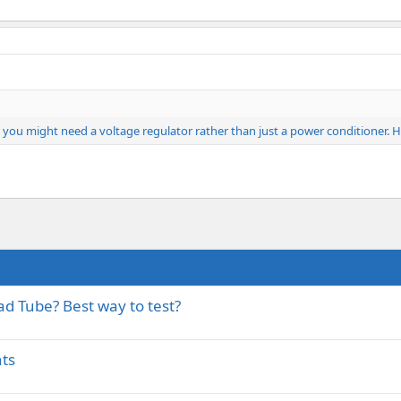
d you might need a voltage regulator rather than just a power conditioner
ad Tube? Best way to test?
ts