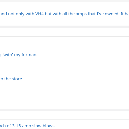
 and not only with VH4 but with all the amps that I've owned. It 
g 'with' my furman.
o the store.
nch of 3,15 amp slow blows.