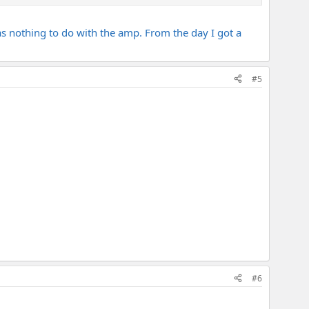
has nothing to do with the amp. From the day I got a
#5
#6