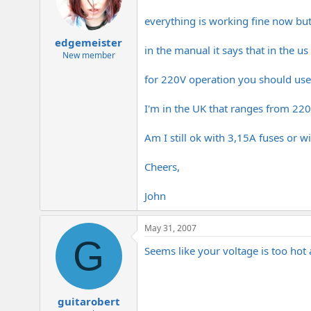
everything is working fine now but
edgemeister
in the manual it says that in the u
New member
for 220V operation you should use 
I'm in the UK that ranges from 22
Am I still ok with 3,15A fuses or w
Cheers,
John
May 31, 2007
G
Seems like your voltage is too ho
guitarobert