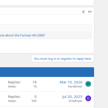
#8
. How about the Furman AR-2306?
You must log in or register to reply here.
Replies
19
Mar 10, 2026
H
Views
1K
harddriver
Replies
0
Jul 20, 2025
D
Views
585
DredFryer