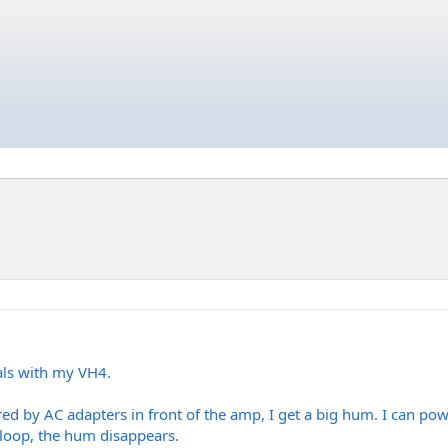
dals with my VH4.
d by AC adapters in front of the amp, I get a big hum. I can pow
 loop, the hum disappears.