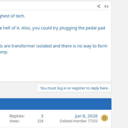
#4
hest of tech.
 hell of it. Also, you could try plugging the pedal pad
s are transformer isolated and there is no way to form
 amp.
You must log in or register to reply here.
Replies
3
Jun 8, 2026
D
Views
328
Deleted member 77333