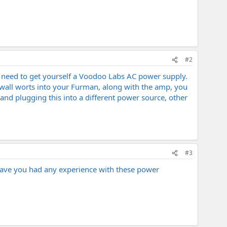
#2
ou need to get yourself a Voodoo Labs AC power supply.
f wall worts into your Furman, along with the amp, you
 and plugging this into a different power source, other
#3
 Have you had any experience with these power