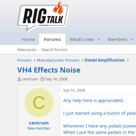
Home
Forums
What's new
Members
New posts
Search forums
Forums
Manufacturers' Forums
Diezel Amplification
VH4 Effects Noise
T
S
centrum
Sep 16, 2008
h
t
r
a
Sep 16, 2008
e
r
C
Any help here is appreciated.
a
t
d
d
s
a
I just started using a bunch of pe
t
t
centrum
a
e
Whenever I have any pedals powere
r
New member
When I put the same pedals in the
t