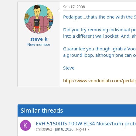
Sep 17, 2008
Pedalpad...that's the one with the
Did you try removing individual ped
into a different wall socket. And, 
steve_k
New member
Guarantee you though, grab a Voodo
a ground loop, although one can c
Steve
http://www.voodoolab.com/pedal
Similar threads
EVH 5150IIIS 100W EL34 Noise/hum pro
chriss962
Jun 8, 2026
Rig-Talk