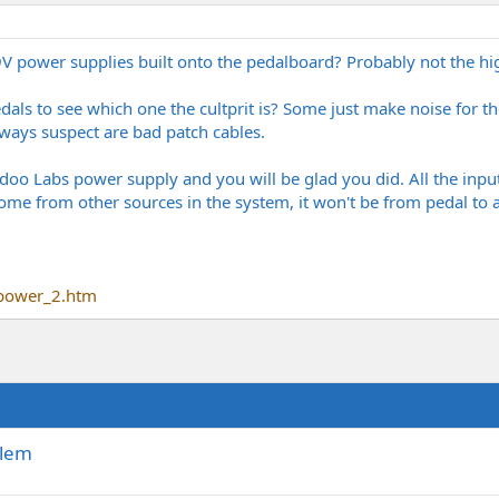
 9V power supplies built onto the pedalboard? Probably not the hig
als to see which one the cultprit is? Some just make noise for the
always suspect are bad patch cables.
o Labs power supply and you will be glad you did. All the input
ome from other sources in the system, it won't be from pedal to
power_2.htm
blem