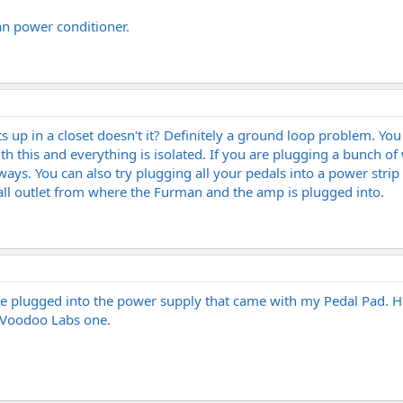
an power conditioner.
s up in a closet doesn't it? Definitely a ground loop problem. Y
th this and everything is isolated. If you are plugging a bunch o
ways. You can also try plugging all your pedals into a power strip
all outlet from where the Furman and the amp is plugged into.
s are plugged into the power supply that came with my Pedal Pad.
e Voodoo Labs one.