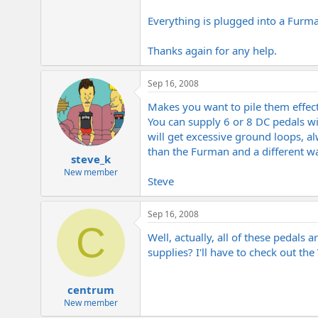
e
r
Everything is plugged into a Furm
Thanks again for any help.
Sep 16, 2008
Makes you want to pile them effect
You can supply 6 or 8 DC pedals wi
will get excessive ground loops, al
than the Furman and a different w
steve_k
New member
Steve
Sep 16, 2008
C
Well, actually, all of these pedal
supplies? I'll have to check out th
centrum
New member