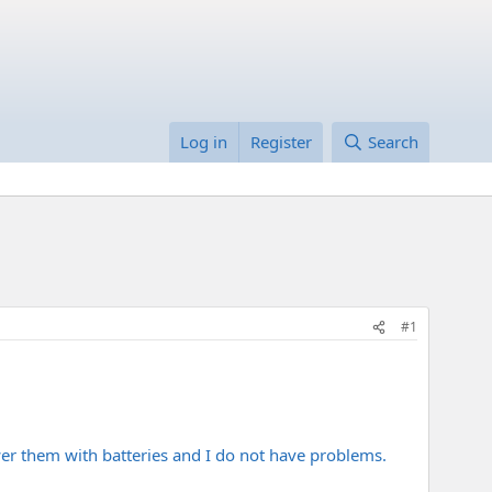
Log in
Register
Search
#1
er them with batteries and I do not have problems.