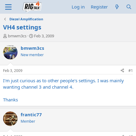
Log in
Register
Diezel Amplification
VH4 settings
T
S
bmwm3cs
Feb 3, 2009
h
t
r
a
bmwm3cs
e
r
New member
a
t
d
d
s
a
Feb 3, 2009
#1
t
t
a
e
I'm just curious as to other people's settings. I was mainly
r
wanting channel 3 and channel 4.
t
e
Thanks
r
frantic77
Member