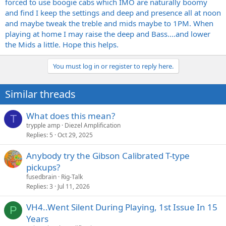
forced to use boogie cabs which IMO are naturally boomy
and find I keep the settings and deep and presence all at noon
and maybe tweak the treble and mids maybe to 1PM. When
playing at home I may raise the deep and Bass....and lower
the Mids a little. Hope this helps.
You must log in or register to reply here.
Similar threads
What does this mean?
T
trypple amp
Diezel Amplification
Replies
5
Oct 29, 2025
Anybody try the Gibson Calibrated T-type
pickups?
fusedbrain
Rig-Talk
Replies
3
Jul 11, 2026
VH4..Went Silent During Playing, 1st Issue In 15
P
Years