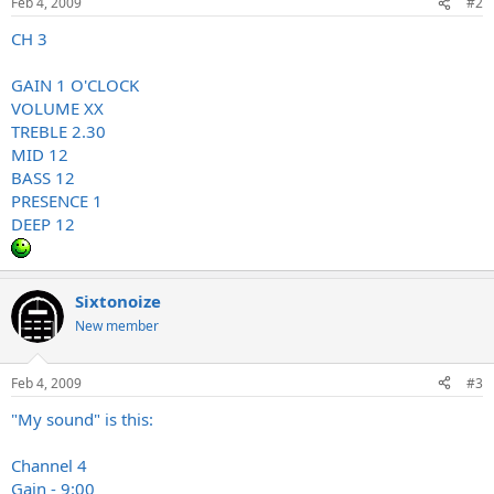
Feb 4, 2009
#2
CH 3
GAIN 1 O'CLOCK
VOLUME XX
TREBLE 2.30
MID 12
BASS 12
PRESENCE 1
DEEP 12
Sixtonoize
New member
Feb 4, 2009
#3
"My sound" is this:
Channel 4
Gain - 9:00