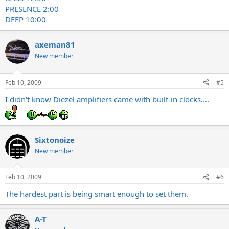
PRESENCE 2:00
DEEP 10:00
axeman81
New member
Feb 10, 2009
#5
I didn't know Diezel amplifiers came with built-in clocks....
Sixtonoize
New member
Feb 10, 2009
#6
The hardest part is being smart enough to set them.
A-T