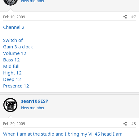
New member
Feb 10, 2009
#7
Channel 2
Switch of
Gain 3 a clock
Volume 12
Bass 12
Mid full
Hight 12
Deep 12
Presence 12
sean106ESP
New member
Feb 20, 2009
#8
When I am at the studio and I bring my VH4S head I am