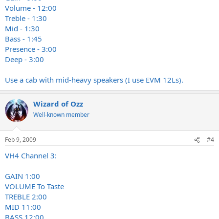
Volume - 12:00
Treble - 1:30
Mid - 1:30
Bass - 1:45
Presence - 3:00
Deep - 3:00
Use a cab with mid-heavy speakers (I use EVM 12Ls).
Wizard of Ozz
Well-known member
Feb 9, 2009
#4
VH4 Channel 3:
GAIN 1:00
VOLUME To Taste
TREBLE 2:00
MID 11:00
BASS 12:00