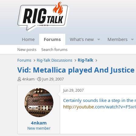
Home
Forums
What's new
Members
New posts
Search forums
Forums
Rig-Talk Discussions
Rig-Talk
Vid: Metallica played And Justice 
T
S
4nkam
Jun 29, 2007
h
t
r
a
Jun 29, 2007
e
r
Certainly sounds like a step in the 
a
t
d
d
http://youtube
.com/watch?v=F5x
s
a
t
t
4nkam
a
e
r
New member
t