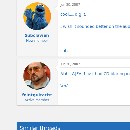
Jun 30, 2007
cool...I dig it.
I wish it sounded better on the aud
Subclavian
New member
sub
Jun 30, 2007
Ahh.. AJFA. I just had CD blaring 
\m/
feintguitarist
Active member
Similar threads