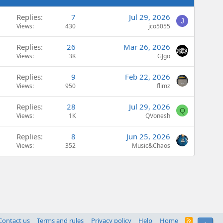
Replies
7
Jul 29, 2026
J
Views
430
jco5055
Replies
26
Mar 26, 2026
Views
3K
GJgo
Replies
9
Feb 22, 2026
Views
950
flimz
Replies
28
Jul 29, 2026
Q
Views
1K
QVonesh
Replies
8
Jun 25, 2026
Views
352
Music&Chaos
Contact us
Terms and rules
Privacy policy
Help
Home
R