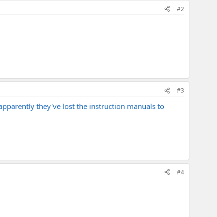
#2
#3
t apparently they've lost the instruction manuals to
#4