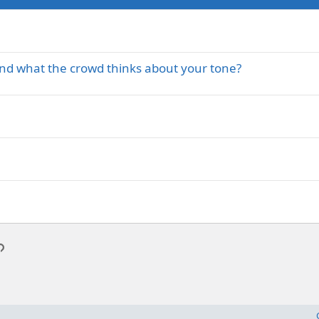
and what the crowd thinks about your tone?
p
l
Link