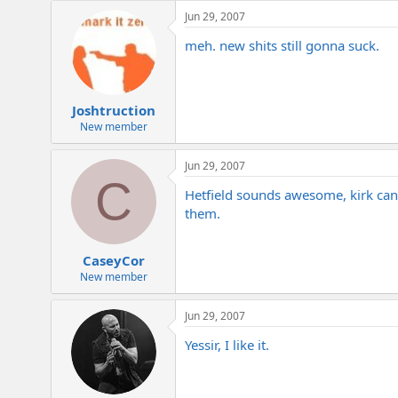
e
Jun 29, 2007
r
meh. new shits still gonna suck.
Joshtruction
New member
Jun 29, 2007
C
Hetfield sounds awesome, kirk can st
them.
CaseyCor
New member
Jun 29, 2007
Yessir, I like it.