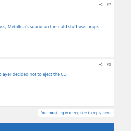
#7
ass, Metallica's sound on their old stuff was huge.
#8
layer decided not to eject the CD.
You must log in or register to reply here.