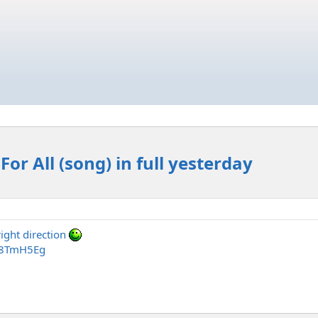
For All (song) in full yesterday
right direction
r8TmH5Eg