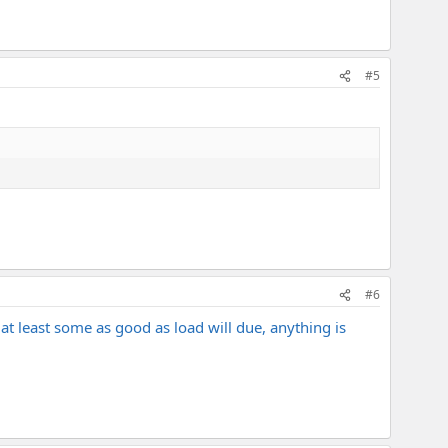
#5
#6
at least some as good as load will due, anything is