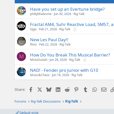
Have you set up an Evertune bridge?
phillybhatesme
Jun 30, 2026
Rig-Talk
Fractal AM4, Suhr Reactive Load, SM57, 
GJgo
Feb 21, 2026
Rig-Talk
2
New Les Paul Day!!
flimz
Feb 22, 2026
Rig-Talk
How Do You Break This Musical Barrier?
M
MistaGuitah
Jun 28, 2026
Rig-Talk
2
NAD! - Fender pro Junior with G10
Music&Chaos
Jun 18, 2026
Rig-Talk
Facebook
X
Bluesky
LinkedIn
Reddit
Pinterest
Tumblr
WhatsAp
Emai
Share:
Forums
Rig-Talk Discussions
Rig-Talk
Default style