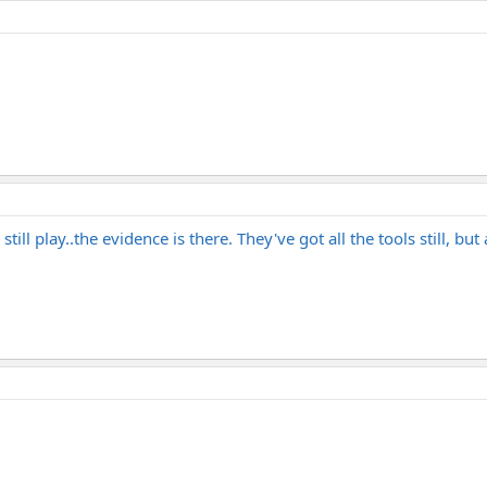
ill play..the evidence is there. They've got all the tools still, bu