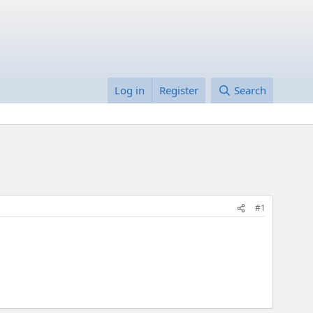
Log in
Register
Search
#1