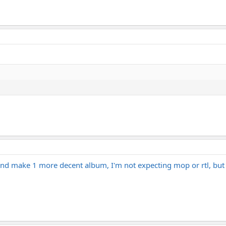
 and make 1 more decent album, I'm not expecting mop or rtl, but 