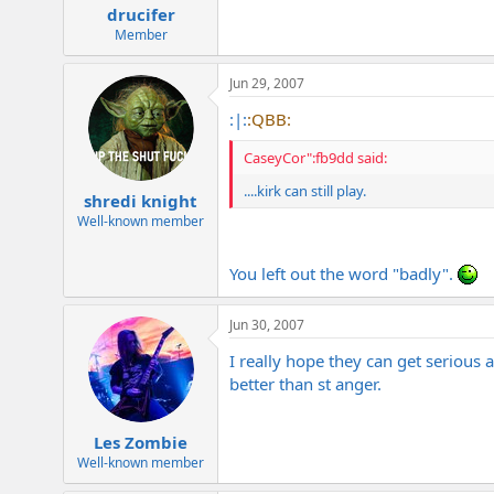
drucifer
Member
Jun 29, 2007
:|:
:QBB:
CaseyCor":fb9dd said:
....kirk can still play.
shredi knight
Well-known member
You left out the word "badly".
Jun 30, 2007
I really hope they can get serious
better than st anger.
Les Zombie
Well-known member