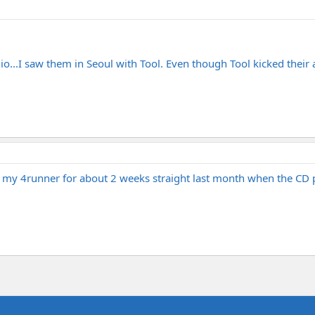
io...I saw them in Seoul with Tool. Even though Tool kicked their 
in my 4runner for about 2 weeks straight last month when the CD p