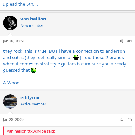
I plead the 5th....
van hellion
New member
Jan 28, 2009
#4
they rock, this is true, BUT i have a connection to anderson
and suhrs (they feel really similar
) i dig those 2 brands
when it comes to strat style guitars but im sure you already
guessed that
A Wood
eddyrox
Active member
Jan 28, 2009
#5
van hellion":tx0kh4pe said: