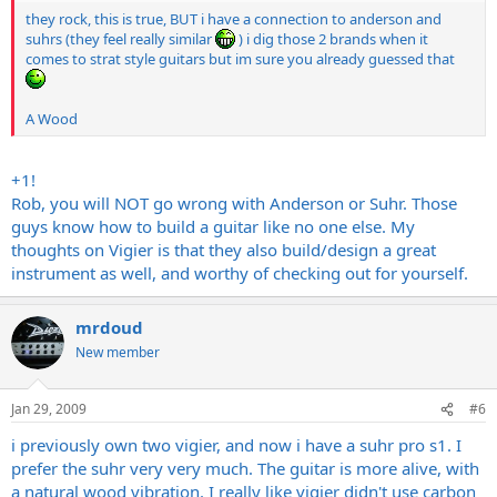
they rock, this is true, BUT i have a connection to anderson and
suhrs (they feel really similar
) i dig those 2 brands when it
comes to strat style guitars but im sure you already guessed that
A Wood
+1!
Rob, you will NOT go wrong with Anderson or Suhr. Those
guys know how to build a guitar like no one else. My
thoughts on Vigier is that they also build/design a great
instrument as well, and worthy of checking out for yourself.
mrdoud
New member
Jan 29, 2009
#6
i previously own two vigier, and now i have a suhr pro s1. I
prefer the suhr very very much. The guitar is more alive, with
a natural wood vibration. I really like vigier didn't use carbon