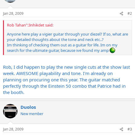
Jan 28, 2009
#2
Rob Tahan":3nhikdet said:
Anyone here play a vigier guitar through your diezel? If so, what are
your detailed thoughts about the tone and neck etc..?
Im thinking of checking them out as a guitar for life. Im on my
search for the ultimate guitar, because ive found my amp
Rob, I did happen to play the new single cuts at the show last
week. AWESOME playability and tone. I'm already on
planning on procuring one this year. The guitar matched
perfectly through the Einstein 50 combo that Patrice had in
the booth.
Duolos
New member
Jan 28, 2009
#3