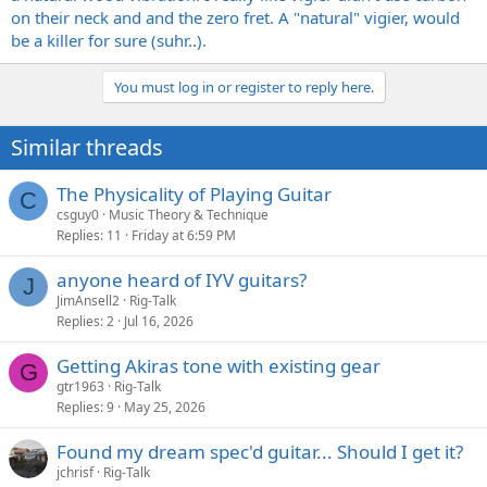
on their neck and and the zero fret. A "natural" vigier, would
be a killer for sure (suhr..).
You must log in or register to reply here.
Similar threads
The Physicality of Playing Guitar
C
csguy0
Music Theory & Technique
Replies
11
Friday at 6:59 PM
anyone heard of IYV guitars?
J
JimAnsell2
Rig-Talk
Replies
2
Jul 16, 2026
Getting Akiras tone with existing gear
G
gtr1963
Rig-Talk
Replies
9
May 25, 2026
Found my dream spec'd guitar... Should I get it?
jchrisf
Rig-Talk