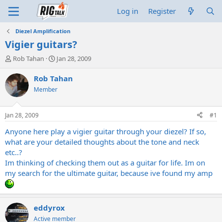
Log in
Register
Diezel Amplification
Vigier guitars?
T
S
Rob Tahan
Jan 28, 2009
h
t
r
a
Rob Tahan
e
r
Member
a
t
d
d
s
a
Jan 28, 2009
#1
t
t
a
e
Anyone here play a vigier guitar through your diezel? If so,
r
what are your detailed thoughts about the tone and neck
t
etc..?
e
Im thinking of checking them out as a guitar for life. Im on
r
my search for the ultimate guitar, because ive found my amp
eddyrox
Active member