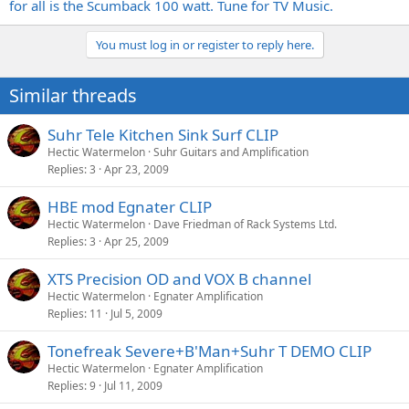
for all is the Scumback 100 watt. Tune for TV Music.
You must log in or register to reply here.
Similar threads
Suhr Tele Kitchen Sink Surf CLIP
Hectic Watermelon
Suhr Guitars and Amplification
Replies
3
Apr 23, 2009
HBE mod Egnater CLIP
Hectic Watermelon
Dave Friedman of Rack Systems Ltd.
Replies
3
Apr 25, 2009
XTS Precision OD and VOX B channel
Hectic Watermelon
Egnater Amplification
Replies
11
Jul 5, 2009
Tonefreak Severe+B'Man+Suhr T DEMO CLIP
Hectic Watermelon
Egnater Amplification
Replies
9
Jul 11, 2009