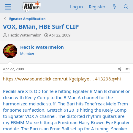
Log in
Register
Egnater Amplification
VOX, BMan, HBE Surf CLIP
T
S
Hectic Watermelon
Apr 22, 2009
h
t
r
a
Hectic Watermelon
e
r
Member
a
t
d
d
s
a
Apr 22, 2009
#1
t
t
a
e
https://www.soundclick.com/util/getplaye ... 41329&q=hi
r
t
Pedals are XTS OD for Tele hitting Egnater B’Man B channel or
e
clean with Keely Comp to the B'Man A channel for the
r
harmonized melodic stuff. The Bari hits Tonefreak Melo Trem
for some surf action. Gretsch 6120 is hitting the Keely Comp
to Egnater VOX A channel. The distorted rhythm guitars are
my EBMM Morse hitting a Friedman Hairy Brown Eye Egnater
module. The Bari is an Ernie Ball set up for A tuning. Speaker