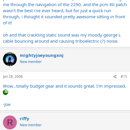
me through the navigation of the 2290, and the pcm 80 patch
wasn't the best i've ever heard, but for just a quick run
through, i thought it sounded pretty awesome sitting in front
of it!
oh and that crackling static sound was my moody george L
cable bouncing around and causing triboelectric (?) noise.
mightyjoeyoungxnj
New member
Jan 28, 2008
#15
Wow...totally budget gear and it sounds great. I'm impressed.
-Joe
riffy
R
New member