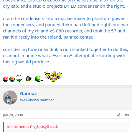
dry cab, and a studio projects B1 LD condenser on the right.
i ran the condensers into a mackie mixer to phantom power
the condensers, and panned them hard left and right into two
channels of my roland VS-880 recorder, and took the 57 and
ran it directly into the roland, panned center.
considering how rinky dink a rig i clonked together to do this,
i cannot imagine what a *serious* attempt at recording with
this rig would produce
Gainiac
Well-known member
Jan 28, 2008
#9
mentoneman":vj8posy0 said: