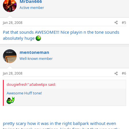
MrDan666
Active member
Jan 28, 2008
#5
Pat that sounds AWESOME!!! Nice playin n the tone sounds
absolutely huge
mentoneman
Well-known member
Jan 28, 2008
#6
dougiefresh":a5abw6px said:
Awesome Huff tone!
pretty scary how it was in the right ballpark without even