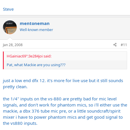
Steve
considering how rinky dink a rig i clonked together to do this, i
cannot imagine what a *serious* attempt at recording with this rig
would produce
mentoneman
Well-known member
Jan 28, 2008
#11
HGainiac69":3e284joi said:
Pat, what Mackie are you using???
just a low end dfx 12. it's more for live use but it still sounds
pretty clean.
the 1/4" inputs on the vs-880 are pretty bad for mic level
signals, and don't work for phantom mics, so i'll either use the
mackie, a dbx 376 tube mic pre, or a little soundcraft/spirit
mixer i have to power phantom mics and get good signal to
the vs880 inputs.