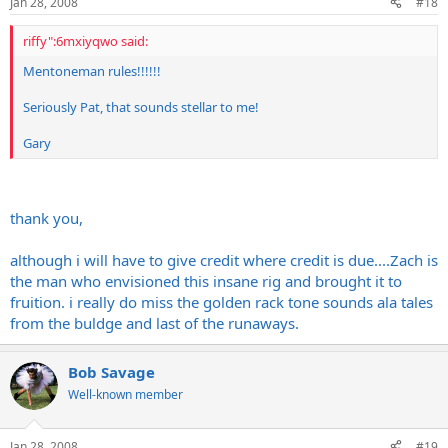
Jan 28, 2008
#18
riffy":6mxiyqwo said:
Mentoneman rules!!!!!!
Seriously Pat, that sounds stellar to me!
Gary
thank you,
although i will have to give credit where credit is due....Zach is
the man who envisioned this insane rig and brought it to
fruition. i really do miss the golden rack tone sounds ala tales
from the buldge and last of the runaways.
Bob Savage
Well-known member
Jan 28, 2008
#19