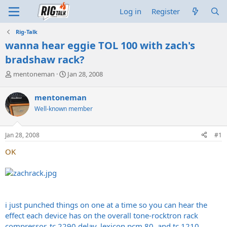
Log in
Register
Rig-Talk
wanna hear eggie TOL 100 with zach's
bradshaw rack?
T
S
mentoneman
Jan 28, 2008
h
t
r
a
mentoneman
e
r
Well-known member
a
t
d
d
s
a
Jan 28, 2008
#1
t
t
a
e
OK
r
t
e
r
i just punched things on one at a time so you can hear the
effect each device has on the overall tone-rocktron rack
compressor, tc 2290 delay, lexicon pcm 80, and tc 1210