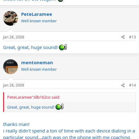
PeteLaramee
Well-known member
Jan 28, 2008
#13
Great, great, huge sound!
mentoneman
Well-known member
Jan 28, 2008
#14
PeteLaramee":6lb162co said:
Great, great, huge sound!
thanks man!
i really didn't spend a ton of time with each device dialing in a
particular sound...zach was on the phone with me coaching