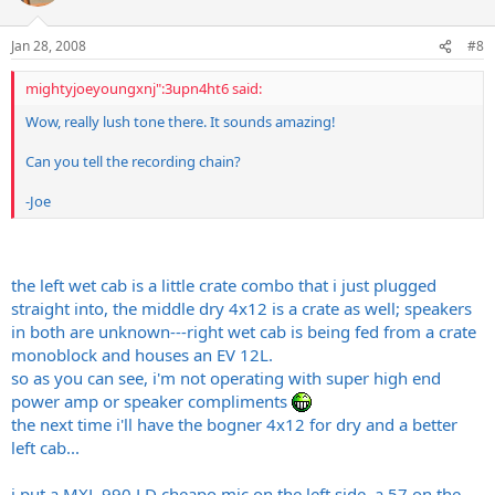
Jan 28, 2008
#8
mightyjoeyoungxnj":3upn4ht6 said:
Wow, really lush tone there. It sounds amazing!
Can you tell the recording chain?
-Joe
the left wet cab is a little crate combo that i just plugged
straight into, the middle dry 4x12 is a crate as well; speakers
in both are unknown---right wet cab is being fed from a crate
monoblock and houses an EV 12L.
so as you can see, i'm not operating with super high end
power amp or speaker compliments
the next time i'll have the bogner 4x12 for dry and a better
left cab...
i put a MXL 990 LD cheapo mic on the left side, a 57 on the