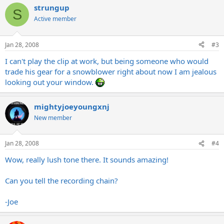
strungup
S
Active member
Jan 28, 2008
#3
I can't play the clip at work, but being someone who would
trade his gear for a snowblower right about now I am jealous
looking out your window.
mightyjoeyoungxnj
New member
Jan 28, 2008
#4
Wow, really lush tone there. It sounds amazing!
Can you tell the recording chain?
-Joe