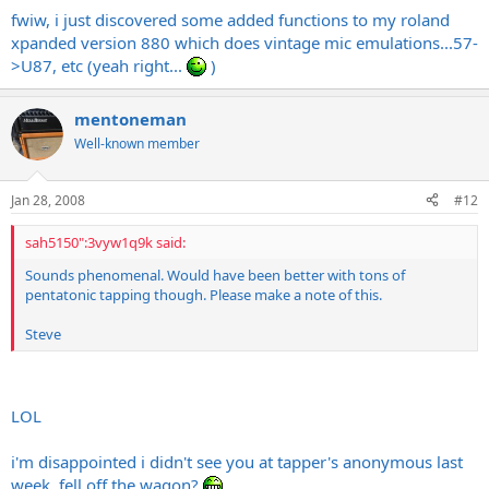
fwiw, i just discovered some added functions to my roland
xpanded version 880 which does vintage mic emulations...57-
>U87, etc (yeah right...
)
mentoneman
Well-known member
Jan 28, 2008
#12
sah5150":3vyw1q9k said:
Sounds phenomenal. Would have been better with tons of
pentatonic tapping though. Please make a note of this.
Steve
LOL
i'm disappointed i didn't see you at tapper's anonymous last
week. fell off the wagon?