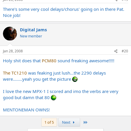
There's some very cool delays/chorus' going on in there Pat.
Nice job!
Digital Jams
New member
Jan 28, 2008
#20
Holy shit does that
PCM80
sound freaking awesome!!!!!
The TC1210
was feaking just lush...the 2290 delays
were........yeah you get the picture
I love the new MPX-1 I scored and imo the verbs are very
good but damn that 80
MENTONEMAN OWNS!
Last
1 of 5
Next