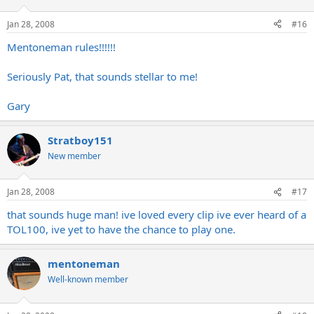
Jan 28, 2008
#16
Mentoneman rules!!!!!!
Seriously Pat, that sounds stellar to me!
Gary
Stratboy151
New member
Jan 28, 2008
#17
that sounds huge man! ive loved every clip ive ever heard of a
TOL100, ive yet to have the chance to play one.
mentoneman
Well-known member