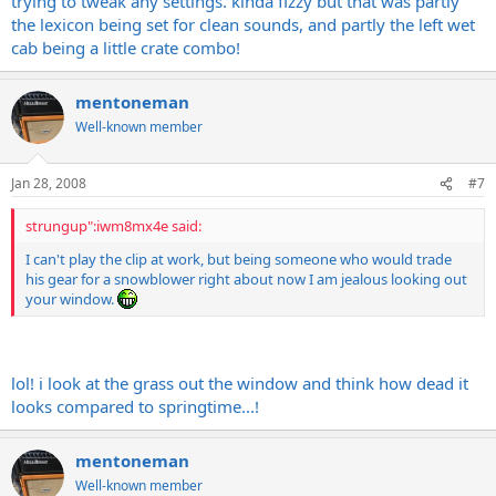
trying to tweak any settings. kinda fizzy but that was partly
the lexicon being set for clean sounds, and partly the left wet
cab being a little crate combo!
mentoneman
Well-known member
Jan 28, 2008
#7
strungup":iwm8mx4e said:
I can't play the clip at work, but being someone who would trade
his gear for a snowblower right about now I am jealous looking out
your window.
lol! i look at the grass out the window and think how dead it
looks compared to springtime...!
mentoneman
Well-known member