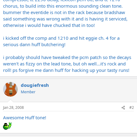
chorus, to build into this enormous sounding clean tone.
bummer the eventide is not in the rack because bradshaw
said something was wrong with it and is having it serviced,
otherwise i would have chucked that in too!
i kicked off the comp and 1210 and hit eggie ch. 4 for a
serious dann huff butchering!
i probably should have tweaked the pcm patch so the decays
weren't as fizzy on the lead tone, but oh well...it's rock and
roll! ps forgive me dann huff for hacking up your tasty runs!
dougiefresh
Member
Jan 28, 2008
#2
Awesome Huff tone!