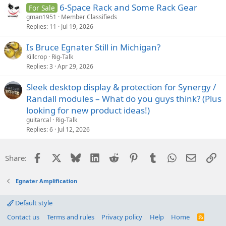
6-Space Rack and Some Rack Gear
For Sale
gman1951
Member Classifieds
Replies
11
Jul 19, 2026
Is Bruce Egnater Still in Michigan?
Killcrop
Rig-Talk
Replies
3
Apr 29, 2026
Sleek desktop display & protection for Synergy /
Randall modules – What do you guys think? (Plus
looking for new product ideas!)
guitarcal
Rig-Talk
Replies
6
Jul 12, 2026
Facebook
X
Bluesky
LinkedIn
Reddit
Pinterest
Tumblr
WhatsApp
Email
Li
Share:
Egnater Amplification
Default style
Contact us
Terms and rules
Privacy policy
Help
Home
R
S