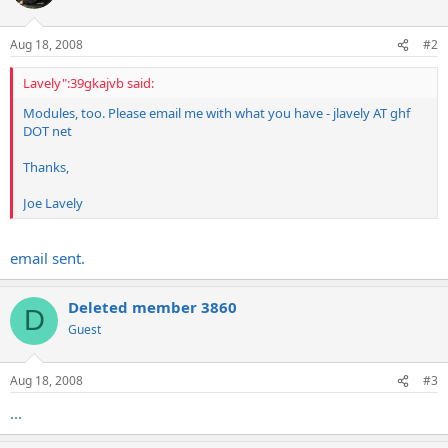
Aug 18, 2008
#2
Lavely":39gkajvb said:
Modules, too. Please email me with what you have - jlavely AT ghf
DOT net
Thanks,
Joe Lavely
email sent.
Deleted member 3860
D
Guest
Aug 18, 2008
#3
...