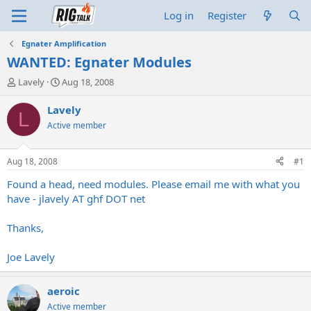
Log in
Register
Egnater Amplification
WANTED: Egnater Modules
T
S
Lavely
Aug 18, 2008
h
t
r
a
Lavely
L
e
r
Active member
a
t
d
d
s
a
Aug 18, 2008
#1
t
t
a
e
Found a head, need modules. Please email me with what you
r
have - jlavely AT ghf DOT net
t
e
Thanks,
r
Joe Lavely
aeroic
Active member