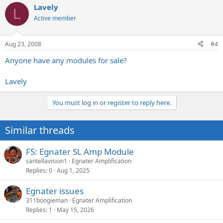
Lavely
L
Active member
Aug 23, 2008
#4
Anyone have any modules for sale?
Lavely
You must log in or register to reply here.
Similar threads
FS: Egnater SL Amp Module
santellavision1
Egnater Amplification
Replies
0
Aug 1, 2025
Egnater issues
311boogieman
Egnater Amplification
Replies
1
May 15, 2026