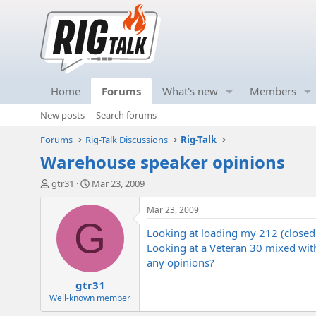
Home
Forums
What's new
Members
New posts
Search forums
Forums
Rig-Talk Discussions
Rig-Talk
Warehouse speaker opinions
T
S
gtr31
Mar 23, 2009
h
t
r
a
Mar 23, 2009
e
r
G
Looking at loading my 212 (closed
a
t
d
d
Looking at a Veteran 30 mixed with
s
a
any opinions?
t
t
gtr31
a
e
r
Well-known member
t