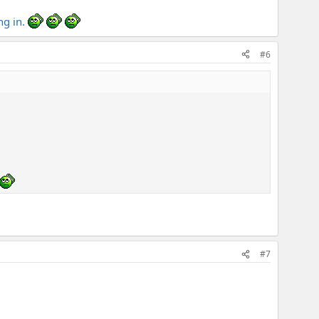
ng in.
#6
#7