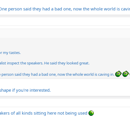
. One person said they had a bad one, now the whole world is cavi
or my tastes.
alist inspect the speakers. He said they looked great.
e person said they had a bad one, now the whole world is caving in.
hape if you're interested.
eakers of all kinds sitting here not being used