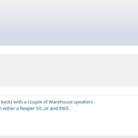
 back) with a couple of Warehouse speakers .
 either a Reaper 50 ,or and Et65.