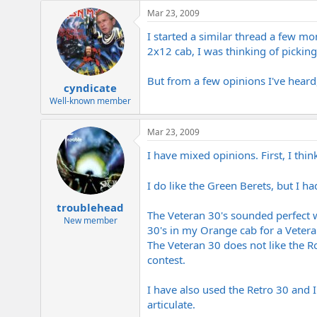
e
Mar 23, 2009
r
I started a similar thread a few m
2x12 cab, I was thinking of pickin
But from a few opinions I've heard,
cyndicate
Well-known member
Mar 23, 2009
I have mixed opinions. First, I thin
I do like the Green Berets, but I 
troublehead
The Veteran 30's sounded perfect w
New member
30's in my Orange cab for a Vetera
The Veteran 30 does not like the Ro
contest.
I have also used the Retro 30 and I
articulate.