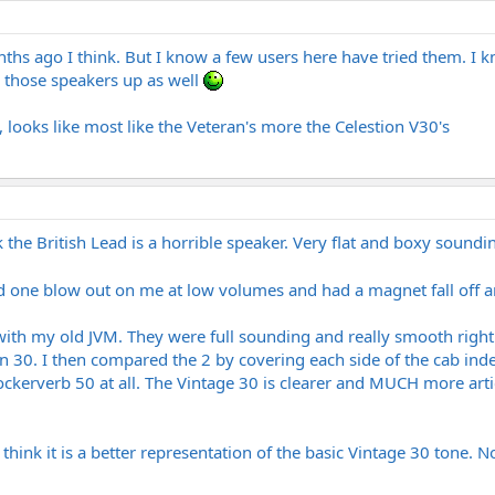
onths ago I think. But I know a few users here have tried them. I 
g those speakers up as well
 looks like most like the Veteran's more the Celestion V30's
k the British Lead is a horrible speaker. Very flat and boxy soundin
had one blow out on me at low volumes and had a magnet fall off 
ith my old JVM. They were full sounding and really smooth right
n 30. I then compared the 2 by covering each side of the cab inde
ckerverb 50 at all. The Vintage 30 is clearer and MUCH more articu
 think it is a better representation of the basic Vintage 30 tone.