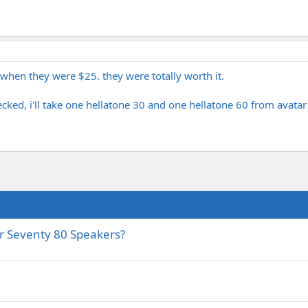
when they were $25. they were totally worth it.
checked, i'll take one hellatone 30 and one hellatone 60 from avat
r Seventy 80 Speakers?