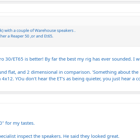
k) with a couple of Warehouse speakers .
her a Reaper 50 ,or and Et65.
ro 30/ET65 is better! By far the best my rig has ever sounded. I w
nd flat, and 2 dimensional in comparison. 'Something about the m
 4x12. YOu don't hear the ET's as being quieter, you just hear a c
30" for my tastes.
pecialist inspect the speakers. He said they looked great.