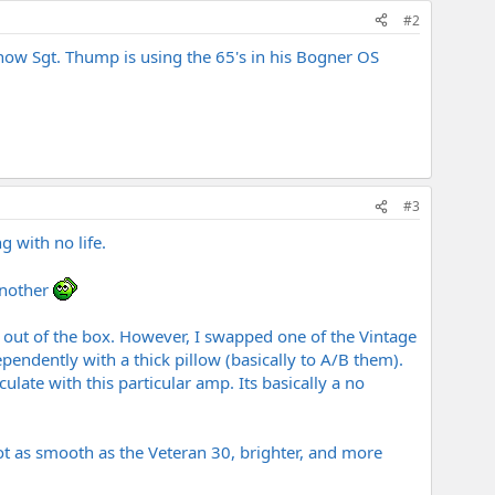
#2
know Sgt. Thump is using the 65's in his Bogner OS
#3
g with no life.
another
 out of the box. However, I swapped one of the Vintage
pendently with a thick pillow (basically to A/B them).
late with this particular amp. Its basically a no
 Not as smooth as the Veteran 30, brighter, and more