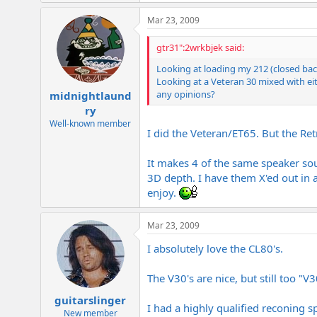
Mar 23, 2009
gtr31":2wrkbjek said:
Looking at loading my 212 (closed bac
Looking at a Veteran 30 mixed with eit
any opinions?
midnightlaund
ry
Well-known member
I did the Veteran/ET65. But the Ret
It makes 4 of the same speaker sou
3D depth. I have them X'ed out in a
enjoy.
Mar 23, 2009
I absolutely love the CL80's.
The V30's are nice, but still too "V
guitarslinger
I had a highly qualified reconing s
New member