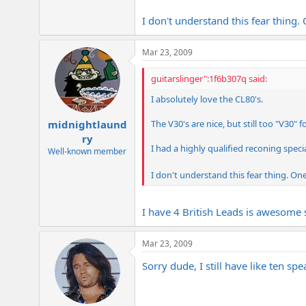
I don't understand this fear thing
Mar 23, 2009
guitarslinger":1f6b307q said:
I absolutely love the CL80's.
The V30's are nice, but still too "V30" f
midnightlaund
ry
I had a highly qualified reconing speci
Well-known member
I don't understand this fear thing. On
I have 4 British Leads is awesome s
Mar 23, 2009
Sorry dude, I still have like ten sp