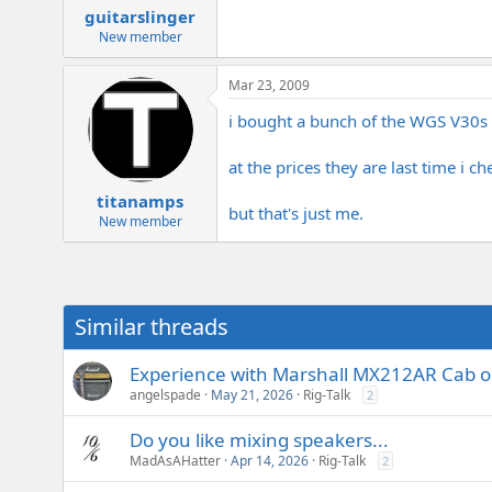
guitarslinger
New member
Mar 23, 2009
i bought a bunch of the WGS V30s 
at the prices they are last time i 
titanamps
but that's just me.
New member
Similar threads
Experience with Marshall MX212AR Cab o
angelspade
May 21, 2026
Rig-Talk
2
Do you like mixing speakers...
MadAsAHatter
Apr 14, 2026
Rig-Talk
2