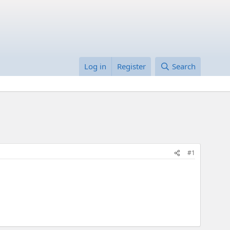
Log in
Register
Search
#1