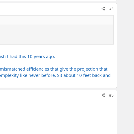
#4
ish I had this 10 years ago.
ismatched efficiencies that give the projection that
omplexity like never before. Sit about 10 feet back and
#5