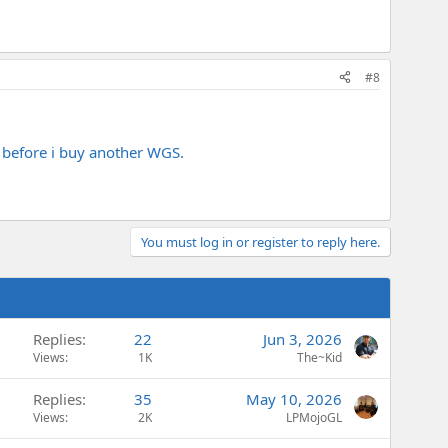
#8
ar before i buy another WGS.
You must log in or register to reply here.
Replies
22
Jun 3, 2026
Views
1K
The~Kid
Replies
35
May 10, 2026
Views
2K
LPMojoGL