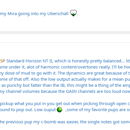
n my Mira going into my Uberschall
.
ESP
Standard Horizon NT II, which is honestly pretty balanced... litt
volume under it, alot of harmonic content/overtones really. I'll b
hy dose of mud to go with it. The dynamics are great because of 
 some of that off. Also the low output actually makes for a mean
 as punchy but fatter than the IB, this might be a thing of the a
t my channel volumes because the GAIN channels are too loud no
r pickup what you put in you get out when picking through open c
kground to pop out. Low ouput
,some of my favorite pups are on
 the previous pup my c-bomb was easier, the single notes got som