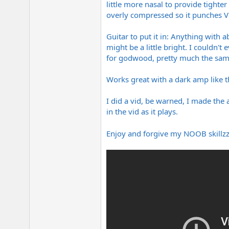
little more nasal to provide tight
e
r
overly compressed so it punches V
Guitar to put it in: Anything with
might be a little bright. I couldn't
for godwood, pretty much the same 
Works great with a dark amp like the
I did a vid, be warned, I made the 
in the vid as it plays.
Enjoy and forgive my NOOB skillzzz,