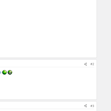
#2
le
#3