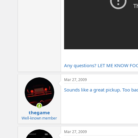
Any questions? LET ME KNOW FOO
Mar 27, 2009
Sounds like a great pickup. Too ba
thegame
Well-known member
Mar 27, 2009