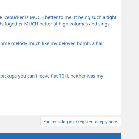
he Icebucker is MUCH better to me. It being such a tight
olds together MUCH better at high volumes and sings
d some melody much like my beloved bomb, a hair
se pickups you can't leave flat TBH, neither was my
You must log in or register to reply here.