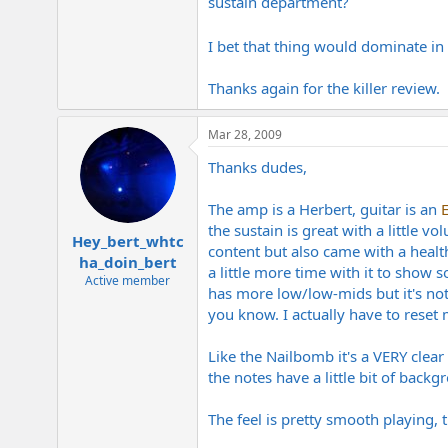
sustain department?
I bet that thing would dominate i
Thanks again for the killer review.
Mar 28, 2009
Thanks dudes,
The amp is a Herbert, guitar is an
the sustain is great with a little 
Hey_bert_whtc
content but also came with a healt
ha_doin_bert
a little more time with it to show
Active member
has more low/low-mids but it's not
you know. I actually have to rese
Like the Nailbomb it's a VERY clea
the notes have a little bit of bac
The feel is pretty smooth playing,