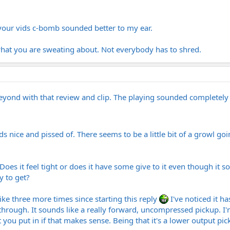
m your vids c-bomb sounded better to my ear.
 what you are sweating about. Not everybody has to shred.
yond with that review and clip. The playing sounded completely
ounds nice and pissed of. There seems to be a little bit of a growl 
? Does it feel tight or does it have some give to it even though it 
y to get?
like three more times since starting this reply
I've noticed it ha
through. It sounds like a really forward, uncompressed pickup. I'm 
t you put in if that makes sense. Being that it's a lower output pi