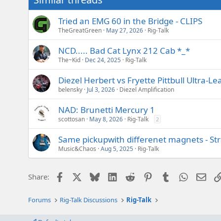
Tried an EMG 60 in the Bridge - CLIPS
TheGreatGreen
May 27, 2026
Rig-Talk
NCD..... Bad Cat Lynx 212 Cab *_*
The~Kid
Dec 24, 2025
Rig-Talk
Diezel Herbert vs Fryette Pittbull Ultra
belensky
Jul 3, 2026
Diezel Amplification
NAD: Brunetti Mercury 1
scottosan
May 8, 2026
Rig-Talk
2
Same pickupwith differenet magnets - Stra
Music&Chaos
Aug 5, 2025
Rig-Talk
Facebook
X
Bluesky
LinkedIn
Reddit
Pinterest
Tumblr
WhatsAp
Emai
Share:
Forums
Rig-Talk Discussions
Rig-Talk