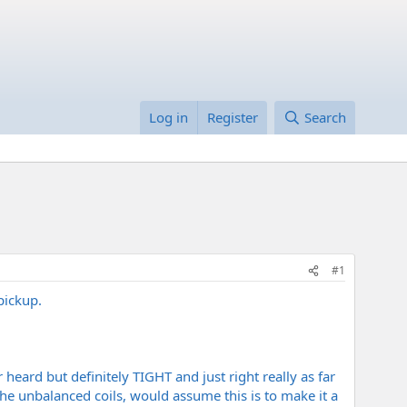
Log in
Register
Search
#1
pickup.
 heard but definitely TIGHT and just right really as far
he unbalanced coils, would assume this is to make it a