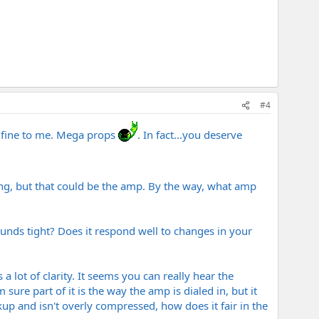
#4
 fine to me. Mega props
. In fact...you deserve
going, but that could be the amp. By the way, what amp
sounds tight? Does it respond well to changes in your
s a lot of clarity. It seems you can really hear the
sure part of it is the way the amp is dialed in, but it
ckup and isn't overly compressed, how does it fair in the