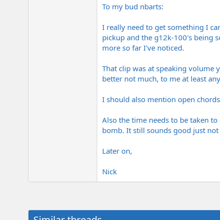
To my bud nbarts:
I really need to get something I ca
pickup and the g12k-100's being so
more so far I've noticed.
That clip was at speaking volume 
better not much, to me at least an
I should also mention open chords
Also the time needs to be taken to a
bomb. It still sounds good just not
Later on,
Nick
Similar threads