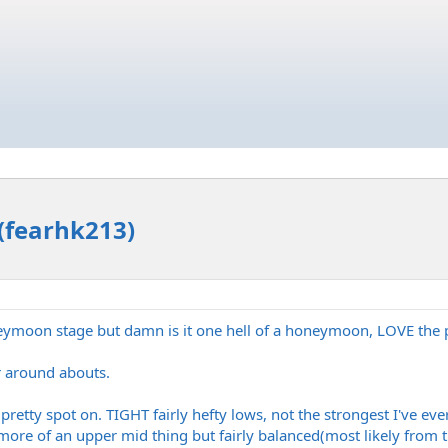
(fearhk213)
honeymoon stage but damn is it one hell of a honeymoon, LOVE the 
or around abouts.
retty spot on. TIGHT fairly hefty lows, not the strongest I've ever
ore of an upper mid thing but fairly balanced(most likely from t