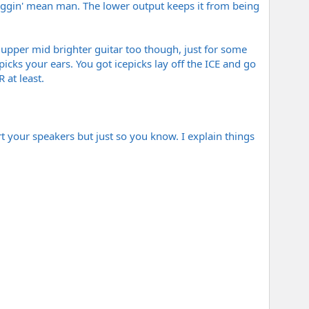
friggin' mean man. The lower output keeps it from being
 upper mid brighter guitar too though, just for some
epicks your ears. You got icepicks lay off the ICE and go
 at least.
rt your speakers but just so you know. I explain things