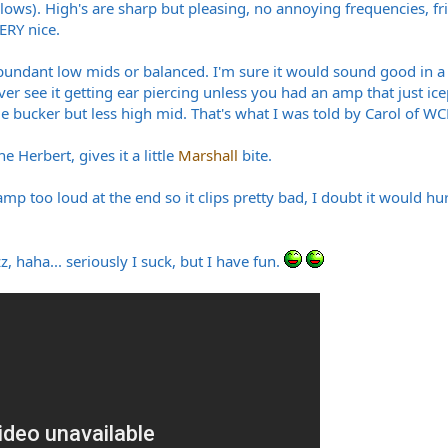
er lows). High's are sharp but pleasing, no annoying frequencies, 
ERY nice.
 abundant low mids or balanced. I'm sure it would sound good in a
 ever see it getting ear piercing unless you had an amp that just ic
bucker but less high mid. That's what I was told by Carol of WCR
 Herbert, gives it a little
Marshall
bite.
amp too loud at the end so it clips pretty bad, I doubt it would hu
 haha... seriously I suck, but I have fun.