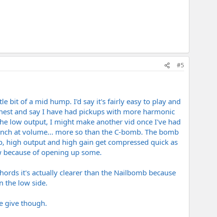
#5
le bit of a mid hump. I'd say it's fairly easy to play and
e honest and say I have had pickups with more harmonic
the low output, I might make another vid once I've had
 punch at volume... more so than the C-bomb. The bomb
mp, high output and high gain get compressed quick as
w because of opening up some.
hords it's actually clearer than the Nailbomb because
 the low side.
e give though.