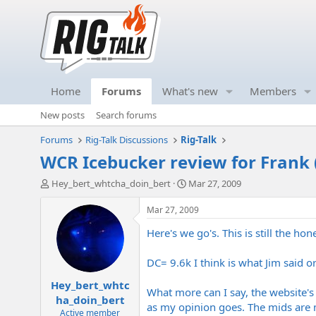
Home
Forums
What's new
Members
New posts
Search forums
Forums
Rig-Talk Discussions
Rig-Talk
WCR Icebucker review for Frank 
T
S
Hey_bert_whtcha_doin_bert
Mar 27, 2009
h
t
r
a
Mar 27, 2009
e
r
Here's we go's. This is still the 
a
t
d
d
s
a
DC= 9.6k I think is what Jim said 
t
t
Hey_bert_whtc
a
e
What more can I say, the website's p
r
ha_doin_bert
as my opinion goes. The mids are m
t
Active member