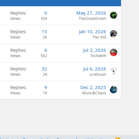
Replies
0
May 27, 2026
Views
354
TheGreatGreen
Replies
15
Jan 10, 2026
Views
2K
The~Kid
Replies
6
Jul 3, 2026
Views
562
Techdeth
Replies
32
Jul 6, 2026
Views
2K
scottosan
Replies
9
Dec 2, 2025
Views
1K
Music&Chaos