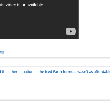
!!!
d the other equation in the Iced Earth formula wasn't as affordab