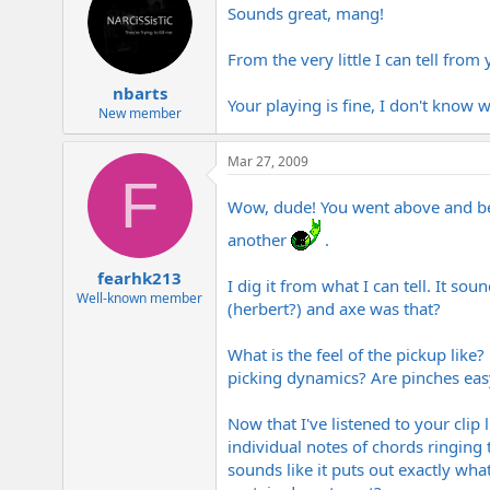
Sounds great, mang!
From the very little I can tell fro
nbarts
Your playing is fine, I don't know
New member
Mar 27, 2009
F
Wow, dude! You went above and be
another
.
fearhk213
I dig it from what I can tell. It s
Well-known member
(herbert?) and axe was that?
What is the feel of the pickup like
picking dynamics? Are pinches eas
Now that I've listened to your clip 
individual notes of chords ringing 
sounds like it puts out exactly wha