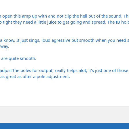
n open this amp up with and not clip the hell out of the sound. T
 tight they need a little juice to get going and spread. The IB h
ya know. It just sings, loud agressive but smooth when you nee
yway.
 are quite smooth.
djust the poles for output, really helps alot, it's just one of tho
 as great as after a pole adjustment.