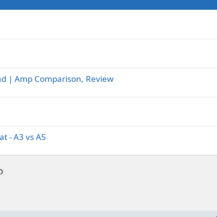
-Lead | Amp Comparison, Review
t - A3 vs A5
p
l
Link