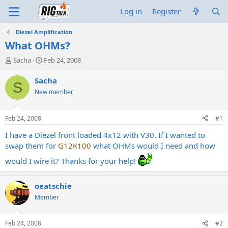
Log in
Register
Diezel Amplification
What OHMs?
T
S
Sacha
Feb 24, 2008
h
t
r
a
Sacha
S
e
r
New member
a
t
d
d
s
a
Feb 24, 2008
#1
t
t
a
e
I have a Diezel front loaded 4x12 with V30. If I wanted to
r
swap them for
G12K100
what OHMs would I need and how
t
would I wire it? Thanks for your help!
e
r
oeatschie
Member
Feb 24, 2008
#2