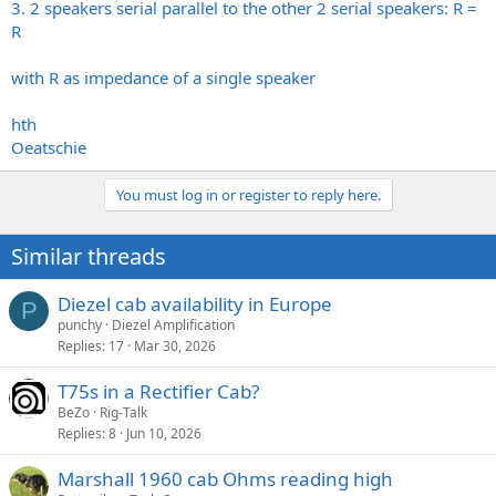
3. 2 speakers serial parallel to the other 2 serial speakers: R =
R
with R as impedance of a single speaker
hth
Oeatschie
You must log in or register to reply here.
Similar threads
Diezel cab availability in Europe
P
punchy
Diezel Amplification
Replies
17
Mar 30, 2026
T75s in a Rectifier Cab?
BeZo
Rig-Talk
Replies
8
Jun 10, 2026
Marshall 1960 cab Ohms reading high