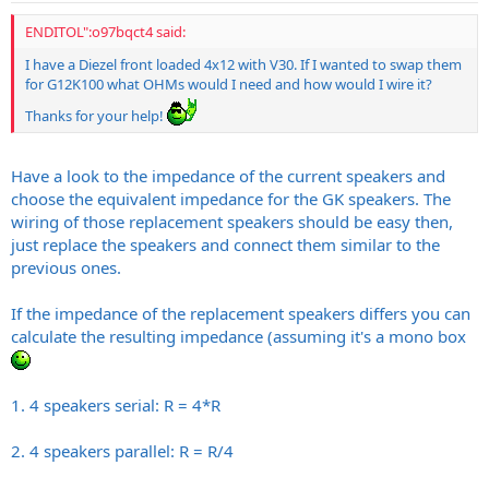
ENDITOL":o97bqct4 said:
I have a Diezel front loaded 4x12 with V30. If I wanted to swap them
for G12K100 what OHMs would I need and how would I wire it?
Thanks for your help!
Have a look to the impedance of the current speakers and
choose the equivalent impedance for the GK speakers. The
wiring of those replacement speakers should be easy then,
just replace the speakers and connect them similar to the
previous ones.
If the impedance of the replacement speakers differs you can
calculate the resulting impedance (assuming it's a mono box
1. 4 speakers serial: R = 4*R
2. 4 speakers parallel: R = R/4