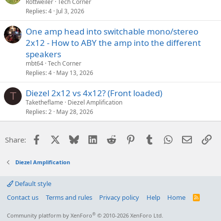
Rottweiler
Tech Corner
Replies
4
Jul 3, 2026
One amp head into switchable mono/stereo
2x12 - How to ABY the amp into the different
speakers
mbt64
Tech Corner
Replies
4
May 13, 2026
Diezel 2x12 vs 4x12? (Front loaded)
T
Taketheflame
Diezel Amplification
Replies
2
May 28, 2026
Facebook
X
Bluesky
LinkedIn
Reddit
Pinterest
Tumblr
WhatsApp
Email
Li
Share:
Diezel Amplification
Default style
Contact us
Terms and rules
Privacy policy
Help
Home
R
S
S
®
Community platform by XenForo
© 2010-2026 XenForo Ltd.