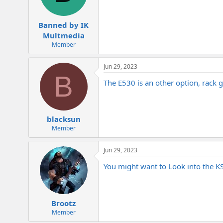
Banned by IK
Multmedia
Member
Jun 29, 2023
B
The E530 is an other option, rack 
blacksun
Member
Jun 29, 2023
You might want to Look into the K
Brootz
Member