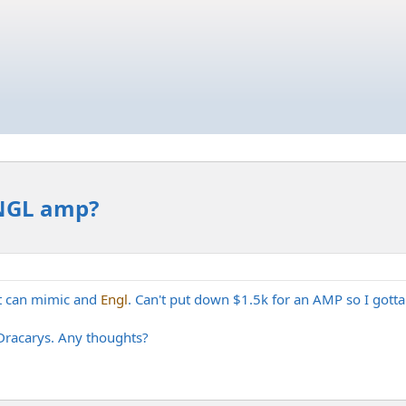
ENGL amp?
hat can mimic and
Engl
. Can't put down $1.5k for an AMP so I gotta 
e Dracarys. Any thoughts?