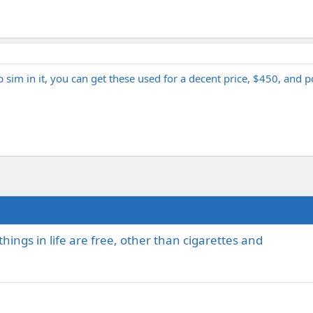
im in it, you can get these used for a decent price, $450, and po
ings in life are free, other than cigarettes and