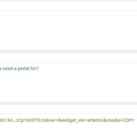
 need a pedal for?
406134...zCp1MXFTLm&var=&widget_ver=artemis&media=COPY