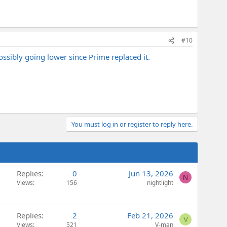
#10
ssibly going lower since Prime replaced it.
You must log in or register to reply here.
Replies
0
Jun 13, 2026
N
Views
156
nightlight
Replies
2
Feb 21, 2026
V
Views
521
V-man