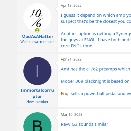
e
Apr 13, 2022
r
I guess it depend on which amp y
suspect that's be the closest you c
Another option is getting a Syner
MadAsAHatter
the guys at ENGL. I have both and 
Well-known member
core ENGL tone.
Apr 21, 2022
I
Amt has the e1/e2 preamps which a
Mooer 009 blacknight is based on
Immortalcorru
Engl
sells a powerball pedal and eve
ptor
New member
Mar 10, 2023
B
Revv G3 sounds similar