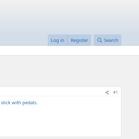
Log in
Register
Search
#1
stick with pedals.