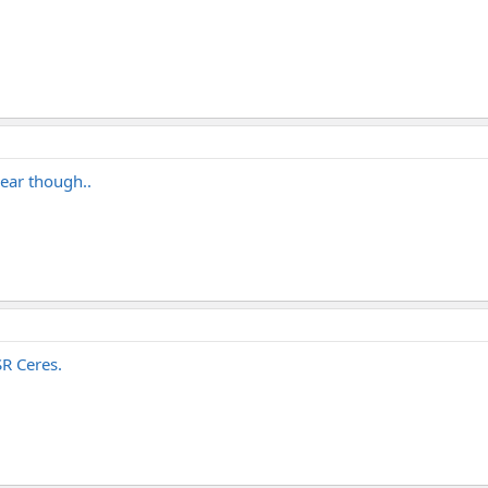
gear though..
SR Ceres.