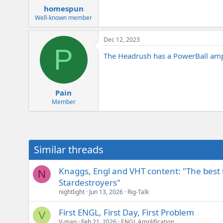
homespun
Well-known member
Dec 12, 2023
P
The Headrush has a PowerBall amp s
Pain
Member
Similar threads
Knaggs, Engl and VHT content: "The best th
N
Stardestroyers"
nightlight
Jun 13, 2026
Rig-Talk
First ENGL, First Day, First Problem
V
V-man
Feb 21, 2026
ENGL Amplification