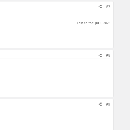
#7
Last edited:
Jul 1, 2023
#8
#9