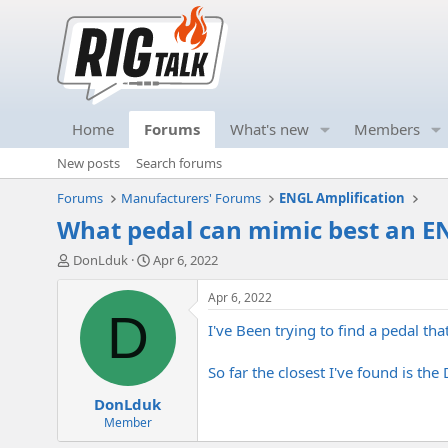
Home
Forums
What's new
Members
New posts
Search forums
Forums
Manufacturers' Forums
ENGL Amplification
What pedal can mimic best an 
T
S
DonLduk
Apr 6, 2022
h
t
r
a
Apr 6, 2022
e
r
D
I've Been trying to find a pedal t
a
t
d
d
s
a
So far the closest I've found is th
t
t
DonLduk
a
e
r
Member
t