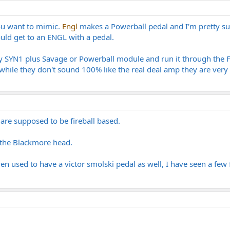
ou want to mimic.
Engl
makes a Powerball pedal and I'm pretty sure
ould get to an ENGL with a pedal.
gy SYN1 plus Savage or Powerball module and run it through the 
while they don't sound 100% like the real deal amp they are very 
re supposed to be fireball based.
 the Blackmore head.
n used to have a victor smolski pedal as well, I have seen a few f