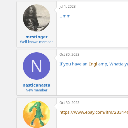
Jul 1, 2023
Umm
mcstinger
Well-known member
Oct 30, 2023
N
If you have an
Engl
amp, Whatta ya
nasticanasta
New member
Oct 30, 2023
https://www.ebay.com/itm/2331