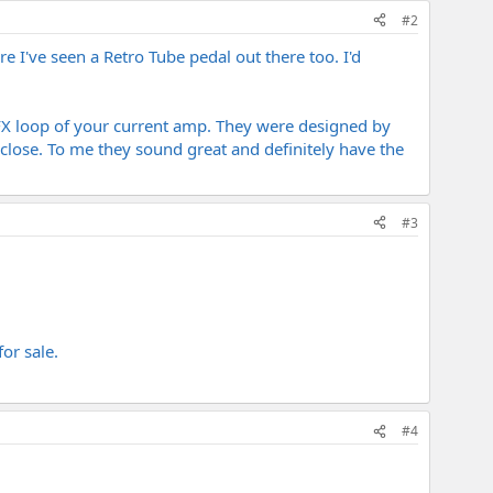
#2
 I've seen a Retro Tube pedal out there too. I'd
FX loop of your current amp. They were designed by
close. To me they sound great and definitely have the
#3
or sale.
#4