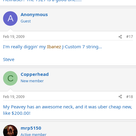
Anonymous
A
Guest
Feb 19, 2009
#17
I'm really diggin' my
Ibanez
J-Custom 7 string...
Steve
Copperhead
C
New member
Feb 19, 2009
#18
My Peavey has an awesome neck, and it was uber cheap new,
like $200.00!
mrp5150
Active member