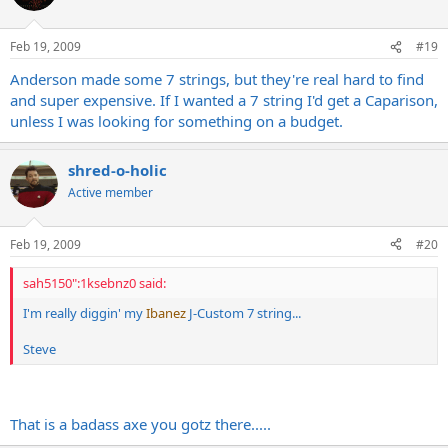
Feb 19, 2009
#19
Anderson made some 7 strings, but they're real hard to find
and super expensive. If I wanted a 7 string I'd get a Caparison,
unless I was looking for something on a budget.
shred-o-holic
Active member
Feb 19, 2009
#20
sah5150":1ksebnz0 said:
I'm really diggin' my
Ibanez
J-Custom 7 string...
Steve
That is a badass axe you gotz there.....