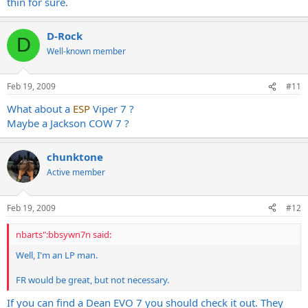
thin for sure.
Schecters are sort of better, but still thin.
Is this the case with LTD SC607s too?
D-Rock
D
Well-known member
Feb 19, 2009
#11
What about a
ESP
Viper 7 ?
Maybe a Jackson COW 7 ?
chunktone
Active member
Feb 19, 2009
#12
nbarts":bbsywn7n said:
Well, I'm an LP man.
FR would be great, but not necessary.
If you can find a Dean EVO 7 you should check it out. They