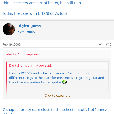
thin. Schecters are sort of better, but still thin.
Is this the case with LTD SC607s too?
Digital Jams
New member
Feb 19, 2009
#10
nbarts":1ihmxagv said:
Digital Jams":1ihmxagv said:
I own a RG1527 and Schecter Blackjack7 and both bring
different things to the plate for me. One is a rhythm guitar and
the other my pretend shred guitar
Click to expand...
I have played several LTD SC607s and they are pretty cool
guitars, want to try the new 8 stringer.
Click to expand...
C shaped, pretty darn close to the schecter stuff. Not Ibanez
My experience with
Ibanez
guitars is that they sound very thin.