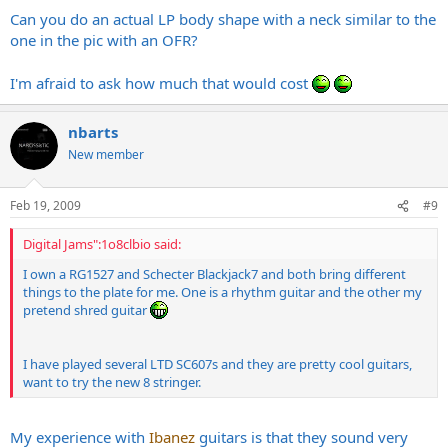
Can you do an actual LP body shape with a neck similar to the
one in the pic with an OFR?
I'm afraid to ask how much that would cost
nbarts
New member
Feb 19, 2009
#9
Digital Jams":1o8clbio said:
I own a RG1527 and Schecter Blackjack7 and both bring different
things to the plate for me. One is a rhythm guitar and the other my
pretend shred guitar
I have played several LTD SC607s and they are pretty cool guitars,
want to try the new 8 stringer.
My experience with
Ibanez
guitars is that they sound very