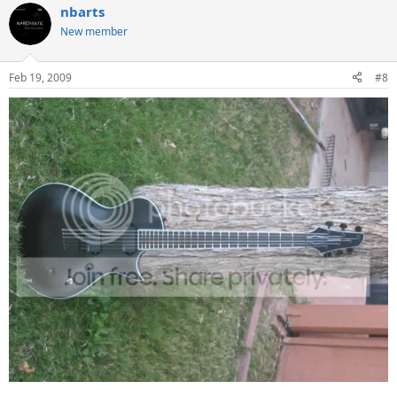
nbarts
New member
Feb 19, 2009
#8