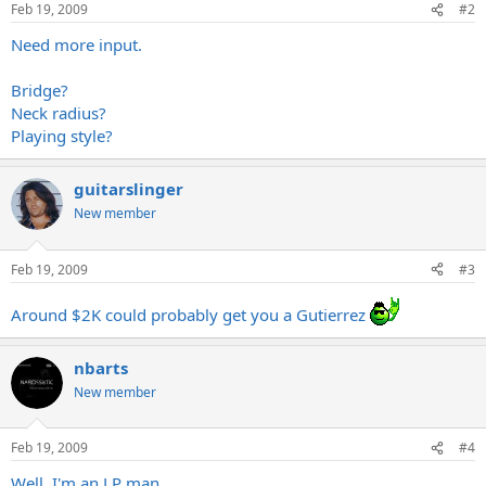
Feb 19, 2009
#2
Need more input.
Bridge?
Neck radius?
Playing style?
guitarslinger
New member
Feb 19, 2009
#3
Around $2K could probably get you a Gutierrez
nbarts
New member
Feb 19, 2009
#4
Well, I'm an LP man.