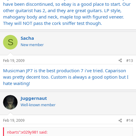
have been discontinued, so ebay is a good place to start. Our
other guitarist has 2, and they are great guitars. LP style,
mahogany body and neck, maple top with figured veneer.
They will NOT pass the cork sniffer test though.
Sacha
S
New member
Feb 19, 2009
#13
Musicman JP7 is the best production 7 i've tried. Caparison
was pretty decent too. Custom is always a good option but I
hate waiting!
Juggernaut
Well-known member
Feb 19, 2009
#14
nbarts":x029y981 said: