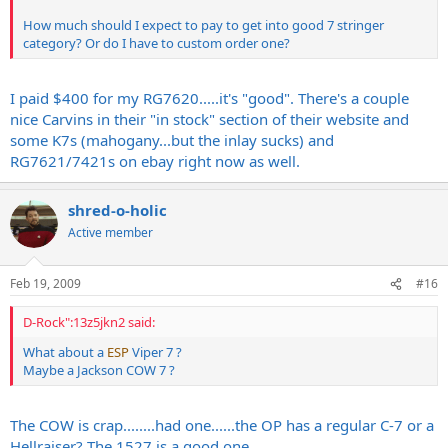
How much should I expect to pay to get into good 7 stringer
category? Or do I have to custom order one?
I paid $400 for my RG7620.....it's "good". There's a couple
nice Carvins in their "in stock" section of their website and
some K7s (mahogany...but the inlay sucks) and
RG7621/7421s on ebay right now as well.
shred-o-holic
Active member
Feb 19, 2009
#16
D-Rock":13z5jkn2 said:
What about a
ESP
Viper 7 ?
Maybe a Jackson COW 7 ?
The COW is crap........had one......the OP has a regular C-7 or a
Hellraiser? The 1527 is a good one.....