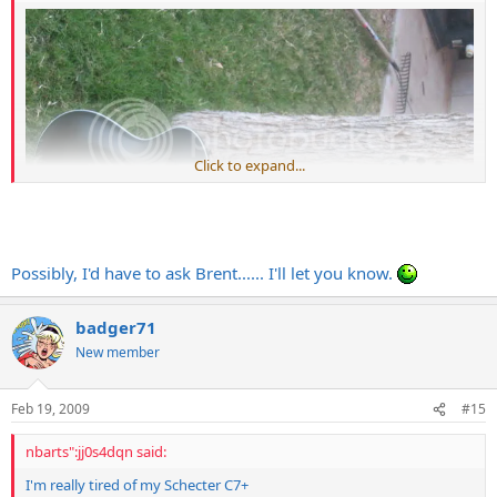
Click to expand...
Possibly, I'd have to ask Brent...... I'll let you know.
badger71
New member
Can you do an actual LP body shape with a neck similar to the one
in the pic with an OFR?
Feb 19, 2009
#15
I'm afraid to ask how much that would cost
nbarts":jj0s4dqn said:
I'm really tired of my Schecter C7+