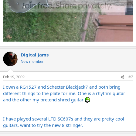
Digital Jams
New member
Feb 19, 2009
#7
I own a RG1527 and Schecter Blackjack7 and both bring
different things to the plate for me. One is a rhythm guitar
and the other my pretend shred guitar
I have played several LTD SC607s and they are pretty cool
guitars, want to try the new 8 stringer.