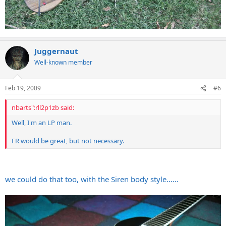
Juggernaut
Well-known member
Feb 19, 2009
#6
nbarts":rll2p1zb said:
Well, I'm an LP man.
FR would be great, but not necessary.
we could do that too, with the Siren body style......