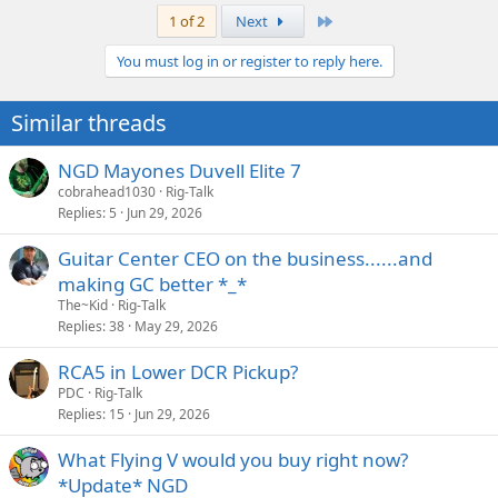
Last
1 of 2
Next
You must log in or register to reply here.
Similar threads
NGD Mayones Duvell Elite 7
cobrahead1030
Rig-Talk
Replies
5
Jun 29, 2026
Guitar Center CEO on the business......and
making GC better *_*
The~Kid
Rig-Talk
Replies
38
May 29, 2026
RCA5 in Lower DCR Pickup?
PDC
Rig-Talk
Replies
15
Jun 29, 2026
What Flying V would you buy right now?
*Update* NGD