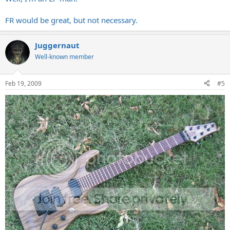
FR would be great, but not necessary.
Juggernaut
Well-known member
Feb 19, 2009
#5