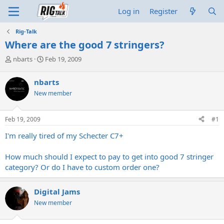
Log in
Register
Rig-Talk
Where are the good 7 stringers?
T
S
nbarts
Feb 19, 2009
h
t
r
a
nbarts
e
r
New member
a
t
d
d
s
a
Feb 19, 2009
#1
t
t
a
e
I'm really tired of my Schecter C7+
r
t
How much should I expect to pay to get into good 7 stringer
e
category? Or do I have to custom order one?
r
Digital Jams
New member