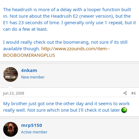
The headrush is more of a delay with a looper function built
in. Not sure about the Headrush E2 (newer version), but the
E1 has 23 seconds of time. I generally only use 1 repeat, but it
can do a few at least.
I would really check out the boomerang, not sure if its still
available though.
http://www.zzounds.com/item--
BOOBOOMERANGPLUS
4nkam
New member
Jun 23, 2008
#6
My brother just got one the other day and it seems to work
really well. Not sure which one but I'll check it out later
mrp5150
Active member