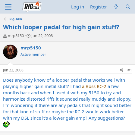
Log in
Register
Rig-Talk
Which looper pedal for high gain stuff?
T
S
mrp5150
Jun 22, 2008
h
t
r
a
mrp5150
e
r
Active member
a
t
d
d
s
a
Jun 22, 2008
#1
t
t
a
e
Does anybody know of a looper pedal that works well with
r
playing higher gain metal stuff? I had
a Boss RC-2
a few
t
months back and when I used it with my 5150 to try and
e
harmonize distorted riffs it sounded really muddy and sloppy.
r
I'm wondering if there are any pedals that might sound better
for that kind of stuff or maybe the RC-2 would work better
with my DSL since it's a lower gain amp? Any suggestions?