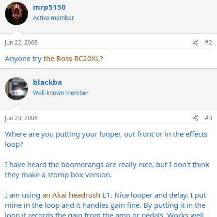
mrp5150
Active member
Jun 22, 2008
#2
Anyone try
the Boss RC20XL
?
blackba
Well-known member
Jun 23, 2008
#3
Where are you putting your looper, out front or in the effects
loop?
I have heard the boomerangs are really nice, but I don't think
they make a stomp box version.
I am using
an Akai headrush
E1. Nice looper and delay. I put
mine in the loop and it handles gain fine. By putting it in the
loop it records the gain from the amp or pedals. Works well