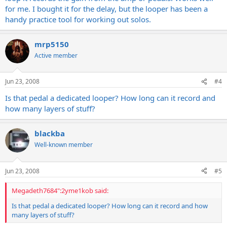
for me. I bought it for the delay, but the looper has been a
handy practice tool for working out solos.
mrp5150
Active member
Jun 23, 2008
#4
Is that pedal a dedicated looper? How long can it record and
how many layers of stuff?
blackba
Well-known member
Jun 23, 2008
#5
Megadeth7684":2yme1kob said:
Is that pedal a dedicated looper? How long can it record and how
many layers of stuff?