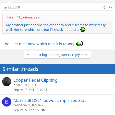
Jun 23, 2008
#7
4nkam":1zonbnac said:
My brother just got one the other day and it seems to work really
well. Not sure which one but I'll check it out later
Cool. Let me know which one it is Monty.
You must log in or register to reply here.
Similar threads
Looper Pedal Clipping
7704A
Rig-Talk
Replies
7
Oct 19, 2025
Marshall DSL1 power amp shootout
B
bendedavis
Rig-Talk
Replies
5
Feb 15, 2026