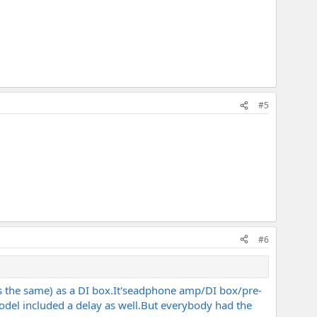
#5
#6
s the same) as a DI
box.It's
eadphone amp/DI box/pre-
del included a delay as
well.But
everybody had the