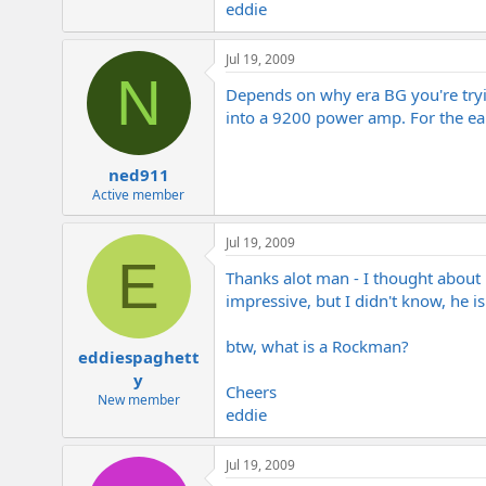
eddie
e
r
Jul 19, 2009
N
Depends on why era BG you're trying
into a 9200 power amp. For the ea
ned911
Active member
Jul 19, 2009
E
Thanks alot man - I thought about 
impressive, but I didn't know, he is
btw, what is a Rockman?
eddiespaghett
y
Cheers
New member
eddie
Jul 19, 2009