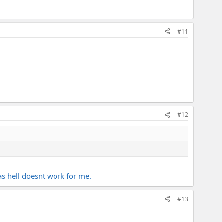
#11
#12
 as hell doesnt work for me.
#13