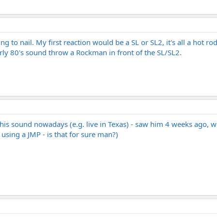
 to nail. My first reaction would be a SL or SL2, it's all a hot ro
rly 80's sound throw a Rockman in front of the SL/SL2.
his sound nowadays (e.g. live in Texas) - saw him 4 weeks ago, wo
 using a JMP - is that for sure man?)