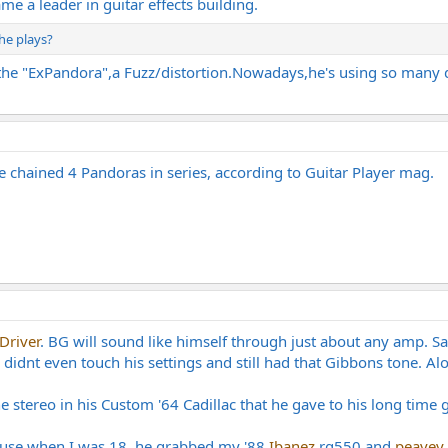
 a leader in guitar effects building.
 he plays?
he "ExPandora",a Fuzz/distortion.Nowadays,he's using so many dif
 chained 4 Pandoras in series, according to Guitar Player mag.
Driver
. BG will sound like himself through just about any amp. S
dnt even touch his settings and still had that Gibbons tone. Alot o
 stereo in his Custom '64 Cadillac that he gave to his long time gi
use when I was 18, he grabbed my '88
Ibanez
rg550 and
peavey 