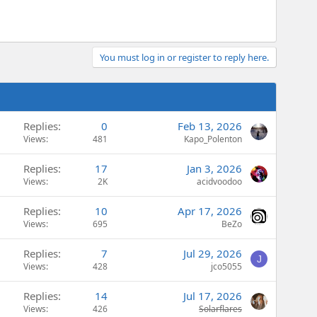
You must log in or register to reply here.
Replies
0
Feb 13, 2026
Views
481
Kapo_Polenton
Replies
17
Jan 3, 2026
Views
2K
acidvoodoo
Replies
10
Apr 17, 2026
Views
695
BeZo
Replies
7
Jul 29, 2026
J
Views
428
jco5055
Replies
14
Jul 17, 2026
Views
426
Solarflares