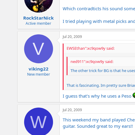
Which contradticts his sound some
RockStarNick
I tried playing with metal picks an
Active member
Jul 20, 2009
V
EWSEthan":xc9qow9y said:
ned911":xc9qow9y said:
viking22
The other trick for BG is that he uses
New member
That is fascinating. Im pretty sure Bri
I guess that's why he uses a Peso
Jul 20, 2009
W
This weekend my band played Cheap
guitar. Sounded great to my ears!!