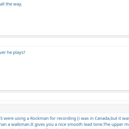
all the way.
ever he plays?
 US were using a Rockman for recording (i was in Canada,but it wa
than a
walkman.It
gives you a nice smooth lead
tone.The
upper mo