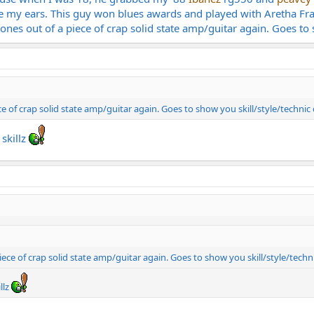
ve my ears. This guy won blues awards and played with Aretha Fr
tones out of a piece of crap solid state amp/guitar again. Goes to 
ce of crap solid state amp/guitar again. Goes to show you skill/style/technic
 skillz
iece of crap solid state amp/guitar again. Goes to show you skill/style/techn
llz