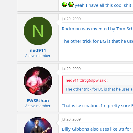
yeah I have all this cool shit
Jul 20, 2009
N
Rockman was invented by Tom Schol
The other trick for BG is that he us
ned911
Active member
Jul 20, 2009
ned911":3rcg6dpw said:
The other trick for BG is that he uses a
EWSEthan
That is fascinating. Im pretty sure
Active member
Jul 20, 2009
Billy Gibbons also uses like 8's for