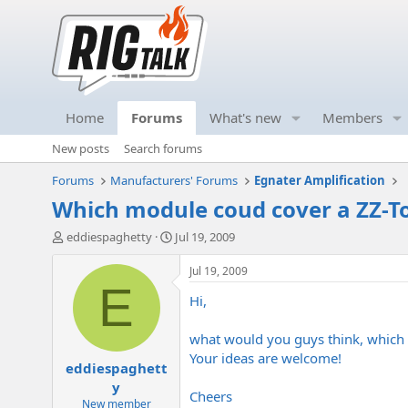
Home
Forums
What's new
Members
New posts
Search forums
Forums
Manufacturers' Forums
Egnater Amplification
Which module coud cover a ZZ-To
T
S
eddiespaghetty
Jul 19, 2009
h
t
r
a
Jul 19, 2009
e
r
E
Hi,
a
t
d
d
s
a
what would you guys think, which 
t
t
Your ideas are welcome!
eddiespaghett
a
e
r
y
Cheers
t
New member