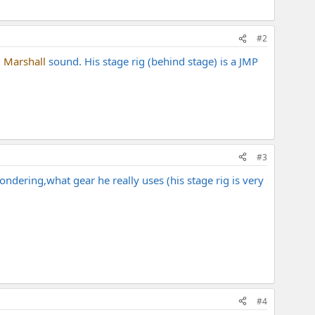
#2
d
Marshall
sound. His stage rig (behind stage) is a JMP
#3
ndering,what gear he really uses (his stage rig is very
#4