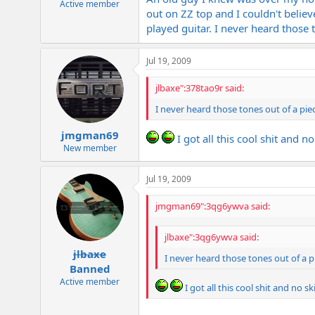
Active member
out on ZZ top and I couldn't belie
played guitar. I never heard those 
Jul 19, 2009
jlbaxe":378tao9r said:
I never heard those tones out of a pie
jmgman69
I got all this cool shit and no
New member
Jul 19, 2009
jmgman69":3qg6ywva said:
jlbaxe":3qg6ywva said:
jlbaxe
I never heard those tones out of a p
Banned
Active member
I got all this cool shit and no ski