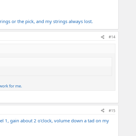
rings or the pick, and my strings always lost.
#14
 work for me.
#15
l 1, gain about 2 o'clock, volume down a tad on my