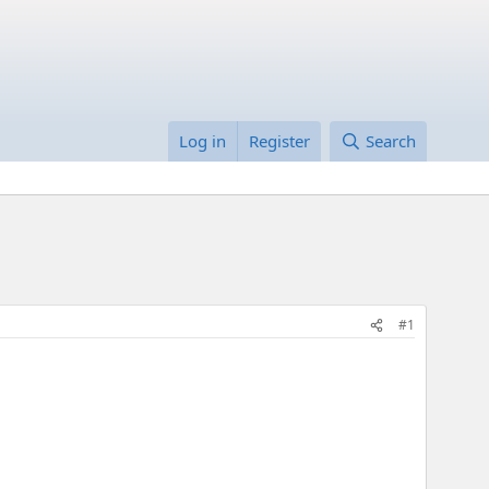
Log in
Register
Search
#1