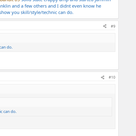
anklin and a few others and I didnt even know he
show you skill/style/technic can do.
#9
 can do.
#10
ic can do.