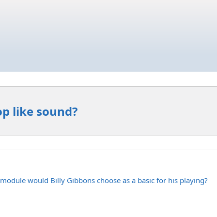
p like sound?
module would Billy Gibbons choose as a basic for his playing?