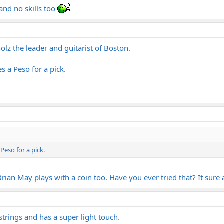
 and no skills too
z the leader and guitarist of Boston.
es a Peso for a pick.
 Peso for a pick.
 Brian May plays with a coin too. Have you ever tried that? It sure
 strings and has a super light touch.