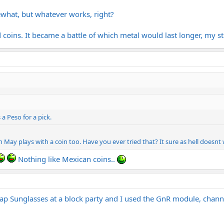
what, but whatever works, right?
d coins. It became a battle of which metal would last longer, my st
 a Peso for a pick.
an May plays with a coin too. Have you ever tried that? It sure as hell doesnt
Nothing like Mexican coins..
 Sunglasses at a block party and I used the GnR module, channe