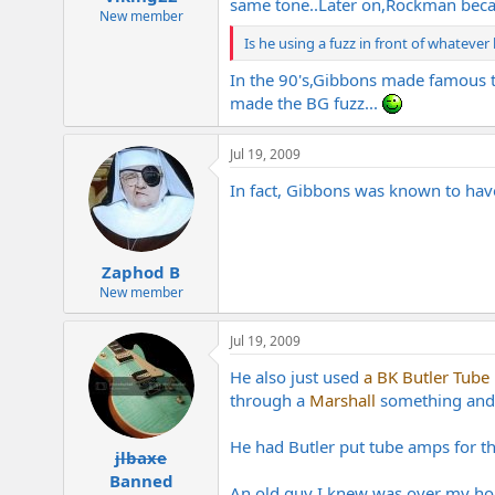
same tone..Later on,Rockman became
New member
Is he using a fuzz in front of whatever
In the 90's,Gibbons made famous t
made the BG fuzz...
Jul 19, 2009
In fact, Gibbons was known to have
Zaphod B
New member
Jul 19, 2009
He also just used
a BK Butler Tube 
through a
Marshall
something and di
He had Butler put tube amps for the
jlbaxe
Banned
An old guy I knew was over my ho