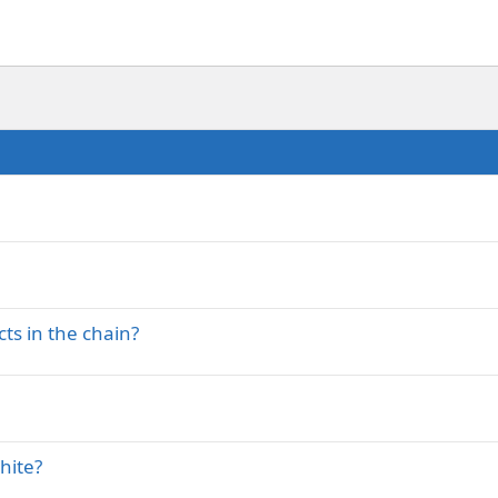
ts in the chain?
shite?