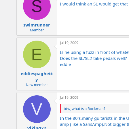
S
I would think an SL would get that 
swimrunner
Member
Jul 19, 2009
E
Is he using a fuzz in front of what
Does the SL/SL2 take pedals well?
eddie
eddiespaghett
y
New member
Jul 19, 2009
V
btw, what is a Rockman?
In the 80's,many guitarists in the
amp (like a SansAmp).Not bigger 
viking22