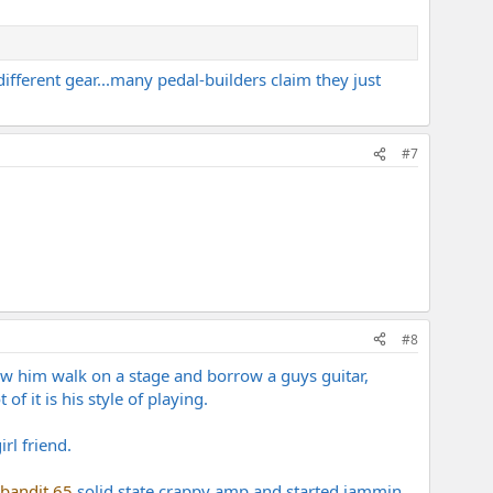
ferent gear...many pedal-builders claim they just
#7
#8
aw him walk on a stage and borrow a guys guitar,
f it is his style of playing.
rl friend.
bandit 65
solid state crappy amp and started jammin