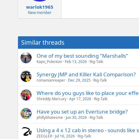
warlok1965
New member
Similar threads
One of my best sounding "Marshalls"
Kapo_Polenton
Feb 13, 2026
Rig-Talk
Synergy JMP and Killer Kali Comparison?
romanianreaper
Dec 29, 2025
Rig-Talk
Where do you guys like to place your effec
Shreddy Mercury
Apr 17, 2026
Rig-Talk
Have you set up an Evertune bridge?
phillybhatesme
Jun 30, 2026
Rig-Talk
Using a 4 x 12 cab in stereo - sounds like 
ZEEGLER
Jul 16, 2026
Rig-Talk