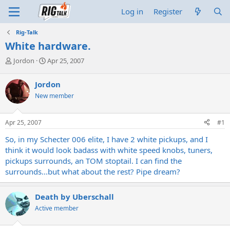
Log in
Register
Rig-Talk
White hardware.
T
S
Jordon
Apr 25, 2007
h
t
r
a
Jordon
e
r
New member
a
t
d
d
s
a
Apr 25, 2007
#1
t
t
a
e
So, in my Schecter 006 elite, I have 2 white pickups, and I
r
think it would look badass with white speed knobs, tuners,
t
pickups surrounds, an TOM stoptail. I can find the
e
surrounds...but what about the rest? Pipe dream?
r
Death by Uberschall
Active member