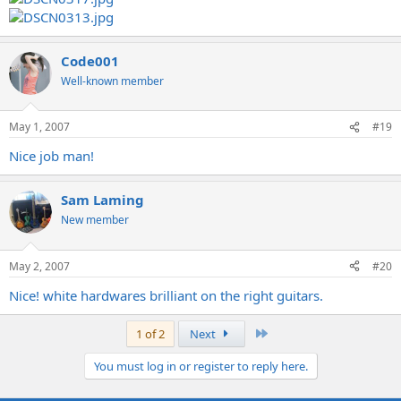
Code001
Well-known member
May 1, 2007
#19
Nice job man!
Sam Laming
New member
May 2, 2007
#20
Nice! white hardwares brilliant on the right guitars.
Last
1 of 2
Next
You must log in or register to reply here.