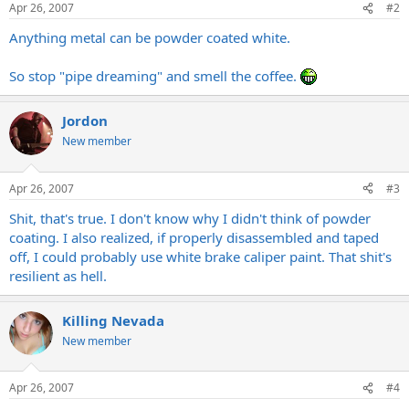
Apr 26, 2007
#2
Anything metal can be powder coated white.
So stop "pipe dreaming" and smell the coffee.
Jordon
New member
Apr 26, 2007
#3
Shit, that's true. I don't know why I didn't think of powder
coating. I also realized, if properly disassembled and taped
off, I could probably use white brake caliper paint. That shit's
resilient as hell.
Killing Nevada
New member
Apr 26, 2007
#4