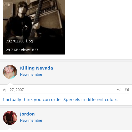
732702280_l.jpg
29.7 KB · Views: 827
Killing Nevada
New member
Apr 27, 2007
#6
I actually think you can order Sperzels in different colors.
Jordon
New member