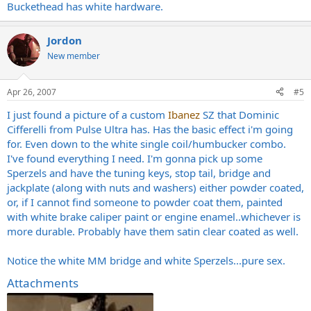
Buckethead has white hardware.
Jordon
New member
Apr 26, 2007
#5
I just found a picture of a custom
Ibanez
SZ that Dominic
Cifferelli from Pulse Ultra has. Has the basic effect i'm going
for. Even down to the white single coil/humbucker combo.
I've found everything I need. I'm gonna pick up some
Sperzels and have the tuning keys, stop tail, bridge and
jackplate (along with nuts and washers) either powder coated,
or, if I cannot find someone to powder coat them, painted
with white brake caliper paint or engine enamel..whichever is
more durable. Probably have them satin clear coated as well.
Notice the white MM bridge and white Sperzels...pure sex.
Attachments