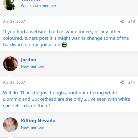
Well-known member
Apr 28, 2007
#13
If you find a website that has white tuners, or any other
coloured, tuners post it. I might wanna change some of the
hardware on my guitar too
Jordon
New member
Apr 29, 2007
#14
Will do. That's bogus though about not offering white.
Dominic and Buckethead are the only 2 I've seen with white
sperzels...damn them!
Killing Nevada
New member