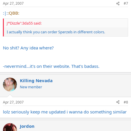
Apr 27, 2007
#7
:|:
:QBB:
J*Dizzle":3da55 said:
I actually think you can order Sperzels in different colors.
No shit? Any idea where?
-nevermind...it's on their website. That's badass.
Killing Nevada
New member
Apr 27, 2007
#8
lolz seriously keep me updated i wanna do something similar
Jordon