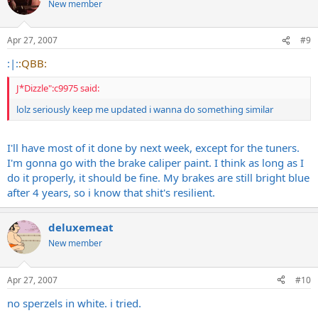
New member
Apr 27, 2007
#9
:|:
:QBB:
J*Dizzle":c9975 said:
lolz seriously keep me updated i wanna do something similar
I'll have most of it done by next week, except for the tuners.
I'm gonna go with the brake caliper paint. I think as long as I
do it properly, it should be fine. My brakes are still bright blue
after 4 years, so i know that shit's resilient.
deluxemeat
New member
Apr 27, 2007
#10
no sperzels in white. i tried.