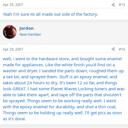
Apr 29, 2007
#15
Yeah I'm sure its all made out side of the factory.
Jordon
New member
Apr 29, 2007
#16
well, i went to the hardware store, and bought some enamel
made for appliances. Like the white finish you'd find on a
washer and dryer. I sanded the parts down, roughed them up
a tad bit, and sprayed them. Stuff is an epoxy enamel, and
takes about 24 hours to dry. It's been 12 so far, and things
look GREAT. I had some Planet Waves Locking tuners and was
able to take them apart, and tape off the parts that shouldn't
be sprayed. Things seem to be working really well. I went
with the epoxy enamel for durability, and shot a thin coat.
Things seem to be holding up really well. I'll get pics as soon
as it's done.