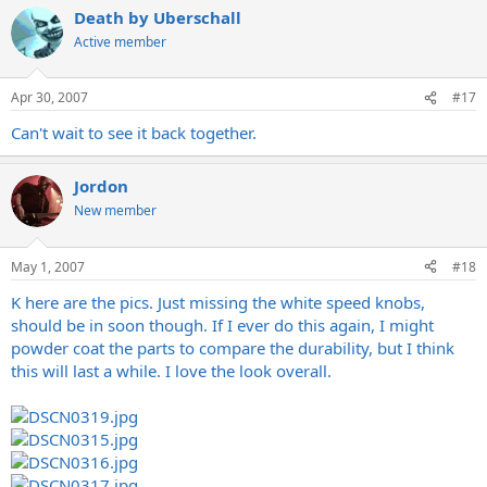
Death by Uberschall
Active member
Apr 30, 2007
#17
Can't wait to see it back together.
Jordon
New member
May 1, 2007
#18
K here are the pics. Just missing the white speed knobs,
should be in soon though. If I ever do this again, I might
powder coat the parts to compare the durability, but I think
this will last a while. I love the look overall.