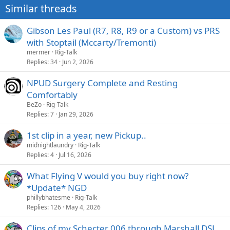
Similar threads
Gibson Les Paul (R7, R8, R9 or a Custom) vs PRS
with Stoptail (Mccarty/Tremonti)
mermer
Rig-Talk
Replies
34
Jun 2, 2026
NPUD Surgery Complete and Resting
Comfortably
BeZo
Rig-Talk
Replies
7
Jan 29, 2026
1st clip in a year, new Pickup..
midnightlaundry
Rig-Talk
Replies
4
Jul 16, 2026
What Flying V would you buy right now?
*Update* NGD
phillybhatesme
Rig-Talk
Replies
126
May 4, 2026
Clips of my Schecter 006 through Marshall DSL