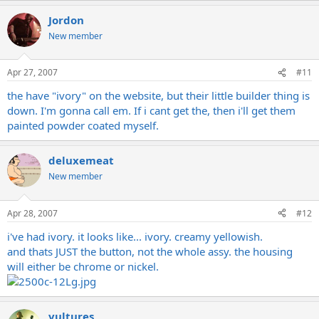
Jordon
New member
Apr 27, 2007
#11
the have "ivory" on the website, but their little builder thing is
down. I'm gonna call em. If i cant get the, then i'll get them
painted powder coated myself.
deluxemeat
New member
Apr 28, 2007
#12
i've had ivory. it looks like... ivory. creamy yellowish.
and thats JUST the button, not the whole assy. the housing
will either be chrome or nickel.
vultures