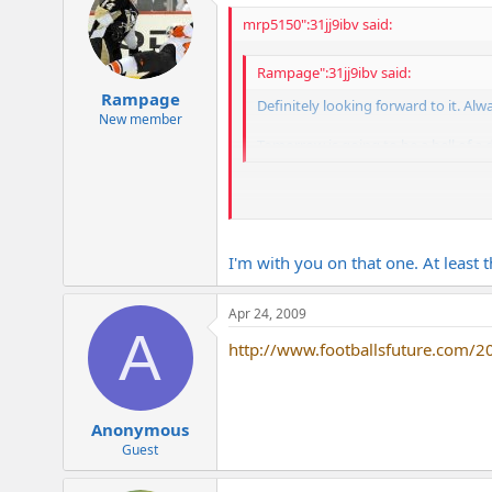
mrp5150":31jj9ibv said:
Rampage":31jj9ibv said:
Rampage
Definitely looking forward to it. Al
New member
Tomorrow is going to be a hell of a d
I hate that the Pens game is on at 3:00
I'm with you on that one. At least 
Apr 24, 2009
A
http://www.footballsfuture.com/20
Anonymous
Guest