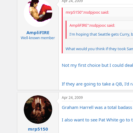
Apr 24, 2009
mrp5150":nsdpjooc said:
AmpliFIRE":nsdpjooc said:
AmpliFIRE
I'm hoping that Seattle gets Curry, b
Well-known member
What would you think if they took Sa
Not my first choice but I could deal 
If they are going to take a QB, I'd
Apr 24, 2009
Graham Harrell was a total badass i
I also want to see Pat White go to 
mrp5150