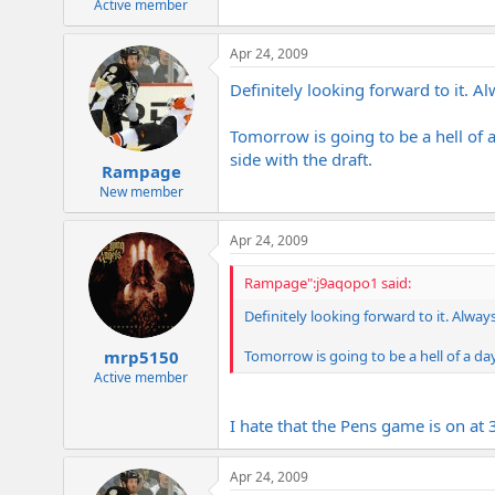
Active member
Apr 24, 2009
Definitely looking forward to it. A
Tomorrow is going to be a hell of a
side with the draft.
Rampage
New member
Apr 24, 2009
Rampage":j9aqopo1 said:
Definitely looking forward to it. Alwa
Tomorrow is going to be a hell of a day
mrp5150
Active member
I hate that the Pens game is on at 
Apr 24, 2009