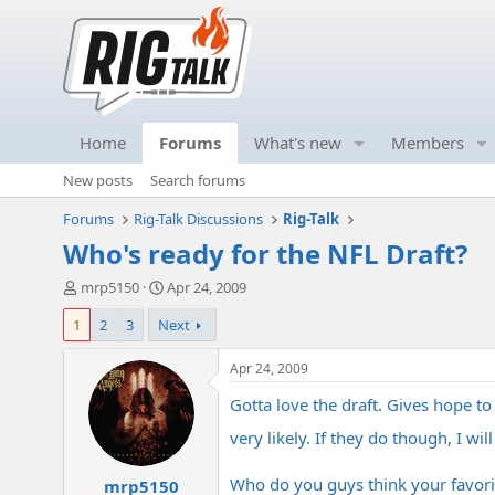
Home
Forums
What's new
Members
New posts
Search forums
Forums
Rig-Talk Discussions
Rig-Talk
Who's ready for the NFL Draft?
T
S
mrp5150
Apr 24, 2009
h
t
1
2
3
Next
r
a
e
r
a
t
Apr 24, 2009
d
d
Gotta love the draft. Gives hope t
s
a
t
t
very likely. If they do though, I wi
a
e
r
Who do you guys think your favorit
mrp5150
t