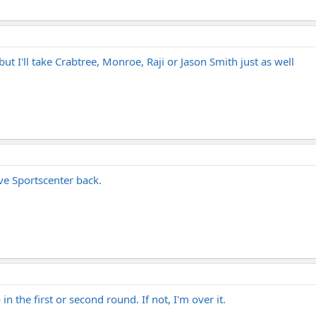
but I'll take Crabtree, Monroe, Raji or Jason Smith just as well
ave Sportscenter back.
in the first or second round. If not, I'm over it.