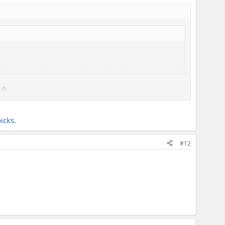
p this time), and I will have a TV on the side with the draft.
icks.
#12