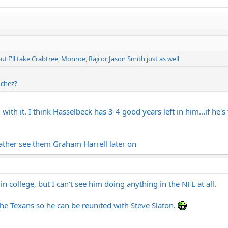
ut I'll take Crabtree, Monroe, Raji or Jason Smith just as well
nchez?
with it. I think Hasselbeck has 3-4 good years left in him...if he's 
 rather see them Graham Harrell later on
n college, but I can't see him doing anything in the NFL at all.
the Texans so he can be reunited with Steve Slaton.