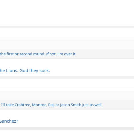
he first or second round. If not, I'm over it.
the Lions. God they suck.
I'll take Crabtree, Monroe, Raji or Jason Smith just as well
 Sanchez?