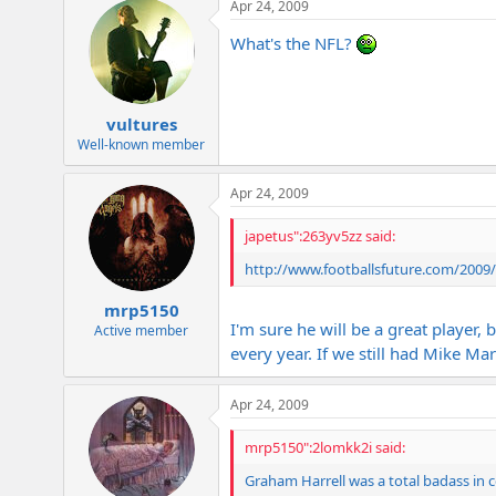
Apr 24, 2009
What's the NFL?
vultures
Well-known member
Apr 24, 2009
japetus":263yv5zz said:
http://www.footballsfuture.com/2009
mrp5150
I'm sure he will be a great player,
Active member
every year. If we still had Mike Ma
Apr 24, 2009
mrp5150":2lomkk2i said:
Graham Harrell was a total badass in co