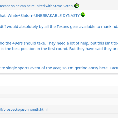
 Texans so he can be reunited with Steve Slaton.
w that. White+Slaton=UNBREAKABLE DYNASTY
t I would absolutely by all the Texans gear available to mankind
ho the 49ers should take. They need a lot of help, but this isn't to
is the best position in the first round. But they have said they ar
te single sports event of the year, so I'm getting antsy here. I act
09/prospects/jason_smith.html