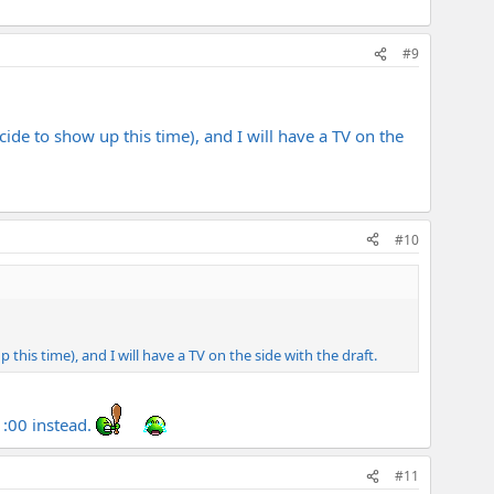
#9
ide to show up this time), and I will have a TV on the
#10
this time), and I will have a TV on the side with the draft.
 1:00 instead.
#11