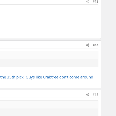
#13
#14
th the 35th pick. Guys like Crabtree don't come around
#15