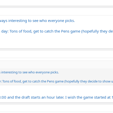
lways interesting to see who everyone picks.
 day: Tons of food, get to catch the Pens game (hopefully they dec
ys interesting to see who everyone picks.
: Tons of food, get to catch the Pens game (hopefully they decide to show up 
3:00 and the draft starts an hour later. I wish the game started at