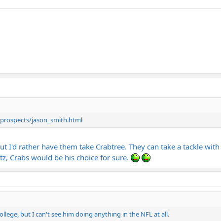
/prospects/jason_smith.html
 but I'd rather have them take Crabtree. They can take a tackle wi
rtz, Crabs would be his choice for sure.
llege, but I can't see him doing anything in the NFL at all.