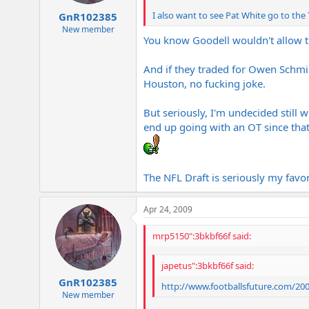
I also want to see Pat White go to the
GnR102385
New member
You know Goodell wouldn't allo
And if they traded for Owen Schmid
Houston, no fucking joke.
But seriously, I'm undecided still w
end up going with an OT since that 
The NFL Draft is seriously my favori
Apr 24, 2009
mrp5150":3bkbf66f said:
japetus":3bkbf66f said:
GnR102385
http://www.footballsfuture.com/20
New member