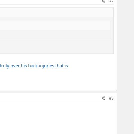
#7
truly over his back injuries that is
#8