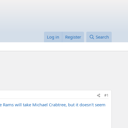
Log in
Register
Search
#1
e Rams will take Michael Crabtree, but it doesn't seem