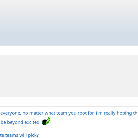
o everyone, no matter what team you root for. I'm really hoping th
ll be beyond excited.
e teams will pick?