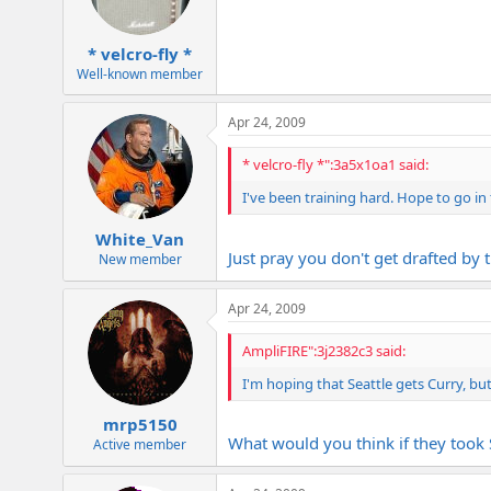
* velcro-fly *
Well-known member
Apr 24, 2009
* velcro-fly *":3a5x1oa1 said:
I've been training hard. Hope to go in t
White_Van
Just pray you don't get drafted by 
New member
Apr 24, 2009
AmpliFIRE":3j2382c3 said:
I'm hoping that Seattle gets Curry, but 
mrp5150
What would you think if they took
Active member