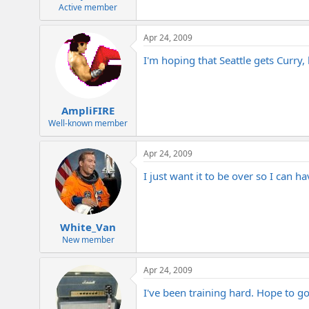
e
Active member
r
Apr 24, 2009
I'm hoping that Seattle gets Curry, 
AmpliFIRE
Well-known member
Apr 24, 2009
I just want it to be over so I can h
White_Van
New member
Apr 24, 2009
I've been training hard. Hope to go 