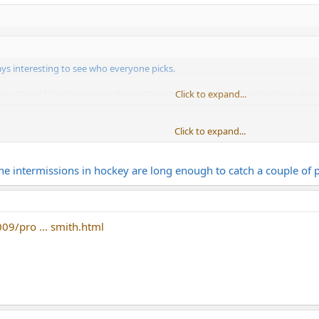
ways interesting to see who everyone picks.
ay: Tons of food, get to catch the Pens game (hopefully they decide to show u
Click to expand...
Click to expand...
 and the draft starts an hour later. I wish the game started at 1:00 instead.
the intermissions in hockey are long enough to catch a couple of p
09/pro ... smith.html