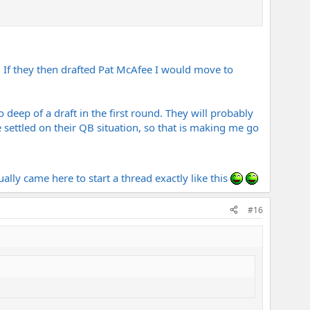
. If they then drafted Pat McAfee I would move to
o deep of a draft in the first round. They will probably
e settled on their QB situation, so that is making me go
ually came here to start a thread exactly like this
#16