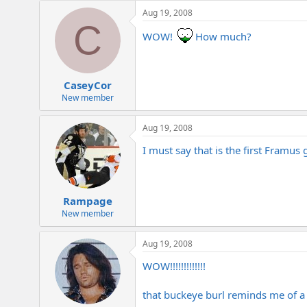
e
Aug 19, 2008
r
C
WOW!
How much?
CaseyCor
New member
Aug 19, 2008
I must say that is the first Framus g
Rampage
New member
Aug 19, 2008
WOW!!!!!!!!!!!!!
that buckeye burl reminds me of a