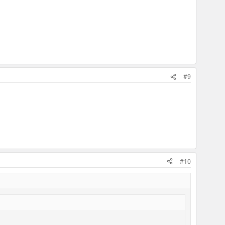
#9
#10