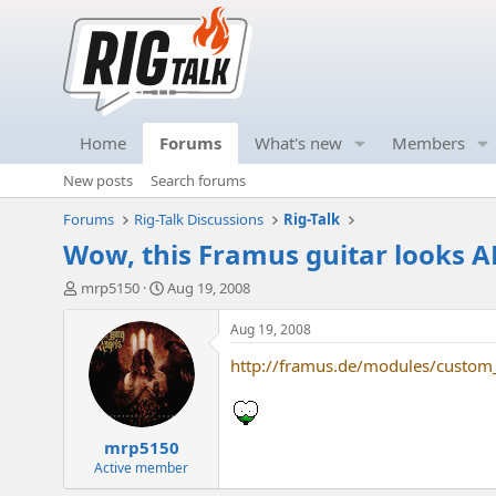
Home
Forums
What's new
Members
New posts
Search forums
Forums
Rig-Talk Discussions
Rig-Talk
Wow, this Framus guitar looks 
T
S
mrp5150
Aug 19, 2008
h
t
r
a
Aug 19, 2008
e
r
http://framus.de/modules/custom
a
t
d
d
s
a
t
t
mrp5150
a
e
r
Active member
t