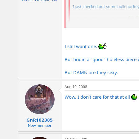
I just checked out some bulk buckey
a 9" x 9" x 5" piece is like $300.
Haha, I remember Juggernaut telling me
something like that.
I still want one.
But findin a "good" holeless piec
But DAMN are they sexy.
Aug 19, 2008
Wow, I don't care for that at all
GnR102385
New member