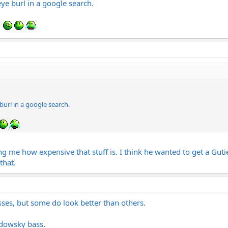
ye burl in a google search.
url in a google search.
g me how expensive that stuff is. I think he wanted to get a Guti
that.
sses, but some do look better than others.
adowsky bass.