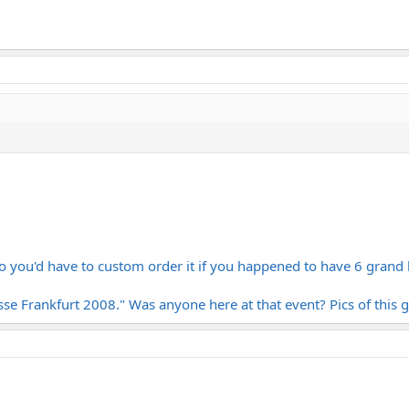
o you'd have to custom order it if you happened to have 6 grand
se Frankfurt 2008." Was anyone here at that event? Pics of this 