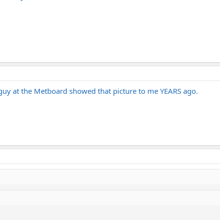
A guy at the Metboard showed that picture to me YEARS ago.