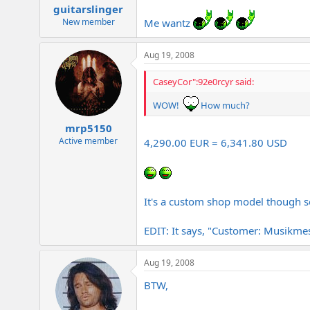
guitarslinger
Me wantz
New member
Aug 19, 2008
CaseyCor":92e0rcyr said:
WOW!
How much?
mrp5150
Active member
4,290.00 EUR = 6,341.80 USD
It's a custom shop model though s
EDIT: It says, "Customer: Musikmes
Aug 19, 2008
BTW,