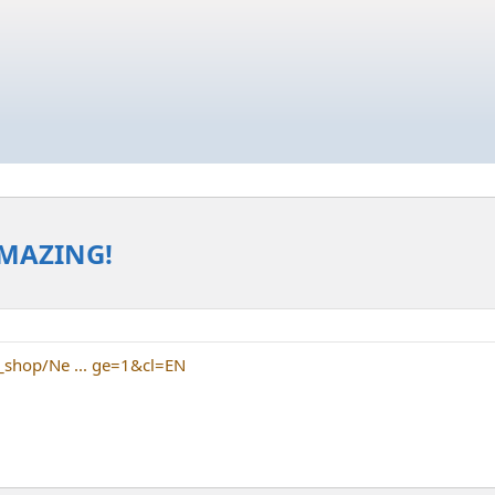
AMAZING!
_shop/Ne ... ge=1&cl=EN