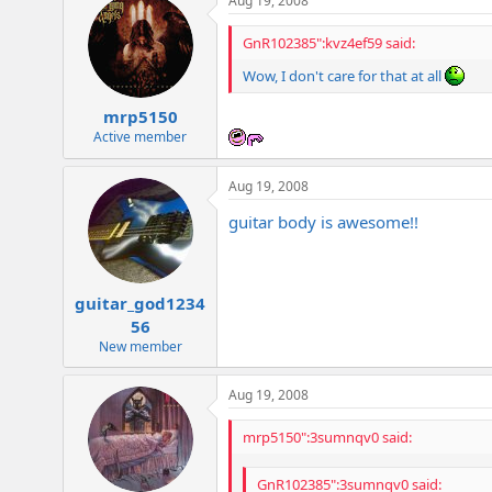
Aug 19, 2008
GnR102385":kvz4ef59 said:
Wow, I don't care for that at all
mrp5150
Active member
Aug 19, 2008
guitar body is awesome!!
guitar_god1234
56
New member
Aug 19, 2008
mrp5150":3sumnqv0 said:
GnR102385":3sumnqv0 said: