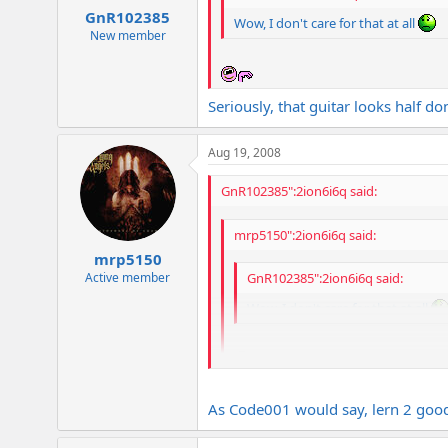
GnR102385
Wow, I don't care for that at all
New member
Seriously, that guitar looks half do
Aug 19, 2008
GnR102385":2ion6i6q said:
mrp5150":2ion6i6q said:
mrp5150
Active member
GnR102385":2ion6i6q said:
Wow, I don't care for that at all
Seriously, that guitar looks half done a
As Code001 would say, lern 2 good