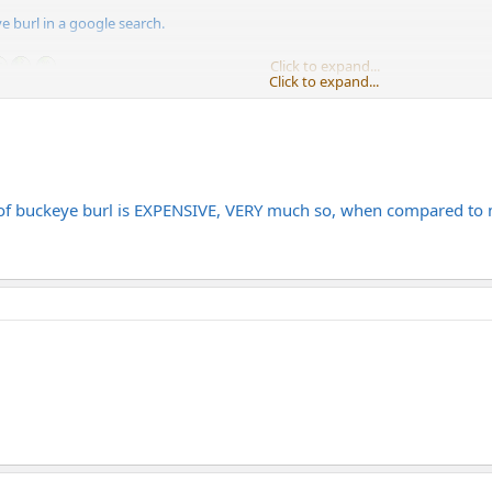
e burl in a google search.
Click to expand...
Click to expand...
 how expensive that stuff is. I think he wanted to get a Gutierrez with a b
e of buckeye burl is EXPENSIVE, VERY much so, when compared to 