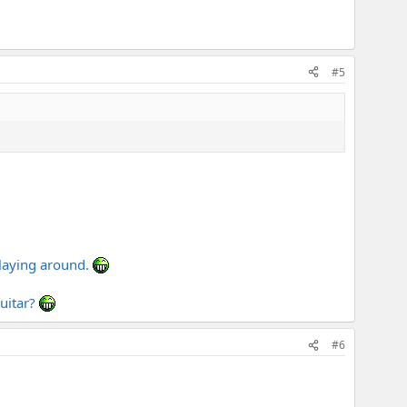
#5
 laying around.
guitar?
#6