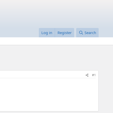
Log in
Register
Search
#1