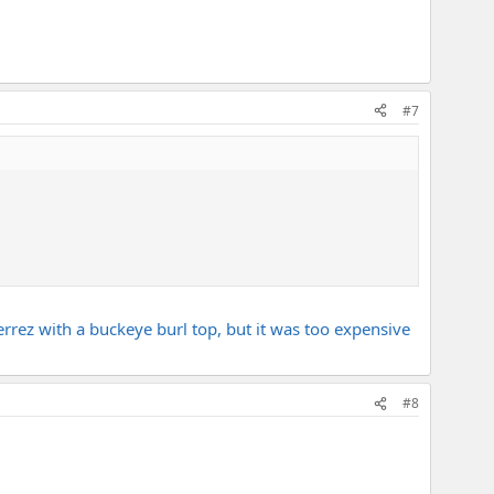
#7
errez with a buckeye burl top, but it was too expensive
#8