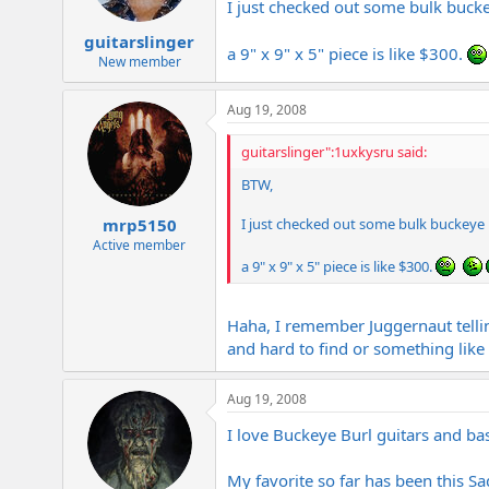
I just checked out some bulk bucke
guitarslinger
a 9" x 9" x 5" piece is like $300.
New member
Aug 19, 2008
guitarslinger":1uxkysru said:
BTW,
I just checked out some bulk buckeye b
mrp5150
Active member
a 9" x 9" x 5" piece is like $300.
Haha, I remember Juggernaut tellin
and hard to find or something like 
Aug 19, 2008
I love Buckeye Burl guitars and ba
My favorite so far has been this S