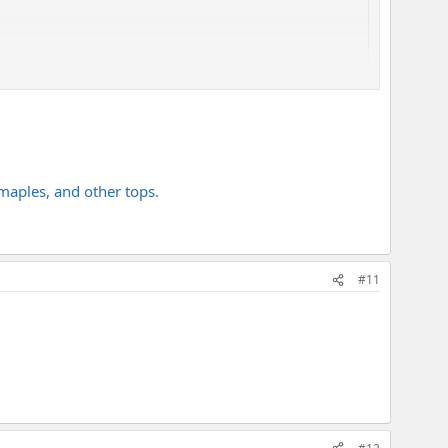
uckeye burl top, but it was too expensive and hard to find or
maples, and other tops.
#11