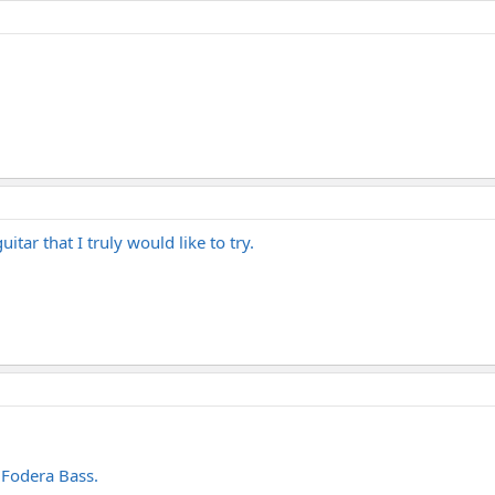
uitar that I truly would like to try.
 Fodera Bass.