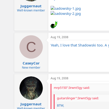
Juggernaut
Well-known member
Aug 19, 2008
C
Yeah, I love that Shadowski too. 
CaseyCor
New member
Aug 19, 2008
mrp5150":3rwnt5gy said:
guitarslinger":3rwnt5gy said:
Juggernaut
BTW,
Well-known member