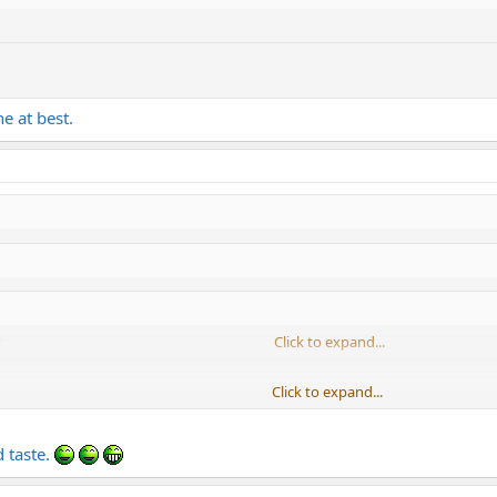
ne at best.
Click to expand...
Click to expand...
Click to expand...
t best.
 taste.