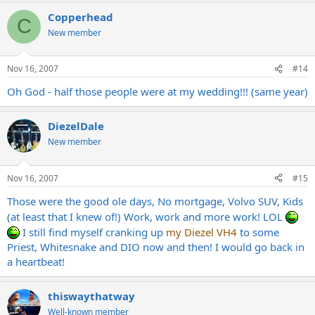
Copperhead
C
New member
Nov 16, 2007
#14
Oh God - half those people were at my wedding!!! (same year)
DiezelDale
New member
Nov 16, 2007
#15
Those were the good ole days, No mortgage, Volvo SUV, Kids
(at least that I knew of!) Work, work and more work! LOL
I still find myself cranking up
my Diezel VH4
to some
Priest, Whitesnake and DIO now and then! I would go back in
a heartbeat!
thiswaythatway
Well-known member