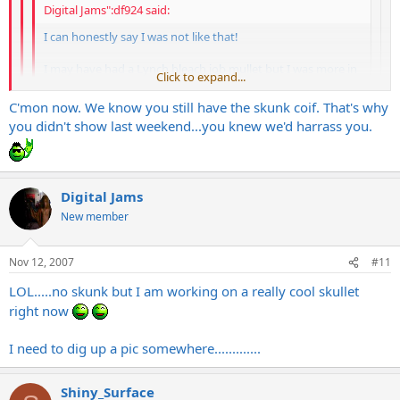
Digital Jams":df924 said:
I can honestly say I was not like that!
I may have had a Lynch bleach job mullet but I was more in
Click to expand...
control in the parking lot
Click to expand...
C'mon now. We know you still have the skunk coif. That's why
Click to expand...
So, you had the Lynch/Kajagoogoo doo?
you didn't show last weekend...you knew we'd harrass you.
More like the ULAK Lynch bleach job....no way Lamul
Digital Jams
New member
Nov 12, 2007
#11
LOL.....no skunk but I am working on a really cool skullet
right now
I need to dig up a pic somewhere.............
Shiny_Surface