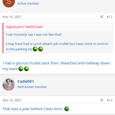
S
Active member
Nov 16, 2007
#12
Digital Jams":4d433 said:
I can honestly say I was not like that!
I may have had a Lynch bleach job mullet but I was more in control
in the parking lot
I had a glorius mullet back then. Bleached and halfway down
my back
Code001
Well-known member
Nov 16, 2007
#13
That was a year before I was born.