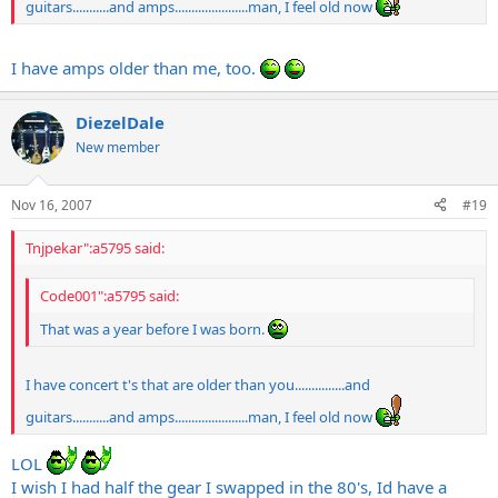
guitars...........and amps......................man, I feel old now
I have amps older than me, too.
DiezelDale
New member
Nov 16, 2007
#19
Tnjpekar":a5795 said:
Code001":a5795 said:
That was a year before I was born.
I have concert t's that are older than you...............and
guitars...........and amps......................man, I feel old now
LOL
I wish I had half the gear I swapped in the 80's, Id have a