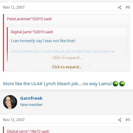
Nov 12, 2007
#8
PeteLaramee":52015 said:
Digital Jams":52015 said:
I can honestly say I was not like that!
I may have had a Lynch bleach job mullet but I was more in
control in the parking lot
Click to expand...
Click to expand...
So, you had the Lynch/Kajagoogoo doo?
More like the ULAK Lynch bleach job....no way Lamul
Gainfreak
New member
Nov 12, 2007
#9
Digital Jams":18e72 said: