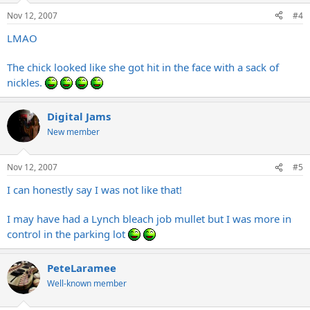
Nov 12, 2007
#4
LMAO
The chick looked like she got hit in the face with a sack of
nickles.
Digital Jams
New member
Nov 12, 2007
#5
I can honestly say I was not like that!
I may have had a Lynch bleach job mullet but I was more in
control in the parking lot
PeteLaramee
Well-known member