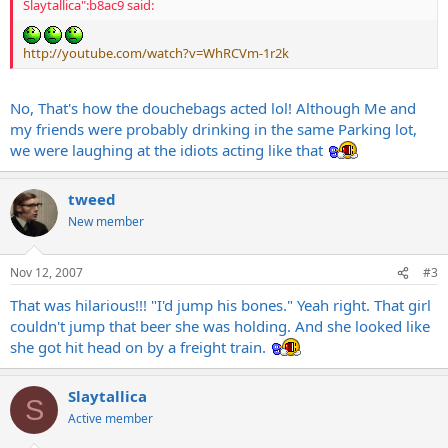
Slaytallica":b8ac9 said:
http://youtube.com/watch?v=WhRCVm-1r2k
No, That's how the douchebags acted lol! Although Me and
my friends were probably drinking in the same Parking lot,
we were laughing at the idiots acting like that
tweed
New member
Nov 12, 2007
#3
That was hilarious!!! "I'd jump his bones." Yeah right. That girl
couldn't jump that beer she was holding. And she looked like
she got hit head on by a freight train.
Slaytallica
S
Active member