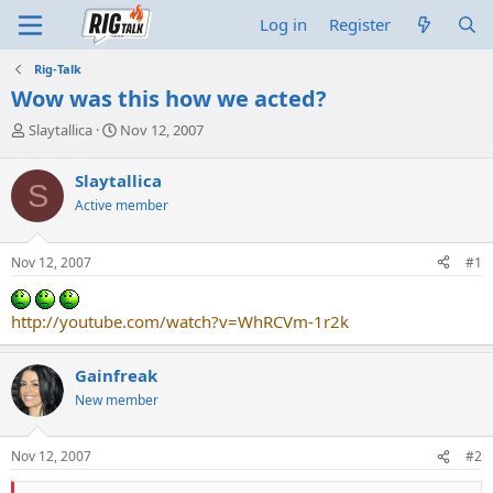
Log in
Register
Rig-Talk
Wow was this how we acted?
T
S
Slaytallica
Nov 12, 2007
h
t
r
a
Slaytallica
S
e
r
Active member
a
t
d
d
s
a
Nov 12, 2007
#1
t
t
a
e
r
http://youtube.com/watch?v=WhRCVm-1r2k
t
e
r
Gainfreak
New member
Nov 12, 2007
#2