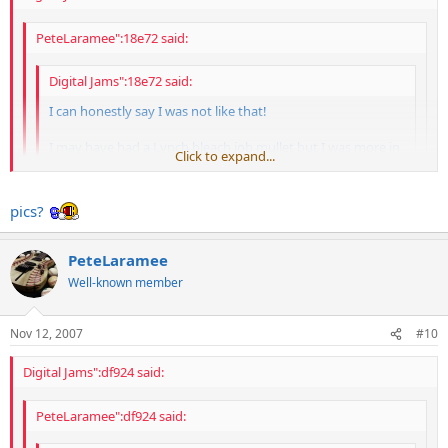
PeteLaramee":18e72 said:
Digital Jams":18e72 said:
I can honestly say I was not like that!
I may have had a Lynch bleach job mullet but I was more in
Click to expand...
control in the parking lot
Click to expand...
Click to expand...
So, you had the Lynch/Kajagoogoo doo?
pics?
More like the ULAK Lynch bleach job....no way Lamul
PeteLaramee
Well-known member
Nov 12, 2007
#10
Digital Jams":df924 said:
PeteLaramee":df924 said: