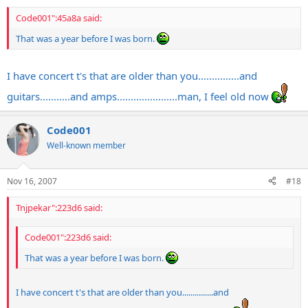
Code001":45a8a said:
That was a year before I was born.
I have concert t's that are older than you...............and
guitars...........and amps......................man, I feel old now
Code001
Well-known member
Nov 16, 2007
#18
Tnjpekar":223d6 said:
Code001":223d6 said:
That was a year before I was born.
I have concert t's that are older than you...............and