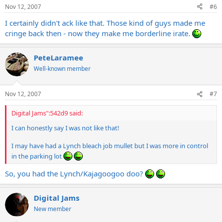
Nov 12, 2007
#6
I certainly didn't ack like that. Those kind of guys made me
cringe back then - now they make me borderline irate.
PeteLaramee
Well-known member
Nov 12, 2007
#7
Digital Jams":542d9 said:
I can honestly say I was not like that!
I may have had a Lynch bleach job mullet but I was more in control
in the parking lot
So, you had the Lynch/Kajagoogoo doo?
Digital Jams
New member