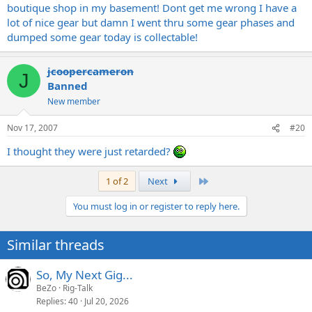
boutique shop in my basement! Dont get me wrong I have a
lot of nice gear but damn I went thru some gear phases and
dumped some gear today is collectable!
jcoopercameron
J
Banned
New member
Nov 17, 2007
#20
I thought they were just retarded?
Last
1 of 2
Next
You must log in or register to reply here.
Similar threads
So, My Next Gig...
BeZo
Rig-Talk
Replies
40
Jul 20, 2026