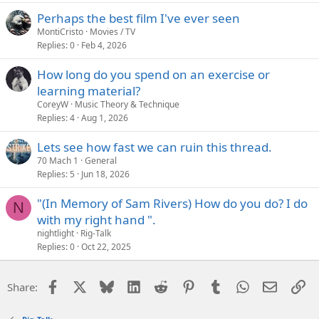
Perhaps the best film I've ever seen
MontiCristo
Movies / TV
Replies
0
Feb 4, 2026
How long do you spend on an exercise or
learning material?
CoreyW
Music Theory & Technique
Replies
4
Aug 1, 2026
Lets see how fast we can ruin this thread.
70 Mach 1
General
Replies
5
Jun 18, 2026
"(In Memory of Sam Rivers) How do you do? I do
N
with my right hand ".
nightlight
Rig-Talk
Replies
0
Oct 22, 2025
Facebook
X
Bluesky
LinkedIn
Reddit
Pinterest
Tumblr
WhatsApp
Email
Li
Share: