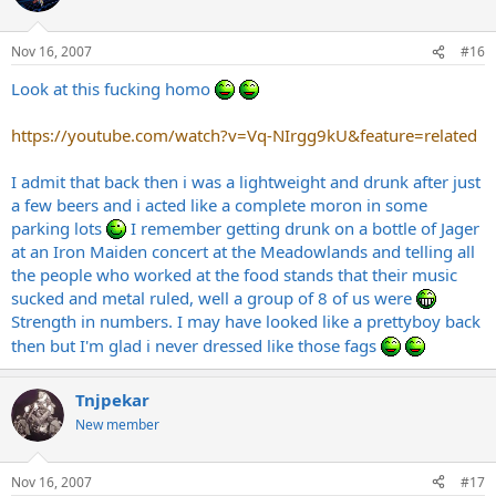
Nov 16, 2007
#16
Look at this fucking homo
https://youtube.com/watch?v=Vq-NIrgg9kU&feature=related
I admit that back then i was a lightweight and drunk after just
a few beers and i acted like a complete moron in some
parking lots
I remember getting drunk on a bottle of Jager
at an Iron Maiden concert at the Meadowlands and telling all
the people who worked at the food stands that their music
sucked and metal ruled, well a group of 8 of us were
Strength in numbers. I may have looked like a prettyboy back
then but I'm glad i never dressed like those fags
Tnjpekar
New member
Nov 16, 2007
#17