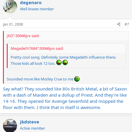
degenaro
Well-known member
Jan 31, 2008
#7
JKD":30946jvx said:
Megadeth7684":30946jvx said:
Pretty cool song. Definitely some Megadeth influence there.
Those kids all look 12 too.
Sounded more like Motley Crue to me
Say what? They sounded like 80s British Metal, a bit of Saxon
with a dash of Maiden and a dollup of Priest. And they're like
14-16. They opened for Avenge Sevenfold and mopped the
floor with them. I think that in itself is awesome.
jkdsteve
Active member