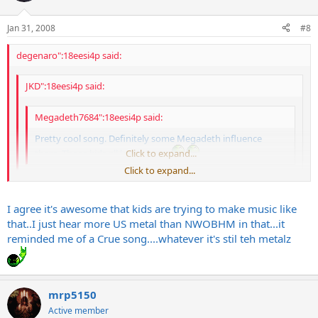
Jan 31, 2008
#8
degenaro":18eesi4p said:
JKD":18eesi4p said:
Megadeth7684":18eesi4p said:
Pretty cool song. Definitely some Megadeth influence
there. Those kids all look 12 too.
Click to expand...
Click to expand...
Sounded more like Motley Crue to me
Click to expand...
I agree it's awesome that kids are trying to make music like
Say what? They sounded like 80s British Metal, a bit of Saxon with a
that..I just hear more US metal than NWOBHM in that...it
dash of Maiden and a dollup of Priest. And they're like 14-16. They
reminded me of a Crue song....whatever it's stil teh metalz
opened for Avenge Sevenfold and mopped the floor with them. I
think that in itself is awesome.
mrp5150
Active member