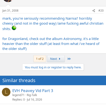
Jan 31, 2008
#20
mark, you're seriously recommending Narnia? horribly
cheesy (and not in the good way) lame fucking awful christian
shits.
for Dragonland, check out the album Astronomy, it's a little
heavier than the older stuff (at least from what i've heard of
the older stuff)
Last
1 of 2
Next
You must log in or register to reply here.
Similar threads
EVH Peavey Vid Part 3
L
legend71
Rig-Talk
Replies
0
Jul 16, 2026