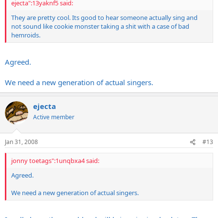
ejecta":13yaknf5 said:
They are pretty cool. Its good to hear someone actually sing and
not sound like cookie monster taking a shit with a case of bad
hemroids.
Agreed.
We need a new generation of actual singers.
ejecta
Active member
Jan 31, 2008
#13
jonny toetags":1unqbxa4 said:
Agreed.
We need a new generation of actual singers.