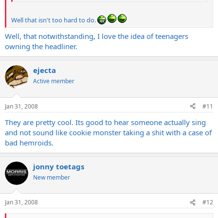
Well that isn't too hard to do.
Well, that notwithstanding, I love the idea of teenagers
owning the headliner.
ejecta
Active member
Jan 31, 2008
#11
They are pretty cool. Its good to hear someone actually sing
and not sound like cookie monster taking a shit with a case of
bad hemroids.
jonny toetags
New member
Jan 31, 2008
#12