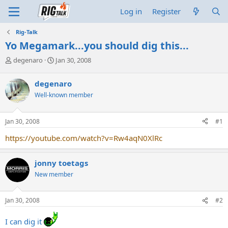
Log in
Register
Rig-Talk
Yo Megamark...you should dig this...
T
S
degenaro
Jan 30, 2008
h
t
r
a
degenaro
e
r
Well-known member
a
t
d
d
s
a
Jan 30, 2008
#1
t
t
a
e
https://youtube.com/watch?v=Rw4aqN0XlRc
r
t
e
jonny toetags
r
New member
Jan 30, 2008
#2
I can dig it