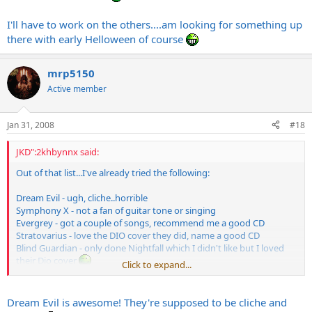
Symphony X
Mercenary
I'll have to work on the others....am looking for something up
Into Eternity
there with early Helloween of course
CJ Grimmark
Narnia
Evergrey
mrp5150
Active member
That's just some bands off the top of my head. Should keep you
busy for a while.
Jan 31, 2008
#18
JKD":2khbynnx said:
Out of that list...I've already tried the following:
Dream Evil - ugh, cliche..horrible
Symphony X - not a fan of guitar tone or singing
Evergrey - got a couple of songs, recommend me a good CD
Stratovarius - love the DIO cover they did, name a good CD
Blind Guardian - only done Nightfall which I didn't like but I loved
their Dio cover
Click to expand...
I'll have to work on the others....am looking for something up there
with early Helloween of course
Dream Evil is awesome! They're supposed to be cliche and