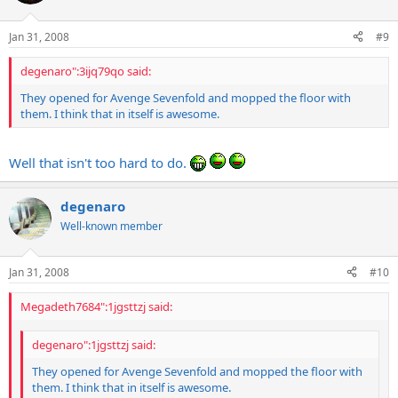
Jan 31, 2008
#9
degenaro":3ijq79qo said:
They opened for Avenge Sevenfold and mopped the floor with
them. I think that in itself is awesome.
Well that isn't too hard to do.
degenaro
Well-known member
Jan 31, 2008
#10
Megadeth7684":1jgsttzj said:
degenaro":1jgsttzj said:
They opened for Avenge Sevenfold and mopped the floor with
them. I think that in itself is awesome.