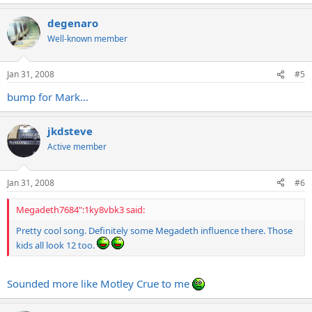
degenaro
Well-known member
Jan 31, 2008
#5
bump for Mark...
jkdsteve
Active member
Jan 31, 2008
#6
Megadeth7684":1ky8vbk3 said:
Pretty cool song. Definitely some Megadeth influence there. Those
kids all look 12 too.
Sounded more like Motley Crue to me