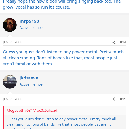
I really hope the new blood will bring singing back too. The
growl vocal has so run it's course.
mrp5150
Active member
Jan 31, 2008
#14
Guess you guys don't listen to any power metal. Pretty much
all clean singing. Tons of bands like that, most people just
aren't familiar with them.
jkdsteve
Active member
Jan 31, 2008
#15
Megadeth7684":1oc0c6al said:
Guess you guys don't listen to any power metal. Pretty much all
clean singing. Tons of bands like that, most people just aren't