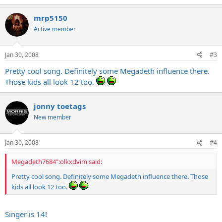
mrp5150
Active member
Jan 30, 2008
#3
Pretty cool song. Definitely some Megadeth influence there.
Those kids all look 12 too.
jonny toetags
New member
Jan 30, 2008
#4
Megadeth7684":olkxdvim said:
Pretty cool song. Definitely some Megadeth influence there. Those
kids all look 12 too.
Singer is 14!