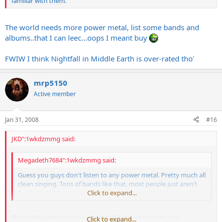
familiar with them.
The world needs more power metal, list some bands and
albums..that I can leec...oops I meant buy
FWIW I think Nightfall in Middle Earth is over-rated tho'
mrp5150
Active member
Jan 31, 2008
#16
JKD":1wkdzmmg said:
Megadeth7684":1wkdzmmg said:
Guess you guys don't listen to any power metal. Pretty much all
clean singing. Tons of bands like that, most people just aren't
familiar with them.
Click to expand...
The world needs more power metal, list some bands and
Click to expand...