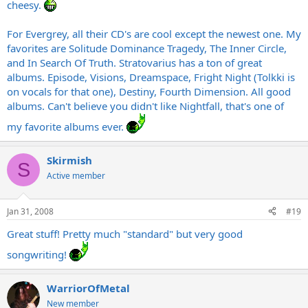
cheesy.
For Evergrey, all their CD's are cool except the newest one. My
favorites are Solitude Dominance Tragedy, The Inner Circle,
and In Search Of Truth. Stratovarius has a ton of great
albums. Episode, Visions, Dreamspace, Fright Night (Tolkki is
on vocals for that one), Destiny, Fourth Dimension. All good
albums. Can't believe you didn't like Nightfall, that's one of
my favorite albums ever.
Skirmish
S
Active member
Jan 31, 2008
#19
Great stuff! Pretty much "standard" but very good
songwriting!
WarriorOfMetal
New member