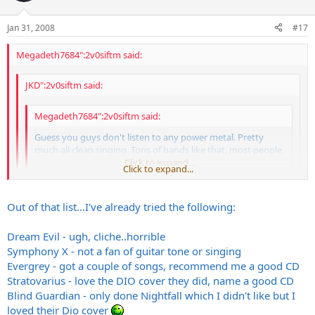
Jan 31, 2008
#17
Megadeth7684":2v0siftm said:
JKD":2v0siftm said:
Megadeth7684":2v0siftm said:
Guess you guys don't listen to any power metal. Pretty
much all clean singing. Tons of bands like that, most people
just aren't familiar with them.
Click to expand...
Click to expand...
The world needs more power metal, list some bands and
Click to expand...
Out of that list...I've already tried the following:
albums..that I can leec...oops I meant buy
Sonata Arctica
FWIW I think Nightfall in Middle Earth is over-rated tho'
Dream Evil - ugh, cliche..horrible
Dragonland
Symphony X - not a fan of guitar tone or singing
Blind Guardian
Evergrey - got a couple of songs, recommend me a good CD
Stratovarius
Stratovarius - love the DIO cover they did, name a good CD
Dream Evil
Blind Guardian - only done Nightfall which I didn't like but I
Firewind
loved their Dio cover
Raintime