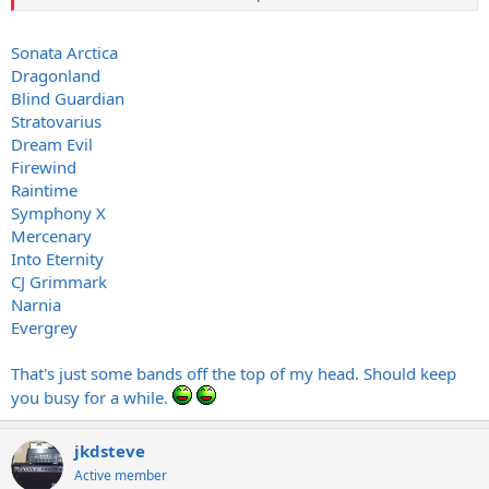
albums..that I can leec...oops I meant buy
FWIW I think Nightfall in Middle Earth is over-rated tho'
Sonata Arctica
Dragonland
Blind Guardian
Stratovarius
Dream Evil
Firewind
Raintime
Symphony X
Mercenary
Into Eternity
CJ Grimmark
Narnia
Evergrey
That's just some bands off the top of my head. Should keep
you busy for a while.
jkdsteve
Active member