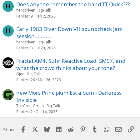
Does anyone remember the band TT Quick???
H
harddriver
Rig-Talk
Replies
9
Feb 2, 2026
Early 1983 Diver Down VH soundcheck Jam
H
session...........
harddriver
Rig-Talk
Replies
3
Jul 20, 2026
Fractal AM4, Suhr Reactive Load, SM57, and
what the crowd thinks about your tone?
GJgo
Rig-Talk
Replies
26
Mar 26, 2026
new Mors Principium Est album - Darkness
Invisible
TheGreatGreen
Rig-Talk
Replies
2
Oct 14, 2025
Facebook
X
Bluesky
LinkedIn
Reddit
Pinterest
Tumblr
WhatsApp
Email
Li
Share: