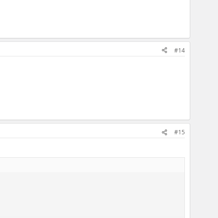
#14
#15