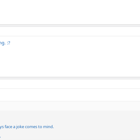
g. :?
ys face a joke comes to mind.
?