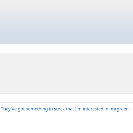
 They've got something in stock that I'm interested in :mrgreen: