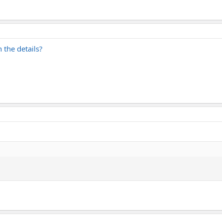
the details?