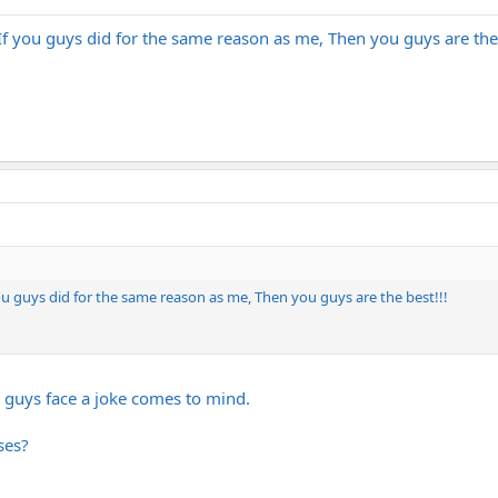
If you guys did for the same reason as me, Then you guys are the 
ou guys did for the same reason as me, Then you guys are the best!!!
t guys face a joke comes to mind.
ses?