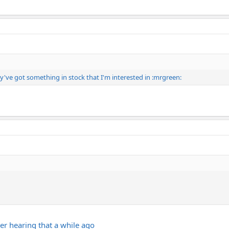
y've got something in stock that I'm interested in :mrgreen:
er hearing that a while ago