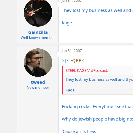
Jan 31, 2007
They lost my business as well and 
Kage
Gainzilla
Well-known member
Jan 31, 2007
>|<
>QBB<
STEEL KAGE":1d7ce said:
They lost my business as well and If y
tweed
New member
Kage
Fucking cocks. Everytime I see tha
Why do Jewish people have big no
'Cause air is free.