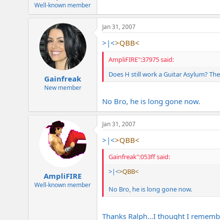
e
Well-known member
r
Jan 31, 2007
>|<
>QBB<
AmpliFIRE":37975 said:
Does H still work a Guitar Asylum? The
Gainfreak
New member
No Bro, he is long gone now.
Jan 31, 2007
>|<
>QBB<
Gainfreak":053ff said:
>|<
>QBB<
AmpliFIRE
Well-known member
No Bro, he is long gone now.
Thanks Ralph...I thought I rememb