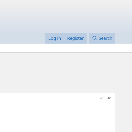
Log in
Register
Search
#1