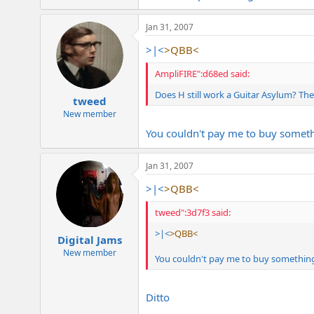
Jan 31, 2007
>|<
>QBB<
AmpliFIRE":d68ed said:
Does H still work a Guitar Asylum? The
tweed
New member
You couldn't pay me to buy someth
Jan 31, 2007
>|<
>QBB<
tweed":3d7f3 said:
>|<
>QBB<
Digital Jams
New member
You couldn't pay me to buy something
Ditto