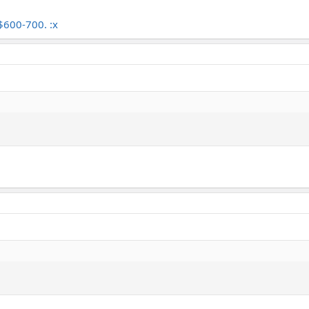
 $600-700. :x