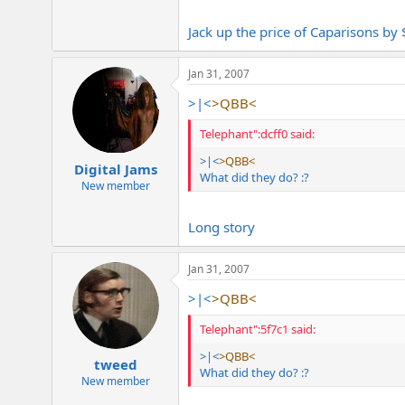
Jack up the price of Caparisons by
Jan 31, 2007
>|<
>QBB<
Telephant":dcff0 said:
>|<
>QBB<
Digital Jams
What did they do? :?
New member
Long story
Jan 31, 2007
>|<
>QBB<
Telephant":5f7c1 said:
>|<
>QBB<
tweed
What did they do? :?
New member