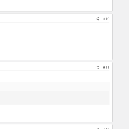
#10
#11