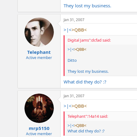
They lost my business.
Jan 31, 2007
>|<
>QBB<
Digital Jams":dcfad said:
>|<
>QBB<
Telephant
Active member
Ditto
They lost my business.
What did they do? :?
Jan 31, 2007
>|<
>QBB<
Telephant":14a14 said:
>|<
>QBB<
mrp5150
What did they do? :?
Active member