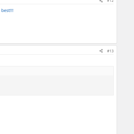
#12
best!!!
#13