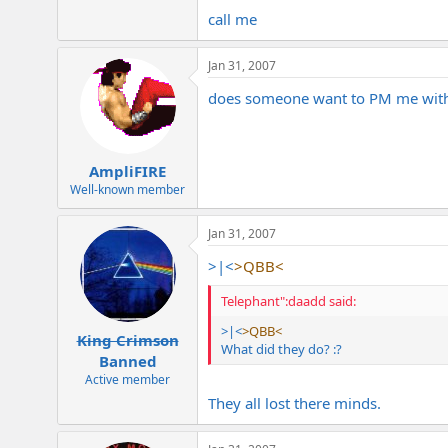
call me
Jan 31, 2007
does someone want to PM me with 
AmpliFIRE
Well-known member
Jan 31, 2007
>|<
>QBB<
Telephant":daadd said:
>|<
>QBB<
King Crimson
What did they do? :?
Banned
Active member
They all lost there minds.