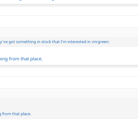
y've got something in stock that I'm interested in :mrgreen:
ing from that place.
 from that place.