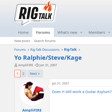
Home
Forums
What's new
Members
New posts
Search forums
Forums
Rig-Talk Discussions
Rig-Talk
Yo Ralphie/Steve/Kage
T
S
AmpliFIRE
Jan 31, 2007
h
t
1
2
Next
r
a
e
r
a
t
Jan 31, 2007
d
d
Does H still work a Guitar Asylum?
s
a
t
t
a
e
r
AmpliFIRE
t