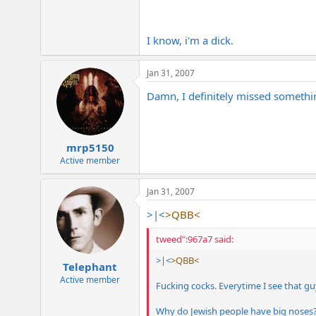
I know, i'm a dick.
Jan 31, 2007
Damn, I definitely missed somethin
mrp5150
Active member
Jan 31, 2007
>|<
>QBB<
tweed":967a7 said:
>|<
>QBB<
Telephant
Active member
Fucking cocks. Everytime I see that gu
Why do Jewish people have big noses