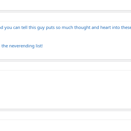
 you can tell this guy puts so much thought and heart into these g
 the neverending list!