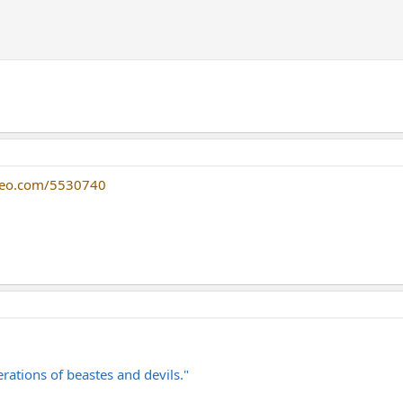
meo.com/5530740
rations of beastes and devils."