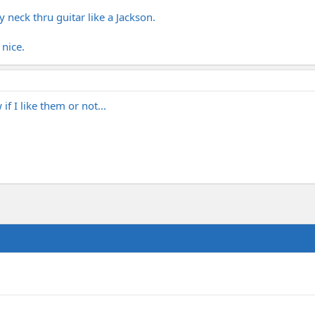
y neck thru guitar like a Jackson.
 nice.
if I like them or not...