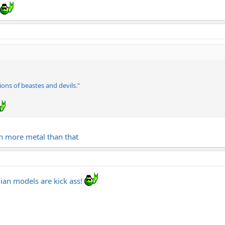
ions of beastes and devils."
ch more metal than that
adian models are kick ass!