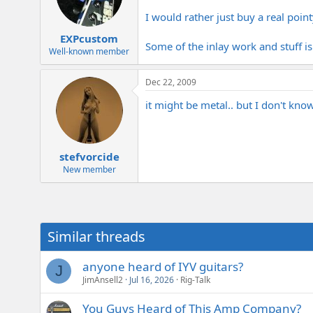
I would rather just buy a real point
EXPcustom
Some of the inlay work and stuff is
Well-known member
Dec 22, 2009
it might be metal.. but I don't know 
stefvorcide
New member
Similar threads
anyone heard of IYV guitars?
J
JimAnsell2
Jul 16, 2026
Rig-Talk
You Guys Heard of This Amp Company?