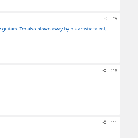
#9
uitars. I'm also blown away by his artistic talent,
#10
#11