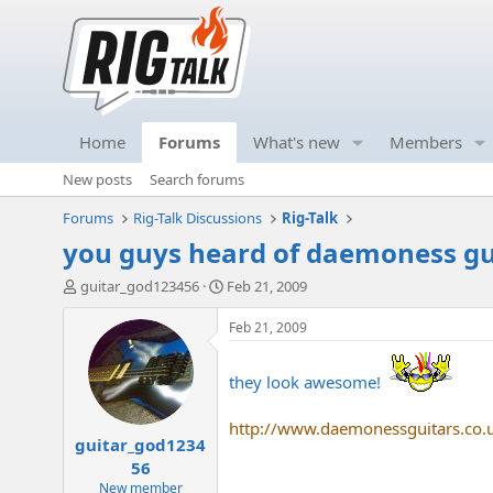
Home
Forums
What's new
Members
New posts
Search forums
Forums
Rig-Talk Discussions
Rig-Talk
you guys heard of daemoness gu
T
S
guitar_god123456
Feb 21, 2009
h
t
r
a
Feb 21, 2009
e
r
a
t
they look awesome!
d
d
s
a
t
t
http://www.daemonessguitars.co.
guitar_god1234
a
e
r
56
t
New member