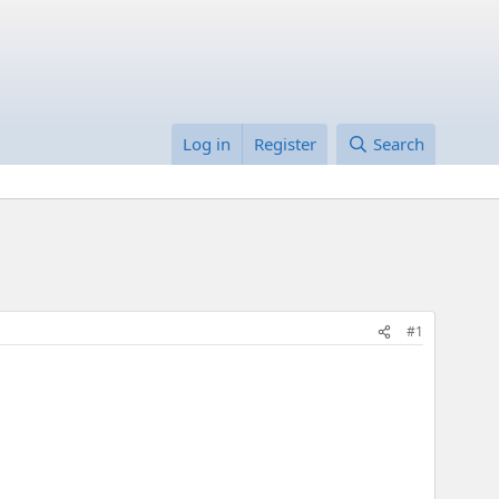
Log in
Register
Search
#1