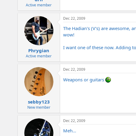
Active member
Dec 22, 2009
The Hadian's (V's) are awesome, and
wow!
I want one of these now. Adding to
Phrygian
Active member
Dec 22, 2009
Weapons or guitars
sebby123
New member
Dec 22, 2009
Meh...