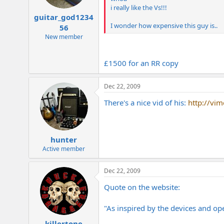
i really like the Vs!!!
guitar_god1234
I wonder how expensive this guy is..
56
New member
£1500 for an RR copy
Dec 22, 2009
There's a nice vid of his:
http://vi
hunter
Active member
Dec 22, 2009
Quote on the website:
"As inspired by the devices and ope
killertone