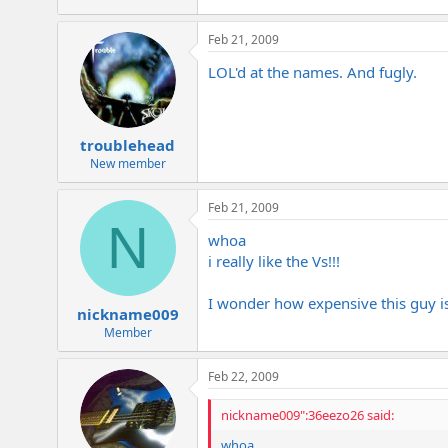
e
r
Feb 21, 2009
LOL'd at the names. And fugly.
troublehead
New member
Feb 21, 2009
N
whoa
i really like the Vs!!!
I wonder how expensive this guy is
nickname009
Member
Feb 22, 2009
nickname009":36eezo26 said:
whoa