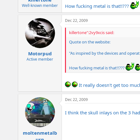
How fucking metal is that!!???
Well-known member
Dec 22, 2009
killertone":2vy9xcis said:
Quote on the website:
"As inspired by the devices and operat
Motorpud
Active member
How fucking metal is that!!???
It really doesn't get too mu
Dec 22, 2009
I think the skull inlays on the 3 h
moltenmetalb
urn