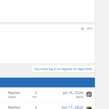
#12
You must log in or register to reply here.
Replies
2
Jul 16, 2026
Views
141
BeZo
Replies
3
Jun 17, 2026