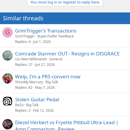
You must log in or register to reply here.
Similar threads
GrimTrigger’s Transactions
G
GrimTrigger
Buyer/Seller Feedback
Replies
4
Jun 1, 2026
Comrade Starmer OUT - Resigns in DISGRACE
Uzi Nein Millimetah
General
Replies
27
Jun 27, 2026
Welp, I'm a PRS convert now
Shreddy Mercury
Rig-Talk
Replies
82
May 7, 2026
Stolen Guitar Pedal
BeZo
Rig-Talk
Replies
2
Feb 12, 2026
Diezel Herbert vs Fryette Pittbull Ultra-Lead |
Amp Comparison, Review