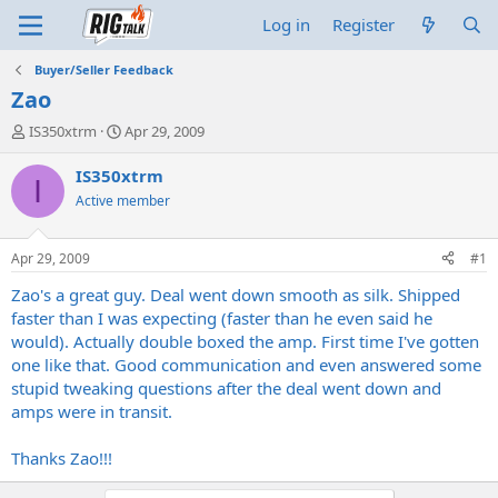
Log in
Register
Buyer/Seller Feedback
Zao
T
S
IS350xtrm
Apr 29, 2009
h
t
r
a
IS350xtrm
I
e
r
Active member
a
t
d
d
s
a
Apr 29, 2009
#1
t
t
a
e
Zao's a great guy. Deal went down smooth as silk. Shipped
r
faster than I was expecting (faster than he even said he
t
would). Actually double boxed the amp. First time I've gotten
e
one like that. Good communication and even answered some
r
stupid tweaking questions after the deal went down and
amps were in transit.
Thanks Zao!!!