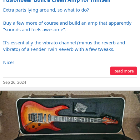
Extra parts lying around, so what to do?
Buy a few more of course and build an amp that apparently
"sounds and feels awesome".
It's essentially the vibrato channel (minus the reverb and
vibrato) of a Fender Twin Reverb with a few tweaks.
Nice!
Read more
Sep 26, 2024