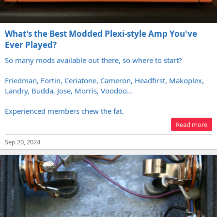
What's the Best Modded Plexi-style Amp You've
Ever Played?
So many mods available out there, so where to start?
Friedman, Fortin, Ceriatone, Cameron, Headfirst, Makoplex,
Landry, Budda, Jose, Morris, Voodoo...
Experienced members chew the fat.
Read more
Sep 20, 2024