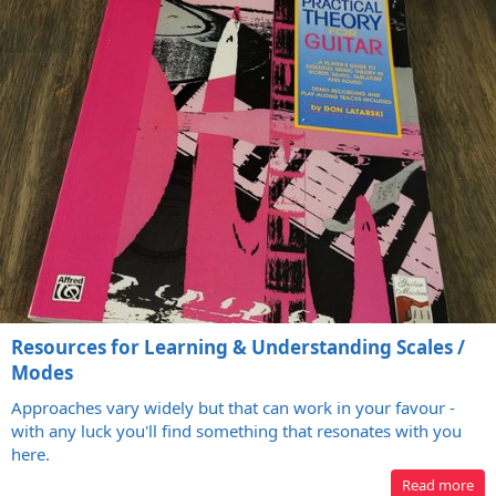
Resources for Learning & Understanding Scales /
Modes
Approaches vary widely but that can work in your favour -
with any luck you'll find something that resonates with you
here.
Read more