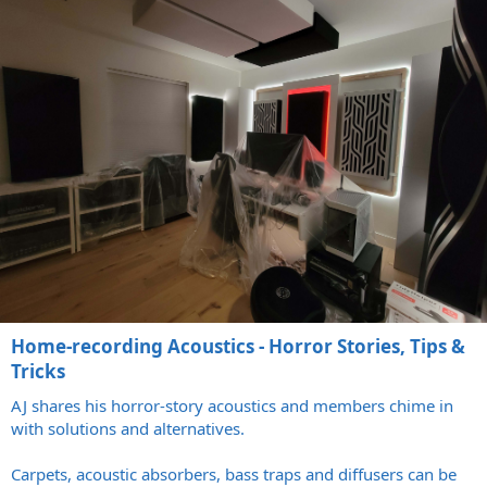
Home-recording Acoustics - Horror Stories, Tips &
Tricks
AJ shares his horror-story acoustics and members chime in
with solutions and alternatives.
Carpets, acoustic absorbers, bass traps and diffusers can be