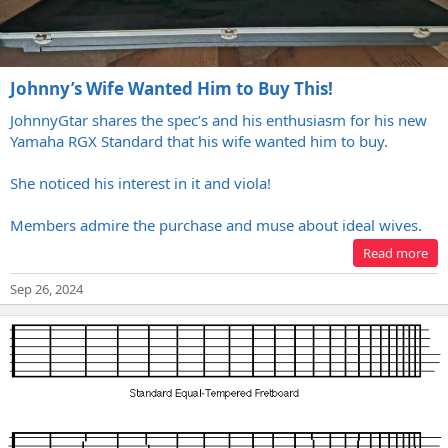
Johnny’s Wife Wanted Him to Buy This!
JohnnyGtar shares the spec’s and his enthusiasm for his new
Yamaha RGX Standard that his wife wanted him to buy.
She noticed his interest in it and viola!
Members admire the purchase and muse about ideal wives.
Read more
Sep 26, 2024