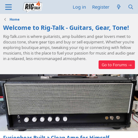
Log in
Register
Home
Welcome to Rig-Talk - Guitars, Gear, Tone!
Rig-Talk.com
is where guitarists, amp builders and gear lovers meet to
discuss tone, share gear tips and buy or sell equipment. Whether you’re
exploring boutique amps, tweaking your rig or connecting with fellow
musicians, this is the place to fuel your passion for music and audio gear
in a relaxed, less-micromanaged atmosphere.
Go to Forums →
Fusionbear Built a Clean Amp for Himself