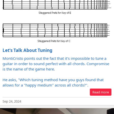
Let's Talk About Tuning
MontiCristo points out the fact that it's impossible to tune a
guitar in order to sound perfect with all chords. Compromise
is the name of the game here.
He asks, "Which tuning method have you guys found that
allows for a "happy medium" across all chords?".
Read more
Sep 24, 2024