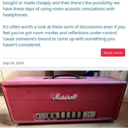
bought or made cheaply and then there's the possibility we
have these days of using room-acoustic simulations with
headphones.
It's often worth a look at these sorts of discussions even if you
feel you've got room modes and reflections under-control
'cause someone's bound to come up with something you
haven't considered.
Read more
Sep 24, 2024