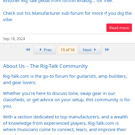
Another Rig Talk pedal from Griffin Analog... for free.
Check out his Manufacturer sub-forum for more if you dig the
vibe.
Read more
Sep 18, 2024
First
Last
Prev
15 of 16
Next
About Us – The Rig-Talk Community
Rig-Talk.com
is the go-to forum for guitarists, amp builders,
and gear lovers.
Whether you’re here to discuss tone, swap gear in our
classifieds, or get advice on your setup, this community is for
you.
With a section dedicated to top manufacturers, and a wealth
of knowledge from experienced players,
Rig-Talk.com
is
where musicians come to connect, learn, and improve their