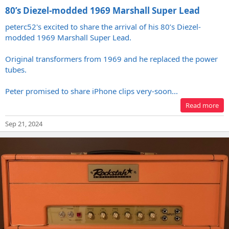
80’s Diezel-modded 1969 Marshall Super Lead
peterc52's excited to share the arrival of his 80’s Diezel-
modded 1969 Marshall Super Lead.
Original transformers from 1969 and he replaced the power
tubes.
Peter promised to share iPhone clips very-soon...
Read more
Sep 21, 2024