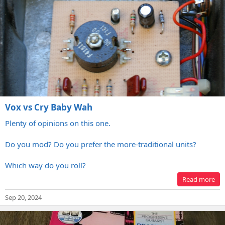
Vox vs Cry Baby Wah
Plenty of opinions on this one.
Do you mod? Do you prefer the more-traditional units?
Which way do you roll?
Read more
Sep 20, 2024