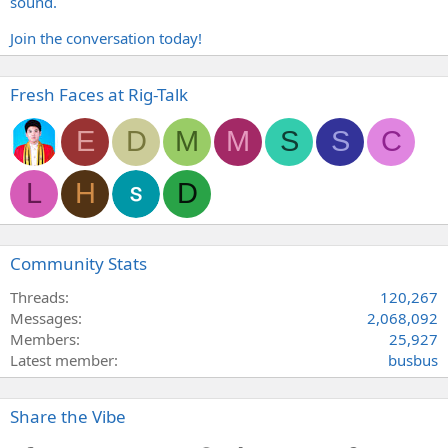
sound.
Join the conversation today!
Fresh Faces at Rig-Talk
E
D
M
M
S
S
C
L
H
D
Community Stats
Threads
120,267
Messages
2,068,092
Members
25,927
Latest member
busbus
Share the Vibe