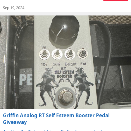
Sep 19, 2024
Griffin Analog RT Self Esteem Booster Pedal
Giveaway