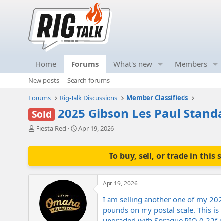
Home
Forums
What's new
Members
New posts
Search forums
Forums
Rig-Talk Discussions
Member Classifieds
2025 Gibson Les Paul Stand
Sold
T
S
Fiesta Red
Apr 19, 2026
h
t
r
a
e
r
To buy, sell, or trade in th
a
t
d
d
s
a
Apr 19, 2026
t
t
a
e
I am selling another one of my 202
r
pounds on my postal scale. This is 
t
upgraded with Sprague PIO 0.22f ca