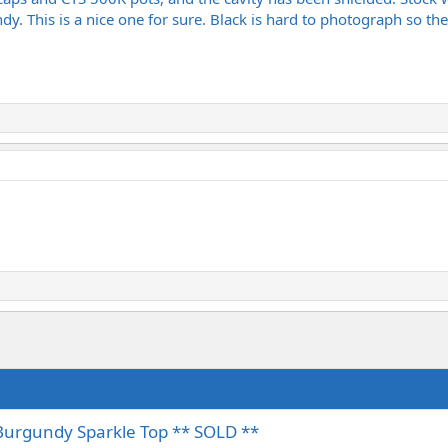
y. This is a nice one for sure. Black is hard to photograph so the 
Burgundy Sparkle Top ** SOLD **