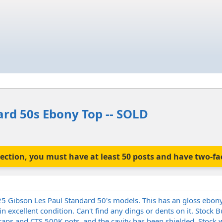
ard 50s Ebony Top -- SOLD
is section, you must have at least 50 posts and have two-f
5 Gibson Les Paul Standard 50's models. This has an gloss ebony
in excellent condition. Can't find any dings or dents on it. Stock
ps and CTS 500K pots, and the cavity has been shielded. Stock w