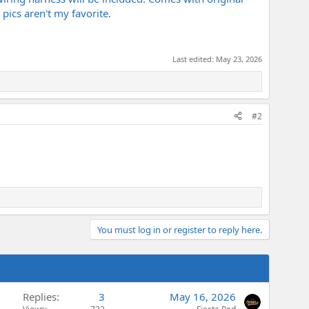
pics aren't my favorite.
Last edited:
May 23, 2026
#2
You must log in or register to reply here.
Replies
3
May 16, 2026