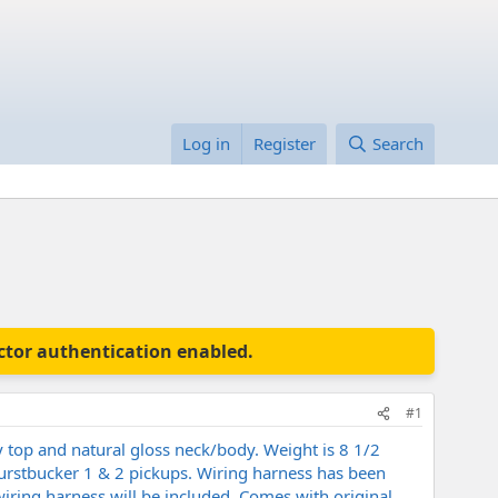
Log in
Register
Search
actor authentication enabled.
#1
 top and natural gloss neck/body. Weight is 8 1/2
 Burstbucker 1 & 2 pickups. Wiring harness has been
iring harness will be included. Comes with original