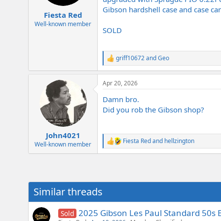
e
Gibson hardshell case and case cand
r
Fiesta Red
Well-known member
SOLD
griff10672
and
Geo
R
e
a
Apr 20, 2026
c
t
Damn bro.
i
o
Did you rob the Gibson shop?
n
s
:
John4021
Fiesta Red
and
hellzington
R
Well-known member
e
a
c
t
i
Similar threads
o
n
s
2025 Gibson Les Paul Standard 50s 
Sold
: