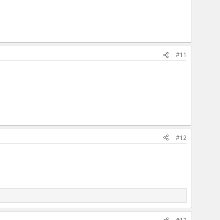
#11
#12