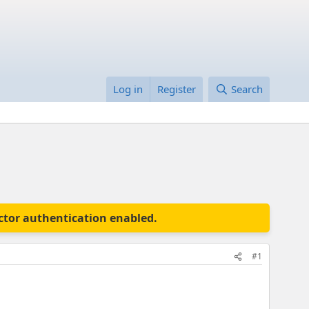
Log in
Register
Search
actor authentication enabled.
#1