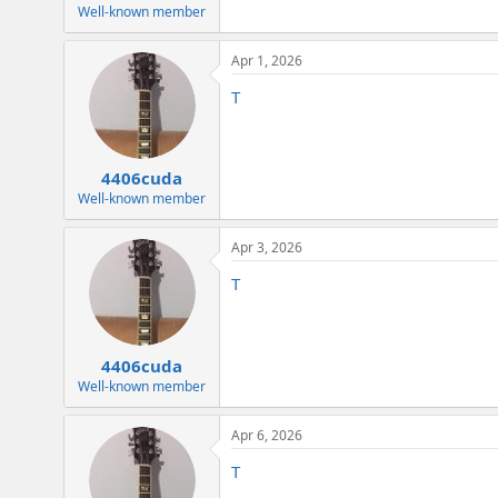
Well-known member
Apr 1, 2026
T
4406cuda
Well-known member
Apr 3, 2026
T
4406cuda
Well-known member
Apr 6, 2026
T