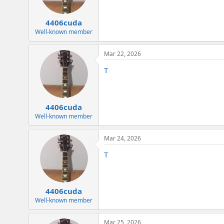
4406cuda
Well-known member
Mar 22, 2026
T
4406cuda
Well-known member
Mar 24, 2026
T
4406cuda
Well-known member
Mar 25, 2026