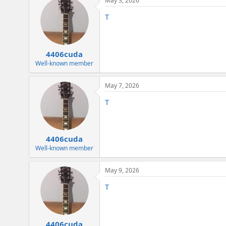
May 3, 2026
c
t
T
i
o
n
s
:
4406cuda
Well-known member
May 7, 2026
T
4406cuda
Well-known member
May 9, 2026
T
4406cuda