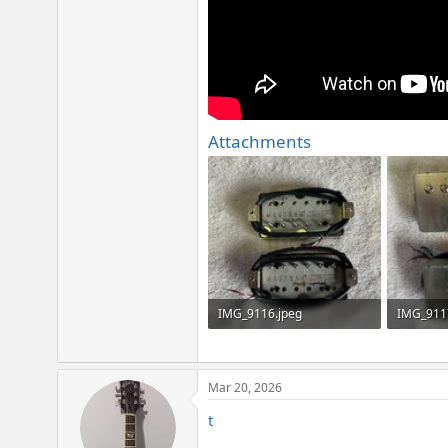
Attachments
IMG_9116.jpeg
IMG_911
4 MB · Views: 103
3.1 MB · 
Mar 20, 2026
t