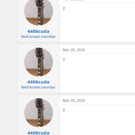
T
4406cuda
Well-known member
Mar 28, 2026
T
4406cuda
Well-known member
Mar 30, 2026
T
4406cuda