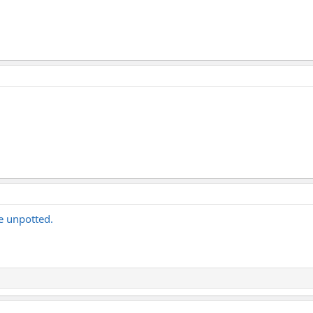
 be unpotted.