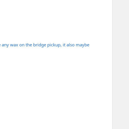
e any wax on the bridge pickup, it also maybe