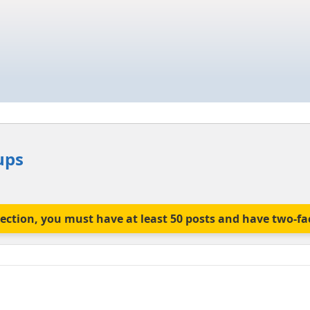
ups
is section, you must have at least 50 posts and have two-f