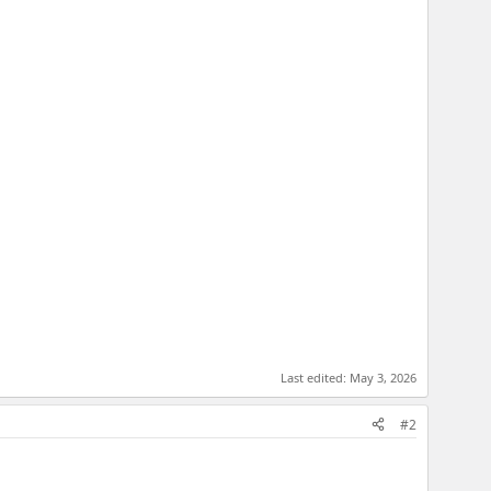
Last edited:
May 3, 2026
#2