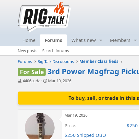
Home
Forums
What's new
Members
New posts
Search forums
Forums
Rig-Talk Discussions
Member Classifieds
3rd Power Magfrag Pick
For Sale
T
S
4406cuda
Mar 19, 2026
h
t
r
a
e
r
To buy, sell, or trade in th
a
t
d
d
s
a
Mar 19, 2026
t
t
a
e
Price
$250
r
$250 Shipped OBO
t