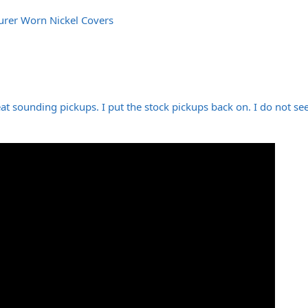
urer Worn Nickel Covers
t sounding pickups. I put the stock pickups back on. I do not se