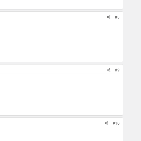
#8
#9
#10