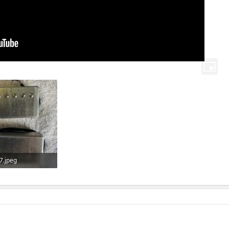
7.jpeg
Views: 100