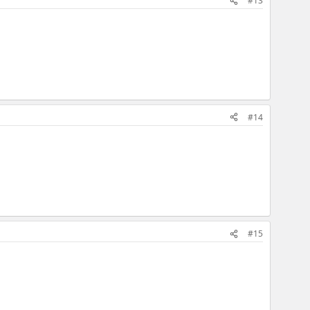
#13
#14
#15