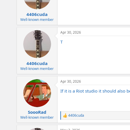
4406cuda
Well-known member
Apr 30, 2026
T
4406cuda
Well-known member
Apr 30, 2026
If it is a Riot studio it should also
SoooRad
4406cuda
R
Well-known member
e
a