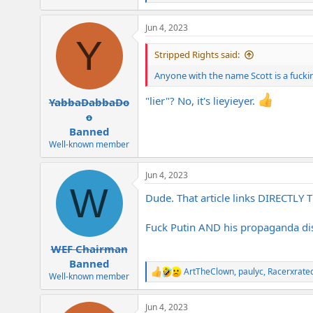
e
a
Jun 4, 2023
c
Y
t
i
Stripped Rights said:
o
n
Anyone with the name Scott is a fucking
s
:
"lier"? No, it's lieyieyer.
YabbaDabbaDo
o
Banned
Well-known member
Jun 4, 2023
W
Dude. That article links DIRECTLY
Fuck Putin AND his propaganda dis
WEF Chairman
Banned
ArtTheClown
,
paulyc
,
Racerxrate
R
Well-known member
e
a
Jun 4, 2023
c