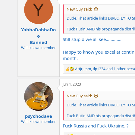
Y
t
i
New Guy said:
o
n
Dude. That article links DIRECTLY TO 
s
:
Fuck Putin AND his propaganda distri
YabbaDabbaDo
o
Still stupid we all see..............
Banned
Well-known member
Happy to know you excel at continual
month.
Artjr
,
rsm
,
tlp1234
and 1 other pers
R
e
a
Jun 4, 2023
c
t
i
New Guy said:
o
n
Dude. That article links DIRECTLY TO 
s
:
Fuck Putin AND his propaganda distri
psychodave
Well-known member
Fuck Russia and Fuck Ukraine. ?