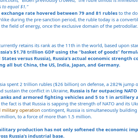
sanctions,”
Biden previously crowed, “
the ruble almost is immediat
s to equal $1.”
 exchange rate hovered between 79 and 81 rubles
to the do
ke during the pre-sanction period, the ruble today is a convertib
n the field of energy, once the exclusive domain of the petrodollar.
urrently retains its rank as the 11th in the world, based upon s
ia’s $1.78 trillion GDP using the “basket of goods” formula
 States versus Russia), Russia’s actual economic strength co
ng all but China, the US, India, Japan, and Germany.
ia spent 2 trillion rubles ($26 billion) on defense, a 282% jump
nd sustain the conflict in Ukraine,
Russia is far outpacing NATO 
 tanks and armored fighting vehicles and 5 to 1 in artiller
the fact is that Russia is sapping the strength of NATO and its Uk
l military operation
contingent, Russia is simultaneously building 
 million, to a force of more than 1.5 million.
military production has not only softened the economic imp
ss Russia’s industrial base.