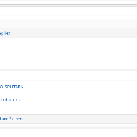
 lier.
 TO SPUTNIK.
tributors.
d
and 3 others