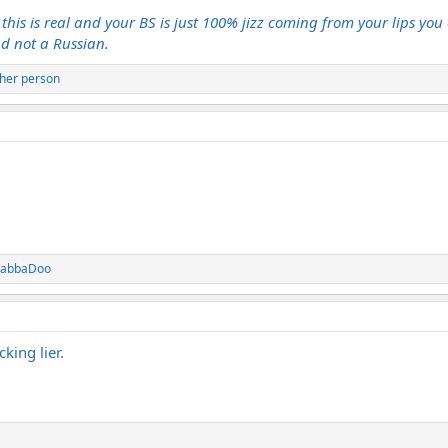
this is real and your BS is just 100% jizz coming from your lips you 
nd not a Russian.
her person
DabbaDoo
king lier.