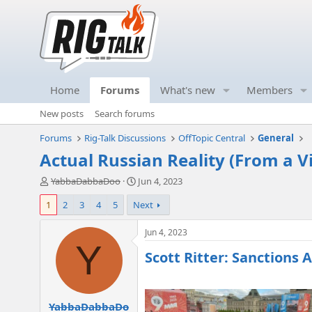
Home
Forums
What's new
Members
New posts
Search forums
Forums
Rig-Talk Discussions
OffTopic Central
General
Actual Russian Reality (From a V
T
S
YabbaDabbaDoo
Jun 4, 2023
h
t
1
2
3
4
5
Next
r
a
e
r
a
t
Jun 4, 2023
d
d
Y
Scott Ritter: Sanctions A
s
a
t
t
a
e
r
YabbaDabbaDo
t