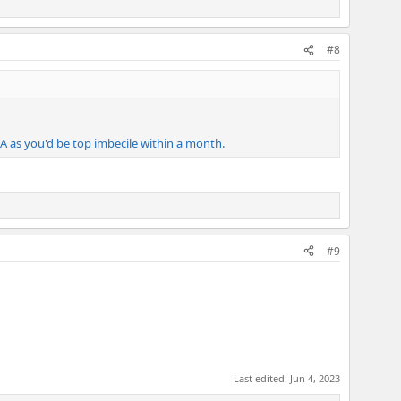
#8
EEIA as you'd be top imbecile within a month.
#9
Last edited:
Jun 4, 2023