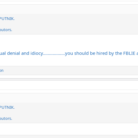
SPUTNIK.
butors.
 denial and idiocy..................you should be hired by the FBLIE
on
SPUTNIK.
butors.