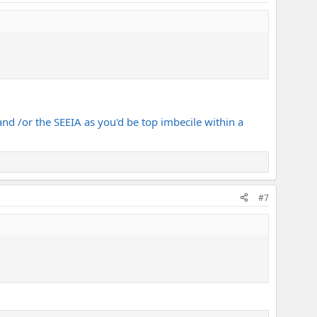
 and /or the SEEIA as you'd be top imbecile within a
#7