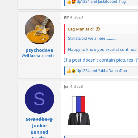
tlp1234
and
JackBootedThug
R
e
a
Jun 4, 2023
c
t
i
Bag Man said:
o
n
Still stupid we all see..............
s
:
Happy to know you excel at continual de
psychodave
Well-known member
If a post doesn’t contain pictures i
tlp1234
and
YabbaDabbaDoo
R
e
a
Jun 4, 2023
c
S
t
i
o
n
s
:
Strandberg
Junkie
Banned
member