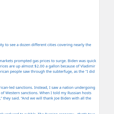
y to see a dozen different cities covering nearly the
 markets prompted gas prices to surge. Biden was quick
prices are up almost $2.00 a gallon because of Vladimir
merican people saw through the subterfuge, as the "I did
ican-led sanctions. Instead, I saw a nation undergoing
e of Western sanctions. When I told my Russian hosts
” they said. “And we will thank Joe Biden with all the