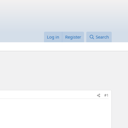
Log in
Register
Search
#1