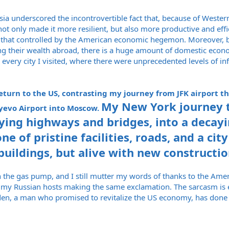
sia underscored the incontrovertible fact that, because of West
t only made it more resilient, but also more productive and effic
d that controlled by the American economic hegemon. Moreover, b
g their wealth abroad, there is a huge amount of domestic econom
 every city I visited, where there were unprecedented levels of 
turn to the US, contrasting my journey from JFK airport th
My New York journey 
evo Airport into Moscow.
ying highways and bridges, into a decay
e of pristine facilities, roads, and a ci
buildings, but alive with new constructio
rs on the gas pump, and I still mutter my words of thanks to the Am
f my Russian hosts making the same exclamation. The sarcasm is e
den, a man who promised to revitalize the US economy, has done t