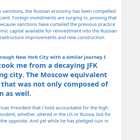
ern sanctions, the Russian economy has been compelled
ient. Foreign investments are surging in, proving that
ecause sanctions have curtailed the previous practice
ic capital available for reinvestment into the Russian
infrastructure improvements and new construction
rough New York City with a similar journey I
took me from a decaying JFK
ing city. The Moscow equivalent
ty that was not only composed of
n as well.
erican President that I hold accountable for the high
vident, whether uttered in the US or Russia, but for
he opposite. And yet while he has pledged ruin in