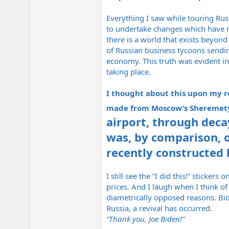
Everything I saw while touring Rus
to undertake changes which have no
there is a world that exists beyon
of Russian business tycoons sendin
economy. This truth was evident in
taking place.
I thought about this upon my re
made from Moscow’s Sheremety
airport, through deca
was, by comparison, on
recently constructed 
I still see the “I did this!” sticke
prices. And I laugh when I think o
diametrically opposed reasons. Bi
Russia, a revival has occurred.
“Thank you, Joe Biden!”