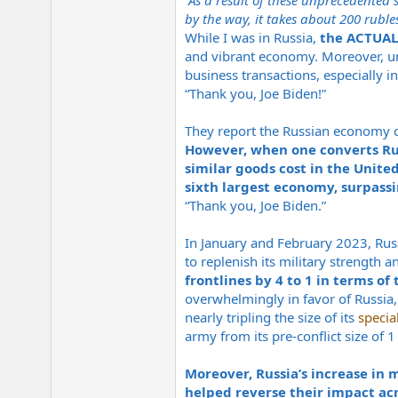
“As a result of these unprecedented 
by the way, it takes about 200 ruble
While I was in Russia,
the ACTUAL
and vibrant economy. Moreover, unli
business transactions, especially i
“Thank you, Joe Biden!”
They report the Russian economy c
However, when one converts Russ
similar goods cost in the United
sixth largest economy, surpassi
“Thank you, Joe Biden.”
In January and February 2023, Russ
to replenish its military strength a
frontlines by 4 to 1 in terms of
overwhelmingly in favor of Russia, 
nearly tripling the size of its
specia
army from its pre-conflict size of 1
Moreover, Russia’s increase in 
helped reverse their impact acro