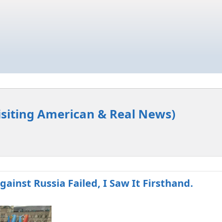
isiting American & Real News)
gainst Russia Failed, I Saw It Firsthand.​