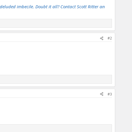
deluded imbecile. Doubt it all? Contact Scott Ritter an
#2
#3