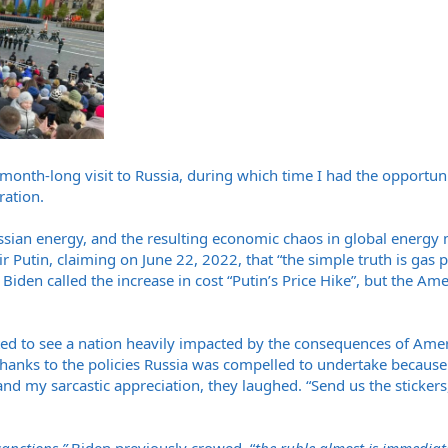
month-long visit to Russia, during which time I had the opportunit
ration.
ssian energy, and the resulting economic chaos in global energy
 Putin, claiming on June 22, 2022, that “the simple truth is gas 
” Biden called the increase in cost “Putin’s Price Hike”, but the A
ted to see a nation heavily impacted by the consequences of Amer
 thanks to the policies Russia was compelled to undertake becaus
nd my sarcastic appreciation, they laughed. “Send us the stickers,