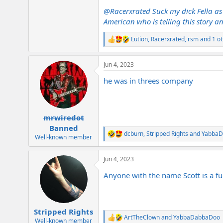
@Racerxrated
Suck my dick Fella as 
American who is telling this story a
Lution
,
Racerxrated
,
rsm
and 1 ot
R
e
a
Jun 4, 2023
c
t
he was in threes company
i
o
n
s
:
mrwiredot
Banned
dcburn
,
Stripped Rights
and
Yabba
R
Well-known member
e
a
Jun 4, 2023
c
t
Anyone with the name Scott is a fuc
i
o
n
s
:
Stripped Rights
ArtTheClown
and
YabbaDabbaDoo
R
Well-known member