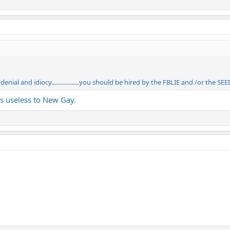
nial and idiocy..................you should be hired by the FBLIE and /or the S
t’s useless to New Gay.