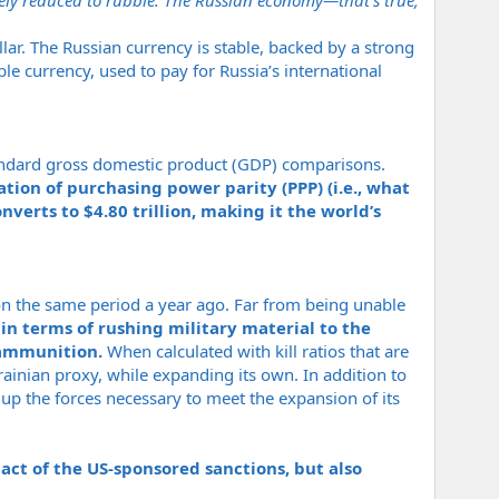
ely reduced to rubble. The Russian economy—that’s true,
llar. The Russian currency is stable, backed by a strong
le currency, used to pay for Russia’s international
tandard gross domestic product (GDP) comparisons.
tion of purchasing power parity (PPP) (i.e., what
nverts to $4.80 trillion, making it the world’s
 on the same period a year ago. Far from being unable
in terms of rushing military material to the
y ammunition.
When calculated with kill ratios that are
rainian proxy, while expanding its own. In addition to
up the forces necessary to meet the expansion of its
act of the US-sponsored sanctions, but also