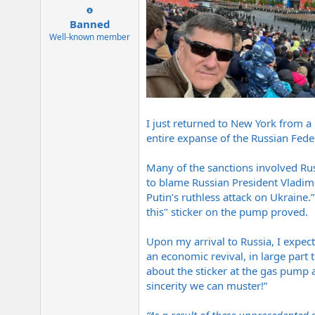
e
o
r
Banned
Well-known member
I just returned to New York from a 
entire expanse of the Russian Fede
Many of the sanctions involved Ru
to blame Russian President Vladimir
Putin’s ruthless attack on Ukraine.
this" sticker on the pump proved.
Upon my arrival to Russia, I expec
an economic revival, in large part
about the sticker at the gas pump a
sincerity we can muster!”