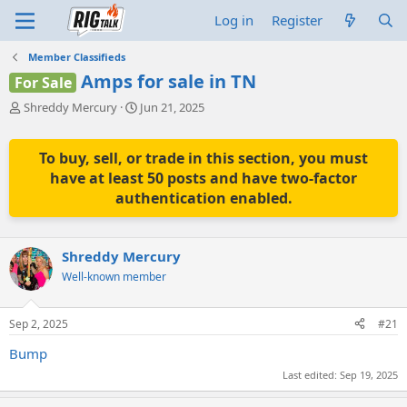
Log in
Register
Member Classifieds
Amps for sale in TN
For Sale
T
S
Shreddy Mercury
Jun 21, 2025
h
t
r
a
e
r
To buy, sell, or trade in this section, you must
a
t
have at least 50 posts and have two-factor
d
d
authentication enabled.
s
a
t
t
a
e
r
Shreddy Mercury
t
Well-known member
e
r
Sep 2, 2025
#21
Bump
Last edited:
Sep 19, 2025