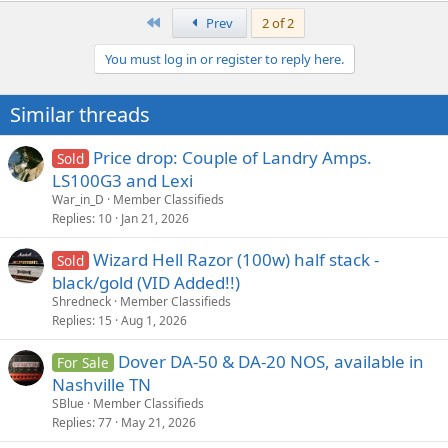
First
Prev
2 of 2
You must log in or register to reply here.
Similar threads
Price drop: Couple of Landry Amps.
Sold
LS100G3 and Lexi
War_in_D
Member Classifieds
Replies
10
Jan 21, 2026
Wizard Hell Razor (100w) half stack -
Sold
black/gold (VID Added!!)
Shredneck
Member Classifieds
Replies
15
Aug 1, 2026
Dover DA-50 & DA-20 NOS, available in
For Sale
Nashville TN
SBlue
Member Classifieds
Replies
77
May 21, 2026