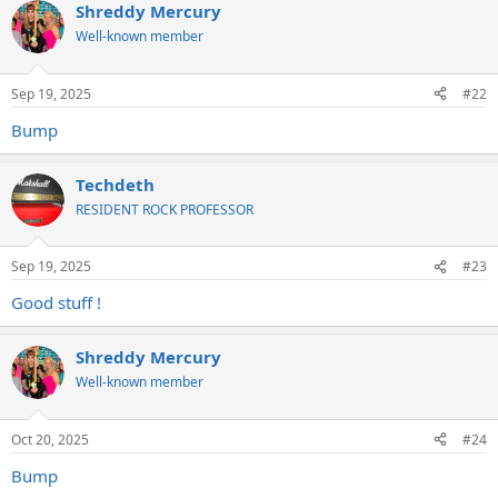
Shreddy Mercury
Well-known member
Sep 19, 2025
#22
Bump
Techdeth
RESIDENT ROCK PROFESSOR
Sep 19, 2025
#23
Good stuff !
Shreddy Mercury
Well-known member
Oct 20, 2025
#24
Bump