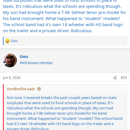
taxes. It's ridiculous what the schools are spending though.
My son had brought home a 7-8k Selmer tenor pro model for
his band instrument. What happened to "student" models?
The school band had it's own 18 wheeler with HS band logo
on the trailer and a private driver. Ridiculous.
Geo
R
e
a
Geo
c
t
Well-known member
i
o
n
Jun 9, 2026
#35
s
:
VonBonfire said:
Not sure. I received breaks the past couple years based on state
surpluses that were used to fund schools in place of taxes. It's
ridiculous what the schools are spending though. My son had
brought home a 7-8k Selmer tenor pro model for his band
instrument. What happened to "student" models? The school band
had it's own 18 wheeler with HS band logo on the trailer and a
private driver. Ridiculous.