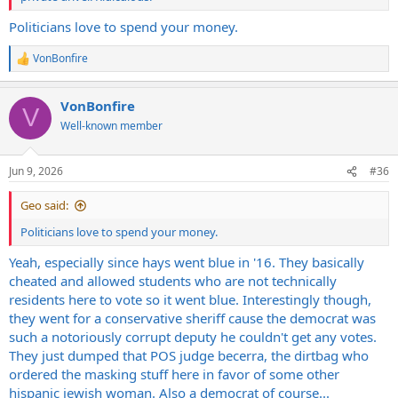
Politicians love to spend your money.
VonBonfire
R
e
a
VonBonfire
c
V
t
Well-known member
i
o
n
Jun 9, 2026
#36
s
:
Geo said:
Politicians love to spend your money.
Yeah, especially since hays went blue in '16. They basically
cheated and allowed students who are not technically
residents here to vote so it went blue. Interestingly though,
they went for a conservative sheriff cause the democrat was
such a notoriously corrupt deputy he couldn't get any votes.
They just dumped that POS judge becerra, the dirtbag who
ordered the masking stuff here in favor of some other
hispanic jewish woman. Also a democrat of course...