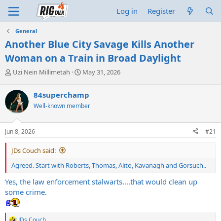
Log in
Register
General
Another Blue City Savage Kills Another
Woman on a Train in Broad Daylight
T
S
Uzi Nein Millimetah
May 31, 2026
h
t
r
a
84superchamp
e
r
Well-known member
a
t
d
d
s
a
Jun 8, 2026
#21
t
t
a
e
JDs Couch said:
r
t
Agreed. Start with Roberts, Thomas, Alito, Kavanagh and Gorsuch..
e
r
Yes, the law enforcement stalwarts....that would clean up
some crime.
JDs Couch