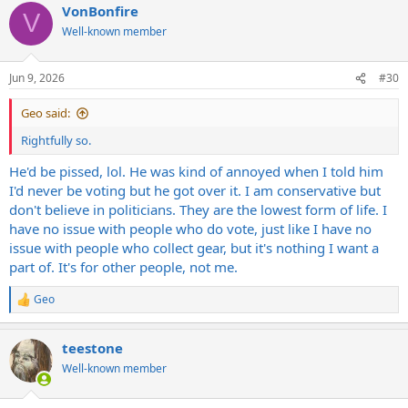
VonBonfire
c
V
t
Well-known member
i
o
n
Jun 9, 2026
#30
s
:
Geo said:
Rightfully so.
He'd be pissed, lol. He was kind of annoyed when I told him
I'd never be voting but he got over it. I am conservative but
don't believe in politicians. They are the lowest form of life. I
have no issue with people who do vote, just like I have no
issue with people who collect gear, but it's nothing I want a
part of. It's for other people, not me.
Geo
R
e
a
teestone
c
t
Well-known member
i
o
n