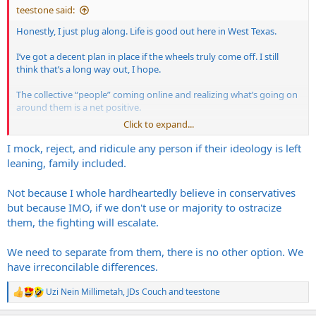
teestone said:
Honestly, I just plug along. Life is good out here in West Texas.
I’ve got a decent plan in place if the wheels truly come off. I still
think that’s a long way out, I hope.
The collective “people” coming online and realizing what’s going on
around them is a net positive.
Click to expand...
The progressives in the West have lost the plot.
I mock, reject, and ridicule any person if their ideology is left
Going to be tough to reverse the mass migration carnage that’s
leaning, family included.
taken place in the West though. I believe that’s by far the worst part
of all of this. The good thing is, they’re not the smartest folks. If
Not because I whole hardheartedly believe in conservatives
push comes to shove, they won’t stand a chance. At least in Texas
but because IMO, if we don't use or majority to ostracize
they won’t.
them, the fighting will escalate.
We need to separate from them, there is no other option. We
have irreconcilable differences.
Uzi Nein Millimetah
,
JDs Couch
and
teestone
R
e