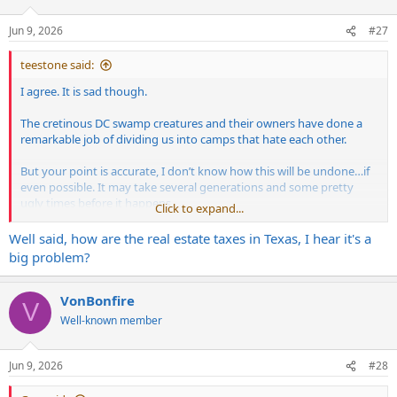
o
n
Jun 9, 2026
#27
s
:
teestone said:
I agree. It is sad though.
The cretinous DC swamp creatures and their owners have done a
remarkable job of dividing us into camps that hate each other.
But your point is accurate, I don’t know how this will be undone…if
even possible. It may take several generations and some pretty
ugly times before it happens.
Click to expand...
I’ve said it before, but we don’t loath these politicians and oligarchs
Well said, how are the real estate taxes in Texas, I hear it's a
enough. Without them and their tom fuckery, we may not be in this
big problem?
situation.
The leftist have the high ground with mental disorders which makes
VonBonfire
V
them dangerous. Thats the scary part. Unhinged, unbalanced, over
Well-known member
medicated, hateful, morality lacking individuals roam amongst us.
Zombies of a polluted ideology.
Jun 9, 2026
#28
I feel extremely lucky to have escaped blue shit hole cities I grew up
in and find myself in a rural area in West Texas where sanity still has