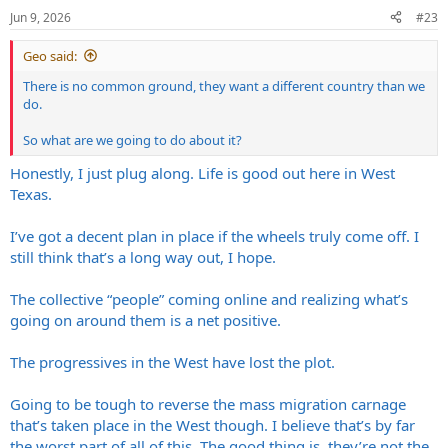
n
Jun 9, 2026
#23
s
:
Geo said:
There is no common ground, they want a different country than we
do.
So what are we going to do about it?
Honestly, I just plug along. Life is good out here in West
Texas.
I’ve got a decent plan in place if the wheels truly come off. I
still think that’s a long way out, I hope.
The collective “people” coming online and realizing what’s
going on around them is a net positive.
The progressives in the West have lost the plot.
Going to be tough to reverse the mass migration carnage
that’s taken place in the West though. I believe that’s by far
the worst part of all of this. The good thing is, they’re not the