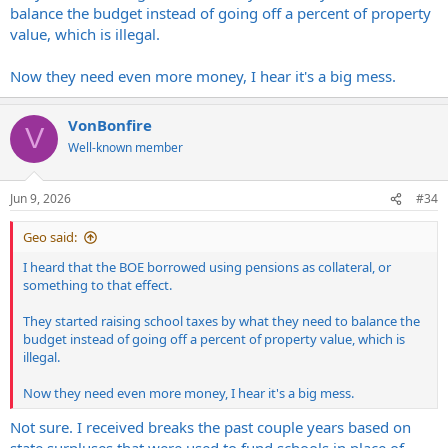
balance the budget instead of going off a percent of property
value, which is illegal.
Now they need even more money, I hear it's a big mess.
VonBonfire
V
Well-known member
Jun 9, 2026
#34
Geo said:
I heard that the BOE borrowed using pensions as collateral, or
something to that effect.
They started raising school taxes by what they need to balance the
budget instead of going off a percent of property value, which is
illegal.
Now they need even more money, I hear it's a big mess.
Not sure. I received breaks the past couple years based on
state surpluses that were used to fund schools in place of