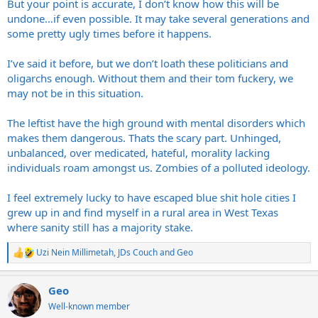
But your point is accurate, I don’t know how this will be
undone…if even possible. It may take several generations and
some pretty ugly times before it happens.
I’ve said it before, but we don’t loath these politicians and
oligarchs enough. Without them and their tom fuckery, we
may not be in this situation.
The leftist have the high ground with mental disorders which
makes them dangerous. Thats the scary part. Unhinged,
unbalanced, over medicated, hateful, morality lacking
individuals roam amongst us. Zombies of a polluted ideology.
I feel extremely lucky to have escaped blue shit hole cities I
grew up in and find myself in a rural area in West Texas
where sanity still has a majority stake.
Uzi Nein Millimetah
,
JDs Couch
and
Geo
R
e
a
Geo
c
t
Well-known member
i