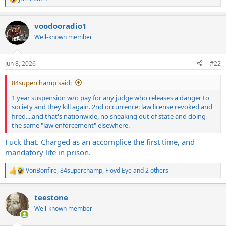
R
e
a
voodooradio1
c
t
Well-known member
i
o
n
Jun 8, 2026
#22
s
:
84superchamp said:
1 year suspension w/o pay for any judge who releases a danger to
society and they kill again. 2nd occurrence: law license revoked and
fired....and that's nationwide, no sneaking out of state and doing
the same "law enforcement" elsewhere.
Fuck that. Charged as an accomplice the first time, and
mandatory life in prison.
VonBonfire
,
84superchamp
,
Floyd Eye
and 2 others
R
e
a
teestone
c
t
Well-known member
i
o