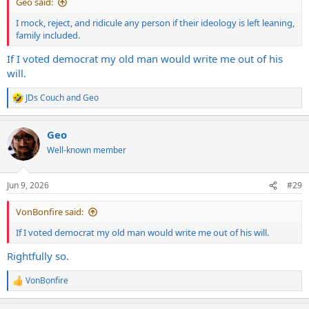
Geo said:
a majority stake.
I mock, reject, and ridicule any person if their ideology is left leaning,
family included.
If I voted democrat my old man would write me out of his
will.
JDs Couch
and
Geo
R
e
a
Geo
c
t
Well-known member
i
o
n
Jun 9, 2026
#29
s
:
VonBonfire said:
If I voted democrat my old man would write me out of his will.
Rightfully so.
VonBonfire
R
e
a