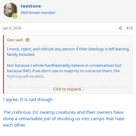
a
teestone
c
t
Well-known member
i
o
n
Jun 9, 2026
#26
s
:
Geo said:
I mock, reject, and ridicule any person if their ideology is left leaning,
family included.
Not because I whole hardheartedly believe in conservatives but
because IMO, if we don't use or majority to ostracize them, the
fighting will escalate.
We need to separate from them, there is no other option. We have
Click to expand...
irreconcilable differences.
I agree. It is sad though.
The cretinous DC swamp creatures and their owners have
done a remarkable job of dividing us into camps that hate
each other.