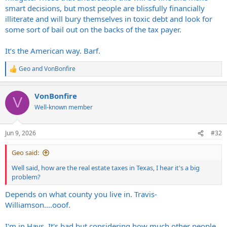
smart decisions, but most people are blissfully financially
illiterate and will bury themselves in toxic debt and look for
some sort of bail out on the backs of the tax payer.
It’s the American way. Barf.
Geo
and
VonBonfire
R
e
a
VonBonfire
c
V
t
Well-known member
i
o
n
Jun 9, 2026
#32
s
:
Geo said:
Well said, how are the real estate taxes in Texas, I hear it's a big
problem?
Depends on what county you live in. Travis-
Williamson....ooof.
I'm in Hays. It's bad but considering how much other people