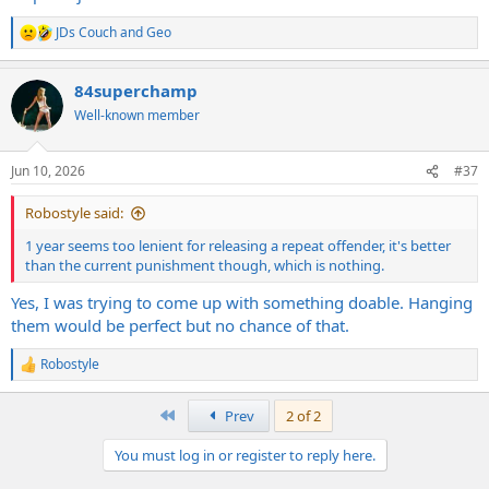
JDs Couch
and
Geo
R
e
a
84superchamp
c
t
Well-known member
i
o
n
Jun 10, 2026
#37
s
:
Robostyle said:
1 year seems too lenient for releasing a repeat offender, it's better
than the current punishment though, which is nothing.
Yes, I was trying to come up with something doable. Hanging
them would be perfect but no chance of that.
Robostyle
R
e
a
First
Prev
2 of 2
c
t
You must log in or register to reply here.
i
o