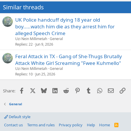
n
Similar threads
s
:
UK Police handcuff dying 18 year old
boy.....watch him die as they arrest him for
alleged Speech Crime
Uzi Nein Millimetah
General
Replies
22
Jun 9, 2026
Feral Attack in TX - Gang of She-Thugs Brutally
Attack White Girl Screaming "Fwee Kuhmello"
Uzi Nein Millimetah
General
Replies
10
Jun 25, 2026
Facebook
X
Bluesky
LinkedIn
Reddit
Pinterest
Tumblr
WhatsApp
Email
Li
Share:
General
Default style
Contact us
Terms and rules
Privacy policy
Help
Home
R
S