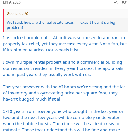
Jun 9, 2026
#31
s
:
Geo said:
Well said, how are the real estate taxes in Texas, I hear it's a big
problem?
It is indeed problematic. Abbott was supposed to and ran on
property tax relief, yet they increase every year. Not a fan, but
if it’s him or Talarico, Hot Wheels it is!!
I own multiple rental properties and a commercial building
our restaurant resides in. Every year I protest the appraisals
and in past years they usually work with us.
This year however with the AI boom we’re seeing and the lack
of inventory and skyrocketing price per square foot, they
haven’t budged much if at all.
5-10 years from now anyone who bought in the last year or
two and the next few years will be completely underwater
when the bubble bursts. Then there will be a debt crisis to
mitigate. Those that understand this will be fine and make