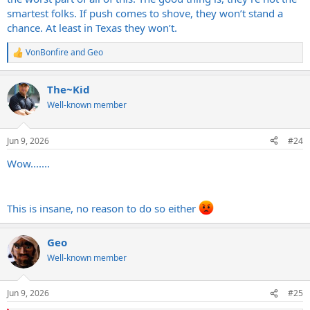
smartest folks. If push comes to shove, they won’t stand a
chance. At least in Texas they won’t.
VonBonfire
and
Geo
R
e
a
The~Kid
c
t
Well-known member
i
o
n
Jun 9, 2026
#24
s
:
Wow.......
This is insane, no reason to do so either
Geo
Well-known member
Jun 9, 2026
#25