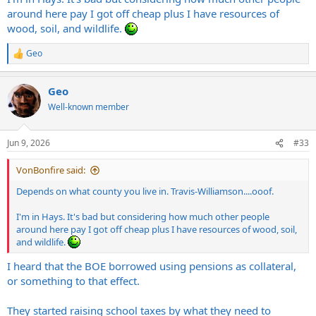
around here pay I got off cheap plus I have resources of
wood, soil, and wildlife.
Geo
R
e
a
Geo
c
t
Well-known member
i
o
n
Jun 9, 2026
#33
s
:
VonBonfire said:
Depends on what county you live in. Travis-Williamson....ooof.
I'm in Hays. It's bad but considering how much other people
around here pay I got off cheap plus I have resources of wood, soil,
and wildlife.
I heard that the BOE borrowed using pensions as collateral,
or something to that effect.
They started raising school taxes by what they need to