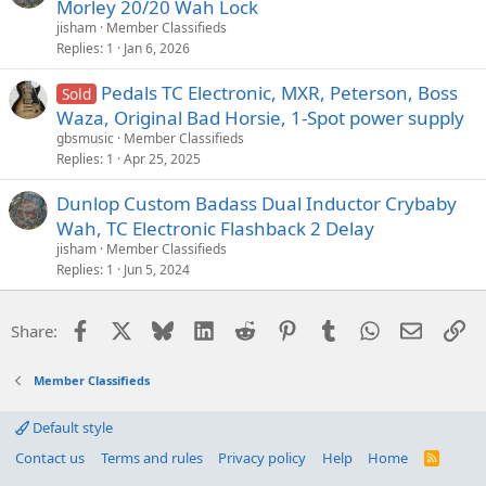
Morley 20/20 Wah Lock
jisham
Member Classifieds
Replies
1
Jan 6, 2026
Pedals TC Electronic, MXR, Peterson, Boss
Sold
Waza, Original Bad Horsie, 1-Spot power supply
gbsmusic
Member Classifieds
Replies
1
Apr 25, 2025
Dunlop Custom Badass Dual Inductor Crybaby
Wah, TC Electronic Flashback 2 Delay
jisham
Member Classifieds
Replies
1
Jun 5, 2024
Facebook
X
Bluesky
LinkedIn
Reddit
Pinterest
Tumblr
WhatsApp
Email
Li
Share:
Member Classifieds
Default style
Contact us
Terms and rules
Privacy policy
Help
Home
R
S