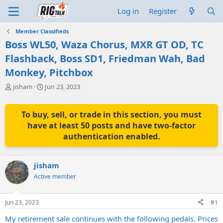
Log in
Register
Member Classifieds
Boss WL50, Waza Chorus, MXR GT OD, TC
Flashback, Boss SD1, Friedman Wah, Bad
Monkey, Pitchbox
T
S
jisham
Jun 23, 2023
h
t
r
a
e
r
To buy, sell, or trade in this section, you must
a
t
have at least 50 posts and have two-factor
d
d
authentication enabled.
s
a
t
t
a
e
jisham
r
t
Active member
e
r
Jun 23, 2023
#1
My retirement sale continues with the following pedals. Prices