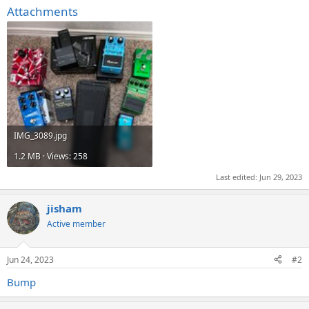
Attachments
IMG_3089.jpg
1.2 MB · Views: 258
Last edited:
Jun 29, 2023
jisham
Active member
Jun 24, 2023
#2
Bump