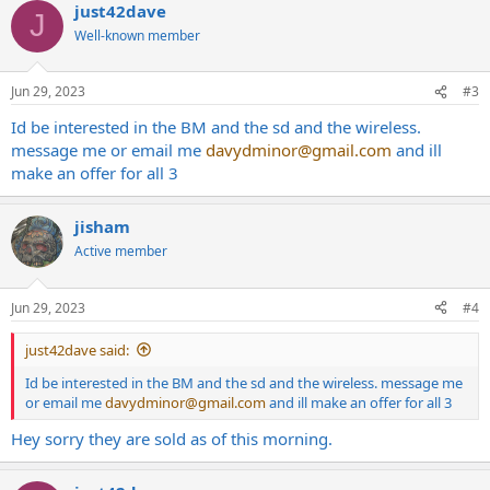
just42dave
J
Well-known member
Jun 29, 2023
#3
Id be interested in the BM and the sd and the wireless.
message me or email me
davydminor@gmail.com
and ill
make an offer for all 3
jisham
Active member
Jun 29, 2023
#4
just42dave said:
Id be interested in the BM and the sd and the wireless. message me
or email me
davydminor@gmail.com
and ill make an offer for all 3
Hey sorry they are sold as of this morning.