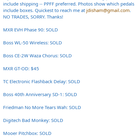
include shipping -- PPFF preferred. Photos show which pedals
include boxes. Quickest to reach me at
jdisham@gmail.com
.
NO TRADES, SORRY. Thanks!
MXR EVH Phase 90: SOLD
Boss WL-50 Wireless: SOLD
Boss CE-2W Waza Chorus: SOLD
MXR GT-OD: $45
TC Electronic Flashback Delay: SOLD
Boss 40th Anniversary SD-1: SOLD
Friedman No More Tears Wah: SOLD
Digitech Bad Monkey: SOLD
Mooer Pitchbox: SOLD