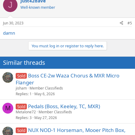
just42dave
J
Well-known member
Jun 30, 2023
#5
damn
You must log in or register to reply here.
Similar threads
Boss CE-2w Waza Chorus & MXR Micro
Sold
Flanger
jisham
Member Classifieds
Replies
1
May 6, 2026
Pedals (Boss, Keeley, TC, MXR)
Sold
M
Metalone72
Member Classifieds
Replies
3
May 27, 2026
NUX NOD-1 Horseman, Mooer Pitch Box,
Sold