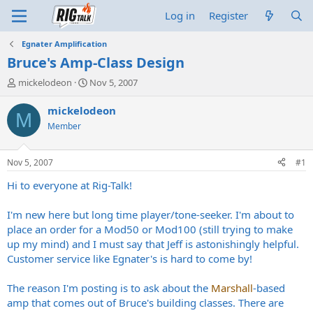
Log in
Register
Egnater Amplification
Bruce's Amp-Class Design
T
S
mickelodeon
Nov 5, 2007
h
t
r
a
mickelodeon
M
e
r
Member
a
t
d
d
s
a
Nov 5, 2007
#1
t
t
a
e
Hi to everyone at Rig-Talk!
r
t
I'm new here but long time player/tone-seeker. I'm about to
e
place an order for a Mod50 or Mod100 (still trying to make
r
up my mind) and I must say that Jeff is astonishingly helpful.
Customer service like Egnater's is hard to come by!
The reason I'm posting is to ask about the
Marshall
-based
amp that comes out of Bruce's building classes. There are