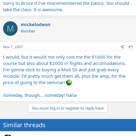
Sorry to Bruce if I've misremembered the basics. You should
take the class. It is awesome.
mickelodeon
M
Member
Nov 7, 2007
#5
I would, but it would not only cost me the $1600 for the
course but also about $2000 in flights and accomodations.
I'm gonna stick to buying a Mod 50 and just grab every
module. I'd pretty much get them all, plus the amp, for the
price of going to the seminar!
Someday, though... someday! haha
You must log in or register to reply here.
Similar threads