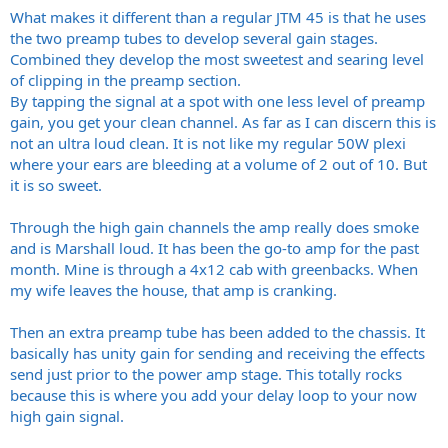
What makes it different than a regular JTM 45 is that he uses
the two preamp tubes to develop several gain stages.
Combined they develop the most sweetest and searing level
of clipping in the preamp section.
By tapping the signal at a spot with one less level of preamp
gain, you get your clean channel. As far as I can discern this is
not an ultra loud clean. It is not like my regular 50W plexi
where your ears are bleeding at a volume of 2 out of 10. But
it is so sweet.
Through the high gain channels the amp really does smoke
and is Marshall loud. It has been the go-to amp for the past
month. Mine is through a 4x12 cab with greenbacks. When
my wife leaves the house, that amp is cranking.
Then an extra preamp tube has been added to the chassis. It
basically has unity gain for sending and receiving the effects
send just prior to the power amp stage. This totally rocks
because this is where you add your delay loop to your now
high gain signal.