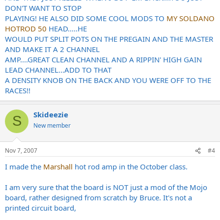
DON'T WANT TO STOP
PLAYING! HE ALSO DID SOME COOL MODS TO
MY SOLDANO
HOTROD 50
HEAD.....HE
WOULD PUT SPLIT POTS ON THE PREGAIN AND THE MASTER
AND MAKE IT A 2 CHANNEL
AMP....GREAT CLEAN CHANNEL AND A RIPPIN' HIGH GAIN
LEAD CHANNEL...ADD TO THAT
A DENSITY KNOB ON THE BACK AND YOU WERE OFF TO THE
RACES!!
Skideezie
S
New member
Nov 7, 2007
#4
I made the
Marshall
hot rod amp in the October class.
I am very sure that the board is NOT just a mod of the Mojo
board, rather designed from scratch by Bruce. It's not a
printed circuit board,