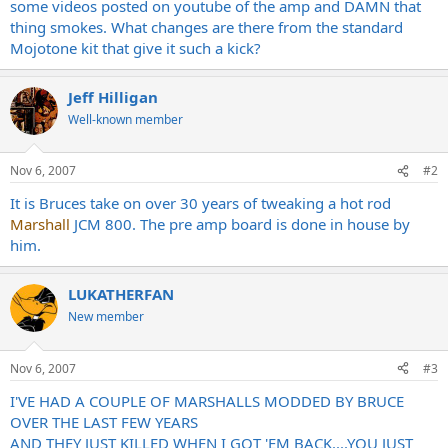
some videos posted on youtube of the amp and DAMN that
thing smokes. What changes are there from the standard
Mojotone kit that give it such a kick?
Jeff Hilligan
Well-known member
Nov 6, 2007
#2
It is Bruces take on over 30 years of tweaking a hot rod
Marshall
JCM 800. The pre amp board is done in house by
him.
LUKATHERFAN
New member
Nov 6, 2007
#3
I'VE HAD A COUPLE OF MARSHALLS MODDED BY BRUCE
OVER THE LAST FEW YEARS
AND THEY JUST KILLED WHEN I GOT 'EM BACK....YOU JUST