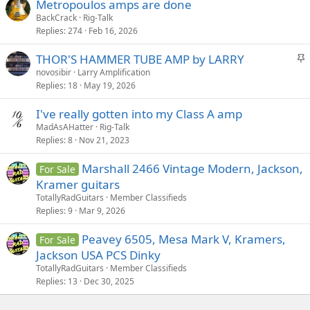
Metropoulos amps are done
BackCrack
Rig-Talk
Replies
274
Feb 16, 2026
S
THOR'S HAMMER TUBE AMP by LARRY
t
novosibir
Larry Amplification
Replies
18
May 19, 2026
i
c
I've really gotten into my Class A amp
k
MadAsAHatter
Rig-Talk
y
Replies
8
Nov 21, 2023
Marshall 2466 Vintage Modern, Jackson,
For Sale
Kramer guitars
TotallyRadGuitars
Member Classifieds
Replies
9
Mar 9, 2026
Peavey 6505, Mesa Mark V, Kramers,
For Sale
Jackson USA PCS Dinky
TotallyRadGuitars
Member Classifieds
Replies
13
Dec 30, 2025