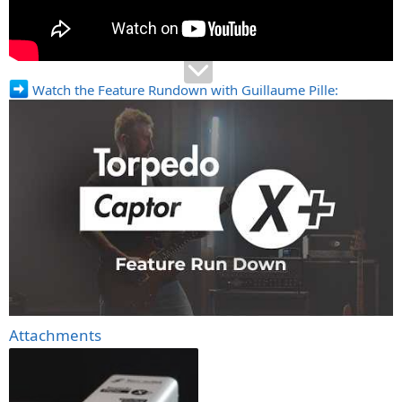
Watch the Feature Rundown with Guillaume Pille:
Attachments