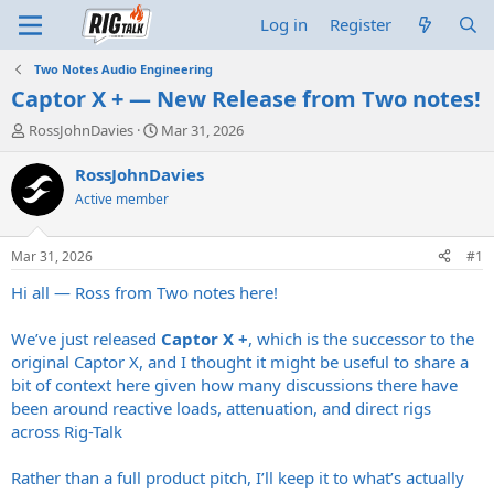
Log in
Register
Two Notes Audio Engineering
Captor X + — New Release from Two notes!
T
S
RossJohnDavies
Mar 31, 2026
h
t
r
a
RossJohnDavies
e
r
Active member
a
t
d
d
s
a
Mar 31, 2026
#1
t
t
a
e
Hi all — Ross from Two notes here!
r
t
We’ve just released
Captor X +
, which is the successor to the
e
original Captor X, and I thought it might be useful to share a
r
bit of context here given how many discussions there have
been around reactive loads, attenuation, and direct rigs
across Rig-Talk
Rather than a full product pitch, I’ll keep it to what’s actually