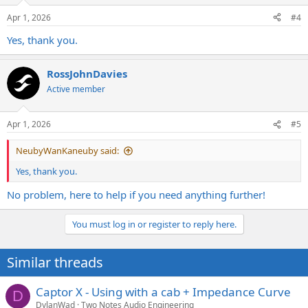
Apr 1, 2026
#4
Yes, thank you.
RossJohnDavies
Active member
Apr 1, 2026
#5
NeubyWanKaneuby said:
Yes, thank you.
No problem, here to help if you need anything further!
You must log in or register to reply here.
Similar threads
Captor X - Using with a cab + Impedance Curve
D
DylanWad
Two Notes Audio Engineering