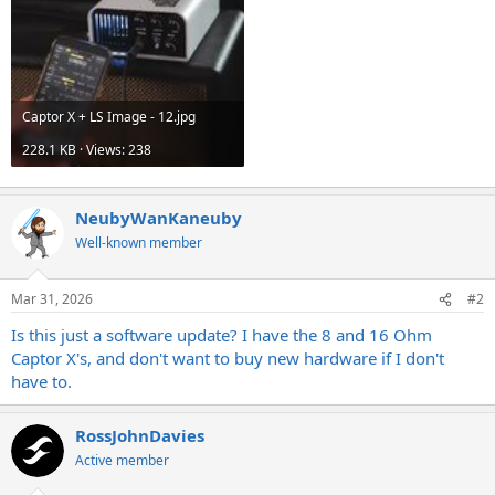
Captor X + LS Image - 12.jpg
228.1 KB · Views: 238
NeubyWanKaneuby
Well-known member
Mar 31, 2026
#2
Is this just a software update? I have the 8 and 16 Ohm
Captor X's, and don't want to buy new hardware if I don't
have to.
RossJohnDavies
Active member