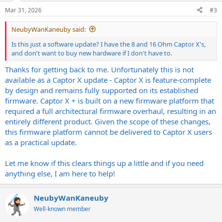
Mar 31, 2026
#3
NeubyWanKaneuby said:
Is this just a software update? I have the 8 and 16 Ohm Captor X's,
and don't want to buy new hardware if I don't have to.
Thanks for getting back to me. Unfortunately this is not
available as a Captor X update - Captor X is feature-complete
by design and remains fully supported on its established
firmware. Captor X + is built on a new firmware platform that
required a full architectural firmware overhaul, resulting in an
entirely different product. Given the scope of these changes,
this firmware platform cannot be delivered to Captor X users
as a practical update.
Let me know if this clears things up a little and if you need
anything else, I am here to help!
NeubyWanKaneuby
Well-known member