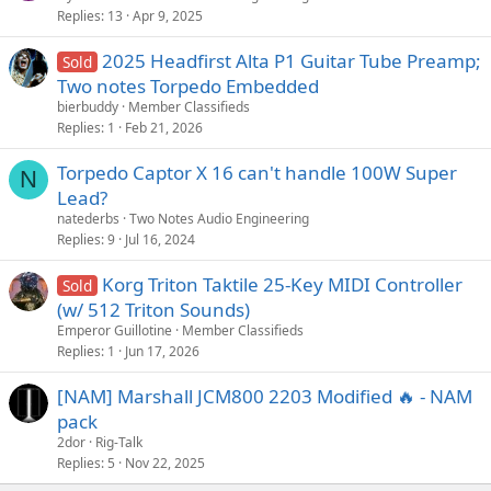
Replies
13
Apr 9, 2025
2025 Headfirst Alta P1 Guitar Tube Preamp;
Sold
Two notes Torpedo Embedded
bierbuddy
Member Classifieds
Replies
1
Feb 21, 2026
Torpedo Captor X 16 can't handle 100W Super
N
Lead?
natederbs
Two Notes Audio Engineering
Replies
9
Jul 16, 2024
Korg Triton Taktile 25-Key MIDI Controller
Sold
(w/ 512 Triton Sounds)
Emperor Guillotine
Member Classifieds
Replies
1
Jun 17, 2026
[NAM] Marshall JCM800 2203 Modified 🔥 - NAM
pack
2dor
Rig-Talk
Replies
5
Nov 22, 2025