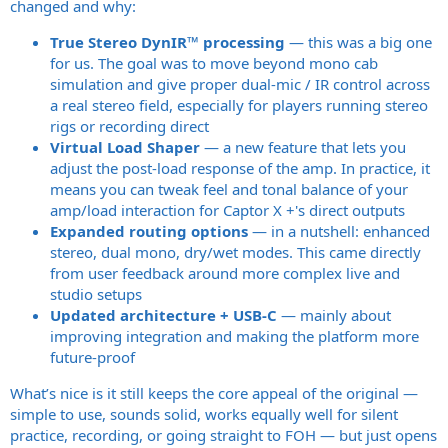
changed and why:
True Stereo DynIR™ processing
— this was a big one
for us. The goal was to move beyond mono cab
simulation and give proper dual-mic / IR control across
a real stereo field, especially for players running stereo
rigs or recording direct
Virtual Load Shaper
— a new feature that lets you
adjust the post-load response of the amp. In practice, it
means you can tweak feel and tonal balance of your
amp/load interaction for Captor X +'s direct outputs
Expanded routing options
— in a nutshell: enhanced
stereo, dual mono, dry/wet modes. This came directly
from user feedback around more complex live and
studio setups
Updated architecture + USB-C
— mainly about
improving integration and making the platform more
future-proof
What’s nice is it still keeps the core appeal of the original —
simple to use, sounds solid, works equally well for silent
practice, recording, or going straight to FOH — but just opens