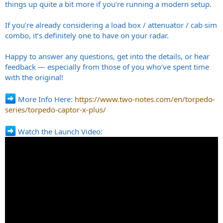
things up quite a bit more if you’re running a modern setup.
If you’re already considering a load box / attenuator / cab sim
combo, it’s definitely one to have on your radar.
Happy to answer any questions, get into the details, or hear
feedback — especially from those of you who’ve spent time
with the original!
More Info Here:
https://www.two-notes.com/en/torpedo-
series/torpedo-captor-x-plus/
Watch the Launch Video: