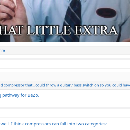
ire
d compressor that I could throw a guitar / bass switch on so you could have 
g pathway for BeZo.
ell. I think compressors can fall into two categories: