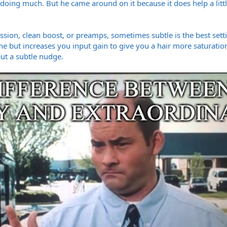
t doing much. But he came around on it because it does help a littl
ession, clean boost, or preamps, sometimes subtle is the best set
e but increases you input gain to give you a hair more saturation,
ut a subtle nudge.