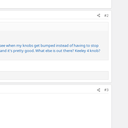
#2
 see when my knobs get bumped instead of having to stop
and it's pretty good. What else is out there? Keeley 4 knob?
#3