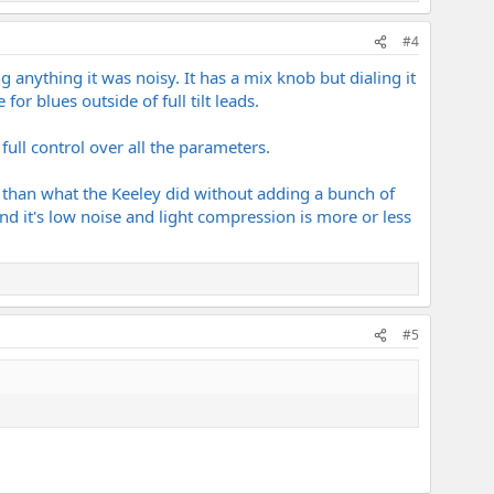
#4
g anything it was noisy. It has a mix knob but dialing it
r blues outside of full tilt leads.
ull control over all the parameters.
on than what the Keeley did without adding a bunch of
und it's low noise and light compression is more or less
#5