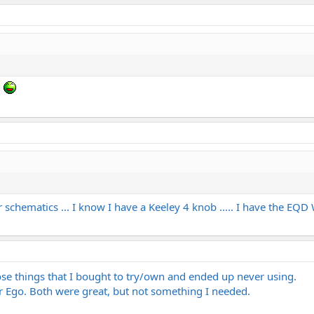
?
r schematics ... I know I have a Keeley 4 knob ..... I have the EQ
ose things that I bought to try/own and ended up never using.
 Ego. Both were great, but not something I needed.