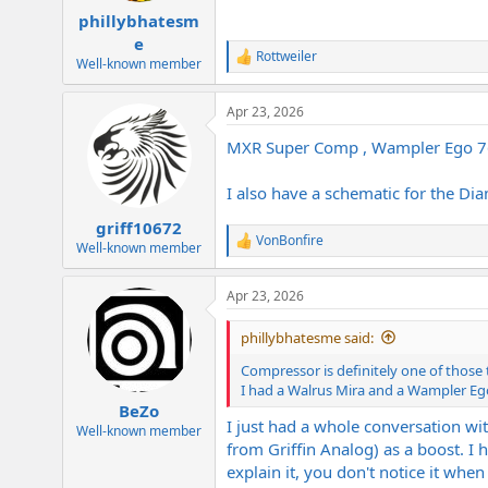
phillybhatesm
e
Rottweiler
R
Well-known member
e
a
Apr 23, 2026
c
t
MXR Super Comp , Wampler Ego 76 ,
i
o
n
I also have a schematic for the Di
s
:
griff10672
VonBonfire
R
Well-known member
e
a
Apr 23, 2026
c
t
i
phillybhatesme said:
o
n
Compressor is definitely one of those
s
I had a Walrus Mira and a Wampler Eg
:
BeZo
I just had a whole conversation wi
Well-known member
from Griffin Analog) as a boost. I 
explain it, you don't notice it when