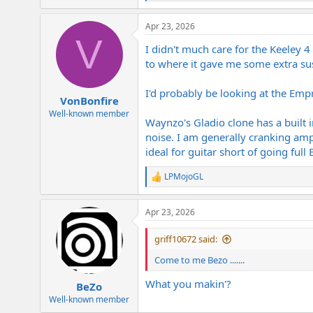
e
a
Apr 23, 2026
c
V
t
I didn't much care for the Keeley 4 
i
o
to where it gave me some extra sust
n
s
I'd probably be looking at the Emp
:
VonBonfire
Well-known member
Waynzo's Gladio clone has a built 
noise. I am generally cranking amp 
ideal for guitar short of going ful
LPMojoGL
R
e
a
Apr 23, 2026
c
t
i
griff10672 said:
o
n
Come to me Bezo .......
s
:
What you makin'?
BeZo
Well-known member