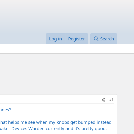
Log in
Register
Search
#1
tones?
 that helps me see when my knobs get bumped instead
uaker Devices Warden currently and it's pretty good.