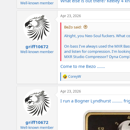
What else is out there? Keeley 4
e
Well-known member
r
Apr 23, 2026
BeZo said:
Alright, you Neo-Soul fuckers. What c
On bass I've always used the MXR Bas
griff10672
and listen for compression. I'm lookin
Well-known member
MXR Studio Compressor? Dyna Comp?
Come to me Bezo .......
CoreyW
R
e
a
Apr 23, 2026
c
t
I run a Bogner Lyndhurst ......... fri
i
o
n
s
:
griff10672
Well-known member