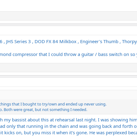
 JHS Series 3 , DOD FX 84 Milkbox , Engineer's Thumb , Thorpy F
amond compressor that I could throw a guitar / bass switch on so y
 things that I bought to try/own and ended up never using.
o. Both were great, but not something I needed.
th my bassist about this at rehearsal last night. I was showing 
had only that running in the chain and was going back and forth o
 it kicks on, but you miss it when it's gone. He was perplexed becau