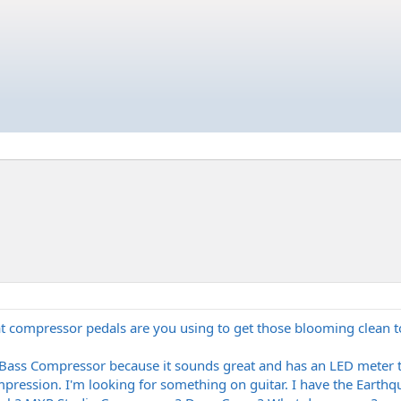
at compressor pedals are you using to get those blooming clean 
 Bass Compressor because it sounds great and has an LED meter
ompression. I'm looking for something on guitar. I have the Earthq