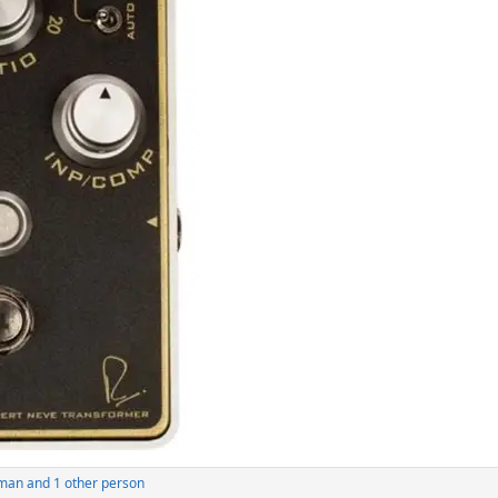
man
and 1 other person