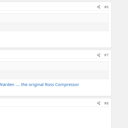
#6
#7
D Warden .... the original Ross Compressor
#8