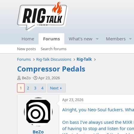
Home
Forums
What's new
Members
New posts
Search forums
Forums
Rig-Talk Discussions
Rig-Talk
Compressor Pedals
T
S
BeZo
Apr 23, 2026
h
t
1
2
3
4
Next
r
a
e
r
a
t
Apr 23, 2026
d
d
Alright, you Neo-Soul fuckers. Wh
s
a
t
t
a
e
On bass I've always used the MXR
r
of having to stop and listen for c
BeZo
t