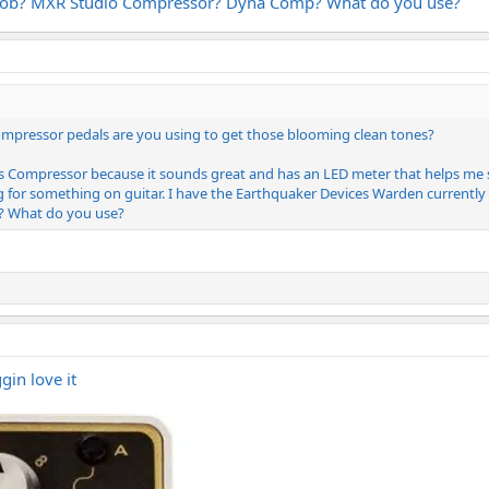
 knob? MXR Studio Compressor? Dyna Comp? What do you use?
ompressor pedals are you using to get those blooming clean tones?
s Compressor because it sounds great and has an LED meter that helps me
g for something on guitar. I have the Earthquaker Devices Warden currently 
 What do you use?
ggin love it