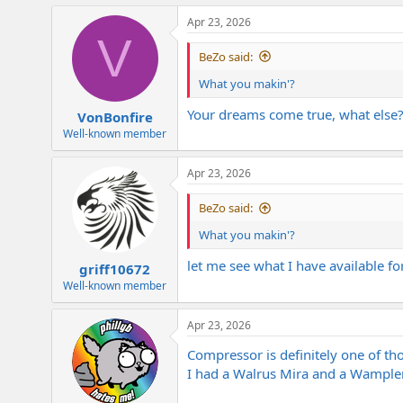
Apr 23, 2026
V
BeZo said:
What you makin'?
Your dreams come true, what else
VonBonfire
Well-known member
Apr 23, 2026
BeZo said:
What you makin'?
let me see what I have available fo
griff10672
Well-known member
Apr 23, 2026
Compressor is definitely one of th
I had a Walrus Mira and a Wampler