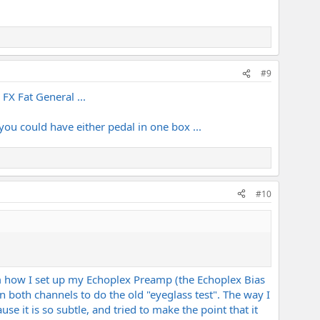
#9
X Fat General ...
ou could have either pedal in one box ...
#10
him how I set up my Echoplex Preamp (the Echoplex Bias
n both channels to do the old "eyeglass test". The way I
se it is so subtle, and tried to make the point that it