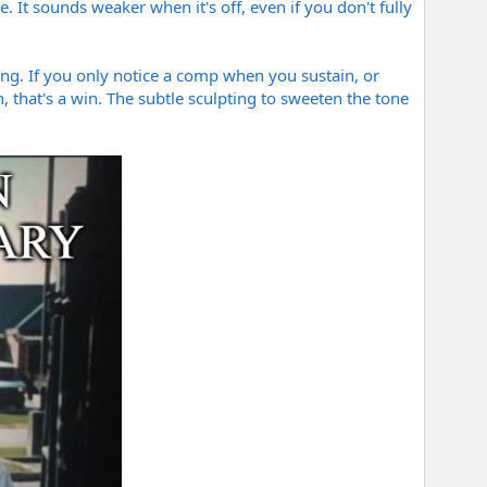
e. It sounds weaker when it's off, even if you don't fully
ting. If you only notice a comp when you sustain, or
 that's a win. The subtle sculpting to sweeten the tone