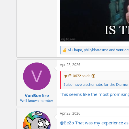
Al Chapo
,
phillybhatesme
and
VonBonf
R
e
a
Apr 23, 2026
c
V
t
i
griff10672 said:
o
n
I also have a schematic for the Diamon
s
:
This seems like the most promisin
VonBonfire
Well-known member
Apr 23, 2026
@BeZo
That was my experience as w