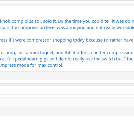
knob comp plus so I sold it. By the time you could tell it was doin
ain the compression level was annoying and not really workable fo
ress if I were compressor shopping today because I'd rather have f
in comp, just a mini toggel, and tbh it offers a better compressi
at full pedalboard gigs so I do not really use the switch but I fo
l Empress mode for max control.