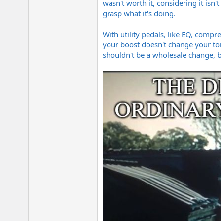
wasn't worth it, considering it isn'
grasp what it's doing.
With utility pedals, like EQ, compr
your boost doesn't change your ton
shouldn't be a wholesale change, b