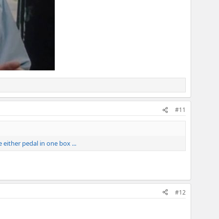
#11
either pedal in one box ...
#12