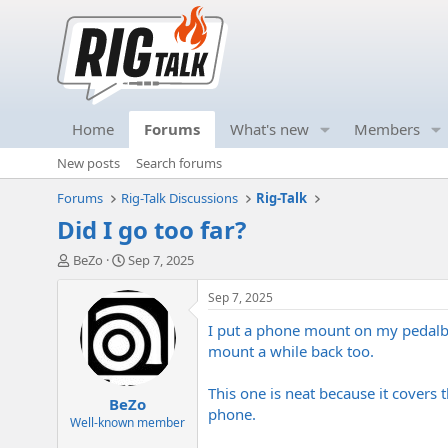
Home
Forums
What's new
Members
New posts
Search forums
Forums
Rig-Talk Discussions
Rig-Talk
Did I go too far?
T
S
BeZo
Sep 7, 2025
h
t
r
a
Sep 7, 2025
e
r
I put a phone mount on my pedalbo
a
t
d
d
mount a while back too.
s
a
t
t
This one is neat because it covers 
BeZo
a
e
phone.
r
Well-known member
t