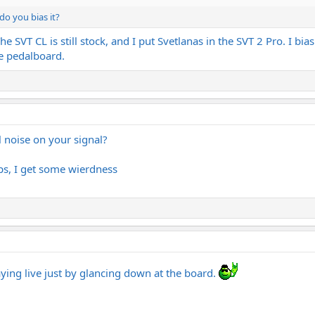
o you bias it?
SVT CL is still stock, and I put Svetlanas in the SVT 2 Pro. I bi
e pedalboard.
l noise on your signal?
s, I get some wierdness
laying live just by glancing down at the board.