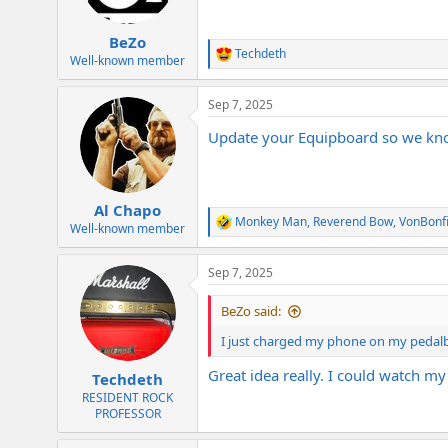
BeZo
Techdeth
R
Well-known member
e
a
Sep 7, 2025
c
t
Update your Equipboard so we kno
i
o
n
s
:
Al Chapo
Monkey Man
,
Reverend Bow
,
VonBonf
R
Well-known member
e
a
Sep 7, 2025
c
t
i
BeZo said:
o
n
I just charged my phone on my pedal
s
:
Great idea really. I could watch my
Techdeth
RESIDENT ROCK
PROFESSOR