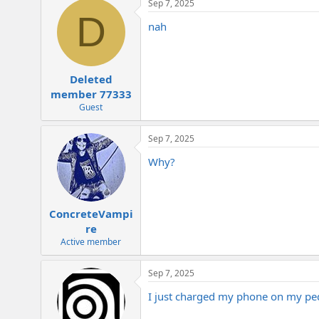
Sep 7, 2025
c
D
t
nah
i
o
n
s
:
Deleted
member 77333
Guest
Sep 7, 2025
Why?
ConcreteVampi
re
Active member
Sep 7, 2025
I just charged my phone on my pe