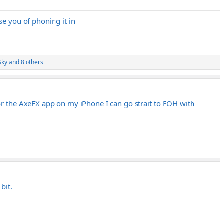
e you of phoning it in
Sky
and 8 others
for the AxeFX app on my iPhone I can go strait to FOH with
bit.