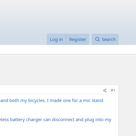
Log in
Register
Search
#1
nd both my bicycles. I made one for a mic stand
less battery charger can disconnect and plug into my