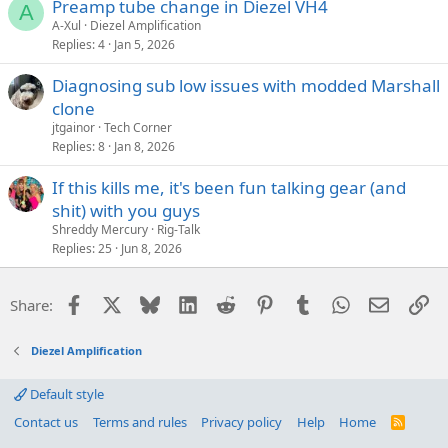
Preamp tube change in Diezel VH4
A
A-Xul
Diezel Amplification
Replies
4
Jan 5, 2026
Diagnosing sub low issues with modded Marshall
clone
jtgainor
Tech Corner
Replies
8
Jan 8, 2026
If this kills me, it's been fun talking gear (and
shit) with you guys
Shreddy Mercury
Rig-Talk
Replies
25
Jun 8, 2026
Facebook
X
Bluesky
LinkedIn
Reddit
Pinterest
Tumblr
WhatsApp
Email
Li
Share:
Diezel Amplification
Default style
Contact us
Terms and rules
Privacy policy
Help
Home
R
S