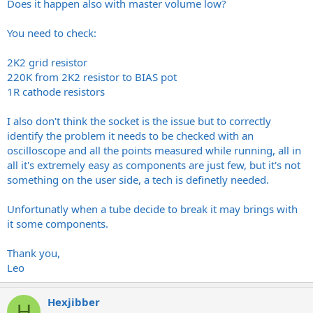
happen.
Does it happen also with master volume low?
The only variables I have left to consider it using it through a real
You need to check:
cab which I will try. If it red plates then also I will just have to insist
that my tech takes another look.
2K2 grid resistor
220K from 2K2 resistor to BIAS pot
If you have any suggestions in the meantime I’d appreciate it. I’m
comfortable working on amps and am well aware of the potential
1R cathode resistors
hazards concerning capacitors etc.
I also don't think the socket is the issue but to correctly
Thanks again,
identify the problem it needs to be checked with an
Graham
oscilloscope and all the points measured while running, all in
all it's extremely easy as components are just few, but it's not
something on the user side, a tech is definetly needed.
Unfortunatly when a tube decide to break it may brings with
it some components.
Thank you,
Leo
Hexjibber
H