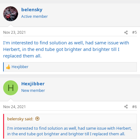
belensky
Active member
Nov 23, 2021
#5
I'm interested to find solution as well, had same issue with
Herbert, in the end tube got brighter and brighter till I
replaced them all.
Hexjibber
R
e
a
Hexjibber
c
H
t
New member
i
o
n
Nov 24, 2021
#6
s
:
belensky said:
I'm interested to find solution as well, had same issue with Herbert,
in the end tube got brighter and brighter till I replaced them all.