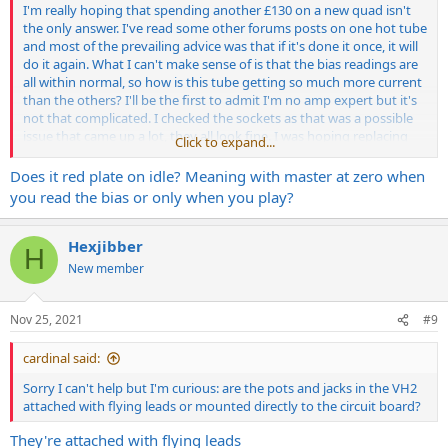
I'm really hoping that spending another £130 on a new quad isn't
the only answer. I've read some other forums posts on one hot tube
and most of the prevailing advice was that if it's done it once, it will
do it again. What I can't make sense of is that the bias readings are
all within normal, so how is this tube getting so much more current
than the others? I'll be the first to admit I'm no amp expert but it's
not that complicated. I checked the sockets as that was a possible
issue that came up a lot, they all look fine. I was hoping replacing
Click to expand...
that slightly out of spec resistor was the answer but sadly it wasn't
so now I'm stuck in no man's land!
Does it red plate on idle? Meaning with master at zero when
you read the bias or only when you play?
What I don't understand is that my local tech couldn't replicate the
issue which means one of two things, they either didn't try it on
channel 2 at volume, or there is an issue with my set up. Again, I use
Hexjibber
H
a Suhr Load IR with this and several other heads, all the others are
New member
fine so that would appear to rule that problem out. I have one more
thing to try which is put it through my cab the next chance I can get
to the studio and see if it happens then. The only issue is whether it
Nov 25, 2021
#9
confirms the problem or not, I'll still be in the dark as to what I can
do about it.
cardinal said:
Very frustrating as I really want to use this amp but at the moment
Sorry I can't help but I'm curious: are the pots and jacks in the VH2
it's just causing me stress.
attached with flying leads or mounted directly to the circuit board?
They're attached with flying leads