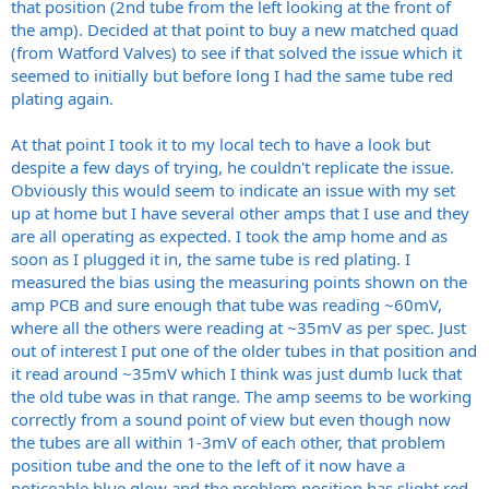
that position (2nd tube from the left looking at the front of
the amp). Decided at that point to buy a new matched quad
(from Watford Valves) to see if that solved the issue which it
seemed to initially but before long I had the same tube red
plating again.
At that point I took it to my local tech to have a look but
despite a few days of trying, he couldn't replicate the issue.
Obviously this would seem to indicate an issue with my set
up at home but I have several other amps that I use and they
are all operating as expected. I took the amp home and as
soon as I plugged it in, the same tube is red plating. I
measured the bias using the measuring points shown on the
amp PCB and sure enough that tube was reading ~60mV,
where all the others were reading at ~35mV as per spec. Just
out of interest I put one of the older tubes in that position and
it read around ~35mV which I think was just dumb luck that
the old tube was in that range. The amp seems to be working
correctly from a sound point of view but even though now
the tubes are all within 1-3mV of each other, that problem
position tube and the one to the left of it now have a
noticeable blue glow and the problem position has slight red