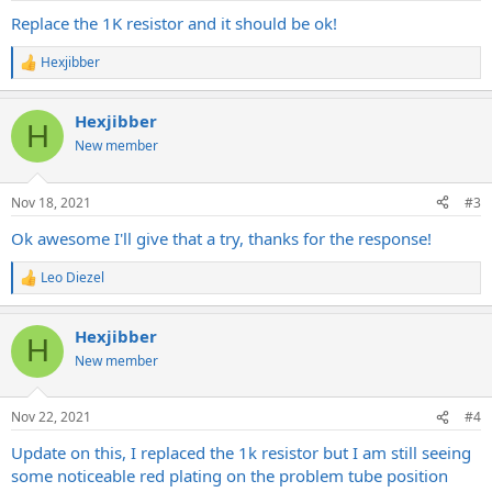
Replace the 1K resistor and it should be ok!
Hexjibber
R
e
a
Hexjibber
c
H
t
New member
i
o
n
Nov 18, 2021
#3
s
:
Ok awesome I'll give that a try, thanks for the response!
Leo Diezel
R
e
a
Hexjibber
c
H
t
New member
i
o
n
Nov 22, 2021
#4
s
:
Update on this, I replaced the 1k resistor but I am still seeing
some noticeable red plating on the problem tube position