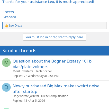
Thanks for your assistance Leo, it is much appreciated!
Cheers,
Graham
Leo Diezel
R
e
a
You must log in or register to reply here.
c
t
i
Similar threads
o
n
s
Question about the Bogner Ecstasy 101b
M
:
bias/plate voltage.
MoistTowelette
Tech Corner
Replies
7
Wednesday at 2:56 PM
Newly purchased Big Max makes weird noise
D
after startup
Degenerate_orbital
Diezel Amplification
Replies
13
Apr 5, 2026