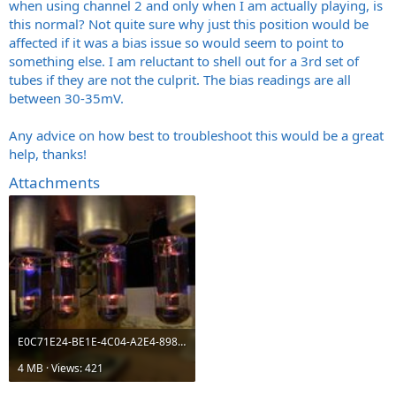
when using channel 2 and only when I am actually playing, is
this normal? Not quite sure why just this position would be
affected if it was a bias issue so would seem to point to
something else. I am reluctant to shell out for a 3rd set of
tubes if they are not the culprit. The bias readings are all
between 30-35mV.
Any advice on how best to troubleshoot this would be a great
help, thanks!
Attachments
E0C71E24-BE1E-4C04-A2E4-89835DD84181.jpeg
4 MB · Views: 421