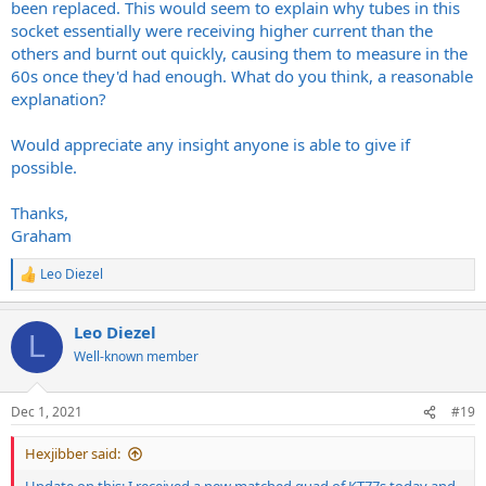
been replaced. This would seem to explain why tubes in this
socket essentially were receiving higher current than the
others and burnt out quickly, causing them to measure in the
60s once they'd had enough. What do you think, a reasonable
explanation?
Would appreciate any insight anyone is able to give if
possible.
Thanks,
Graham
Leo Diezel
R
e
a
Leo Diezel
c
L
t
Well-known member
i
o
n
Dec 1, 2021
#19
s
:
Hexjibber said: