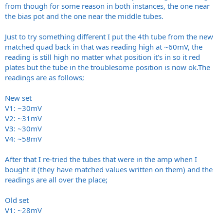
Leo
from though for some reason in both instances, the one near
the bias pot and the one near the middle tubes.
Just to try something different I put the 4th tube from the new
matched quad back in that was reading high at ~60mV, the
reading is still high no matter what position it's in so it red
plates but the tube in the troublesome position is now
ok.The
readings are as follows;
New set
V1: ~30mV
V2: ~31mV
V3: ~30mV
V4: ~58mV
After that I re-tried the tubes that were in the amp when I
bought it (they have matched values written on them) and the
readings are all over the place;
Old set
V1: ~28mV