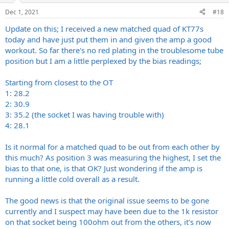
Dec 1, 2021
#18
Update on this; I received a new matched quad of KT77s
today and have just put them in and given the amp a good
workout. So far there's no red plating in the troublesome tube
position but I am a little perplexed by the bias readings;
Starting from closest to the OT
1: 28.2
2: 30.9
3: 35.2 (the socket I was having trouble with)
4: 28.1
Is it normal for a matched quad to be out from each other by
this much? As position 3 was measuring the highest, I set the
bias to that one, is that OK? Just wondering if the amp is
running a little cold overall as a result.
The good news is that the original issue seems to be gone
currently and I suspect may have been due to the 1k resistor
on that socket being 100ohm out from the others, it's now