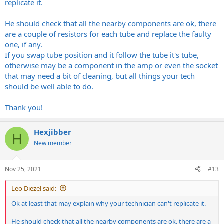
replicate it.
He should check that all the nearby components are ok, there
are a couple of resistors for each tube and replace the faulty
one, if any.
If you swap tube position and it follow the tube it's tube,
otherwise may be a component in the amp or even the socket
that may need a bit of cleaning, but all things your tech
should be well able to do.
Thank you!
Hexjibber
H
New member
Nov 25, 2021
#13
Leo Diezel said:
Ok at least that may explain why your technician can't replicate it.
He should check that all the nearby components are ok, there are a