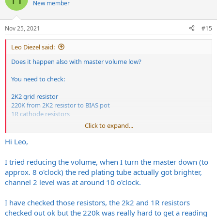
New member
Nov 25, 2021
#15
Leo Diezel said:
Does it happen also with master volume low?
You need to check:
2K2 grid resistor
220K from 2K2 resistor to BIAS pot
1R cathode resistors
Click to expand...
I also don't think the socket is the issue but to correctly identify the
problem it needs to be checked with an oscilloscope and all the
Hi Leo,
points measured while running, all in all it's extremely easy as
components are just few, but it's not something on the user side, a
I tried reducing the volume, when I turn the master down (to
tech is definetly needed.
approx. 8 o'clock) the red plating tube actually got brighter,
channel 2 level was at around 10 o'clock.
Unfortunatly when a tube decide to break it may brings with it
some components.
I have checked those resistors, the 2k2 and 1R resistors
Thank you,
checked out ok but the 220k was really hard to get a reading