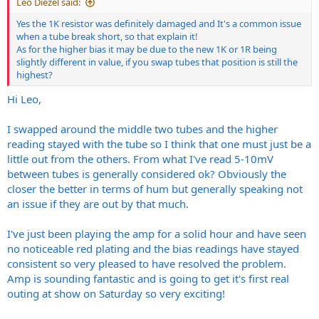
Leo Diezel said:
Thanks,
Yes the 1K resistor was definitely damaged and It's a common issue
Graham
when a tube break short, so that explain it!
As for the higher bias it may be due to the new 1K or 1R being
slightly different in value, if you swap tubes that position is still the
highest?
Hi Leo,
I swapped around the middle two tubes and the higher
reading stayed with the tube so I think that one must just be a
little out from the others. From what I've read 5-10mV
between tubes is generally considered ok? Obviously the
closer the better in terms of hum but generally speaking not
an issue if they are out by that much.
I've just been playing the amp for a solid hour and have seen
no noticeable red plating and the bias readings have stayed
consistent so very pleased to have resolved the problem.
Amp is sounding fantastic and is going to get it's first real
outing at show on Saturday so very exciting!