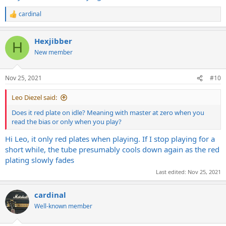
cardinal
R
e
a
Hexjibber
c
H
t
New member
i
o
n
Nov 25, 2021
#10
s
:
Leo Diezel said:
Does it red plate on idle? Meaning with master at zero when you
read the bias or only when you play?
Hi Leo, it only red plates when playing. If I stop playing for a
short while, the tube presumably cools down again as the red
plating slowly fades
Last edited:
Nov 25, 2021
cardinal
Well-known member