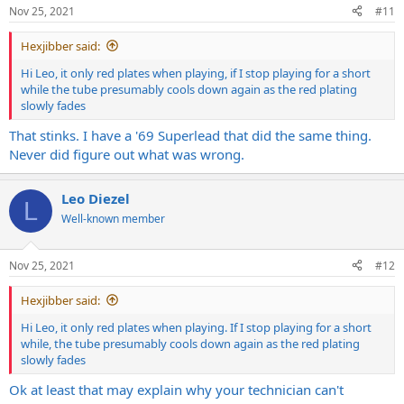
Nov 25, 2021
#11
Hexjibber said:
Hi Leo, it only red plates when playing, if I stop playing for a short
while the tube presumably cools down again as the red plating
slowly fades
That stinks. I have a '69 Superlead that did the same thing.
Never did figure out what was wrong.
Leo Diezel
L
Well-known member
Nov 25, 2021
#12
Hexjibber said:
Hi Leo, it only red plates when playing. If I stop playing for a short
while, the tube presumably cools down again as the red plating
slowly fades
Ok at least that may explain why your technician can't