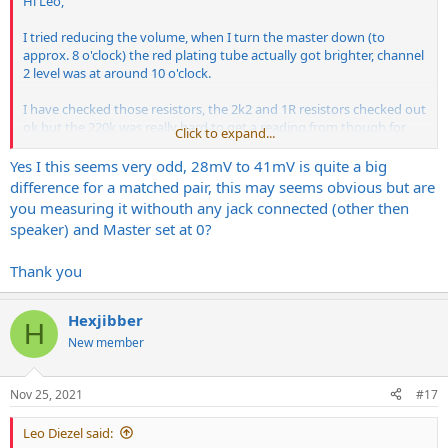
Hi Leo,
I tried reducing the volume, when I turn the master down (to
approx. 8 o'clock) the red plating tube actually got brighter, channel
2 level was at around 10 o'clock.
I have checked those resistors, the 2k2 and 1R resistors checked out
ok but the 220k was really hard to get a reading from though for
Click to expand...
some reason in both instances, the one near the bias pot and the
one near the middle tubes.
Yes I this seems very odd, 28mV to 41mV is quite a big
difference for a matched pair, this may seems obvious but are
Just to try something different I put the 4th tube from the new
you measuring it withouth any jack connected (other then
matched quad back in that was reading high at ~60mV, the reading
speaker) and Master set at 0?
is still high no matter what position it's in so it red plates but the
tube in the troublesome position is now
ok.The
readings are as
Thank you
follows;
New set
Hexjibber
V1: ~30mV
H
V2: ~31mV
New member
V3: ~30mV
V4: ~58mV
Nov 25, 2021
#17
After that I re-tried the tubes that were in the amp when I bought it
(they have matched values written on them) and the readings are
Leo Diezel said: