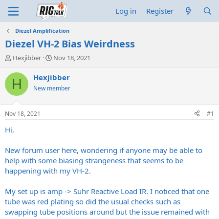
Log in
Register
Diezel Amplification
Diezel VH-2 Bias Weirdness
T
S
Hexjibber
Nov 18, 2021
h
t
r
a
Hexjibber
H
e
r
New member
a
t
d
d
s
a
Nov 18, 2021
#1
t
t
a
e
Hi,
r
t
New forum user here, wondering if anyone may be able to
e
help with some biasing strangeness that seems to be
r
happening with my VH-2.
My set up is amp -> Suhr Reactive Load IR. I noticed that one
tube was red plating so did the usual checks such as
swapping tube positions around but the issue remained with