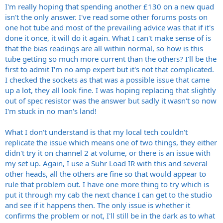
I'm really hoping that spending another £130 on a new quad
isn't the only answer. I've read some other forums posts on
one hot tube and most of the prevailing advice was that if it's
done it once, it will do it again. What I can't make sense of is
that the bias readings are all within normal, so how is this
tube getting so much more current than the others? I'll be the
first to admit I'm no amp expert but it's not that complicated.
I checked the sockets as that was a possible issue that came
up a lot, they all look fine. I was hoping replacing that slightly
out of spec resistor was the answer but sadly it wasn't so now
I'm stuck in no man's land!
What I don't understand is that my local tech couldn't
replicate the issue which means one of two things, they either
didn't try it on channel 2 at volume, or there is an issue with
my set up. Again, I use a Suhr Load IR with this and several
other heads, all the others are fine so that would appear to
rule that problem out. I have one more thing to try which is
put it through my cab the next chance I can get to the studio
and see if it happens then. The only issue is whether it
confirms the problem or not, I'll still be in the dark as to what