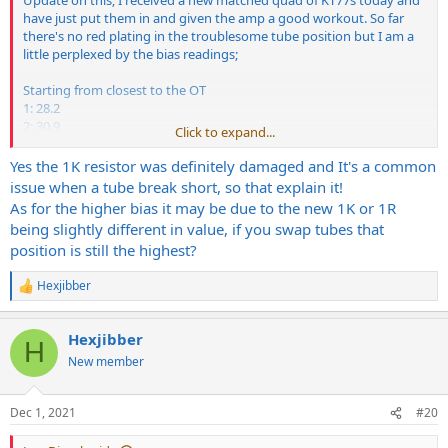
Update on this; I received a new matched quad of KT77s today and
have just put them in and given the amp a good workout. So far
there's no red plating in the troublesome tube position but I am a
little perplexed by the bias readings;
Starting from closest to the OT
1: 28.2
2: 30.9
Click to expand...
3: 35.2 (the socket I was having trouble with)
4: 28.1
Yes the 1K resistor was definitely damaged and It's a common
issue when a tube break short, so that explain it!
Is it normal for a matched quad to be out from each other by this
As for the higher bias it may be due to the new 1K or 1R
much? As position 3 was measuring the highest, I set the bias to
being slightly different in value, if you swap tubes that
that one, is that OK? Just wondering if the amp is running a little
position is still the highest?
cold overall as a result.
Hexjibber
The good news is that the original issue seems to be gone currently
R
and I suspect may have been due to the 1k resistor on that socket
e
a
being 100ohm out from the others, it's now been replaced. This
Hexjibber
c
would seem to explain why tubes in this socket essentially were
H
t
receiving higher current than the others and burnt out quickly,
New member
i
causing them to measure in the 60s once they'd had enough. What
o
do you think, a reasonable explanation?
n
Dec 1, 2021
#20
s
Would appreciate any insight anyone is able to give if possible.
: