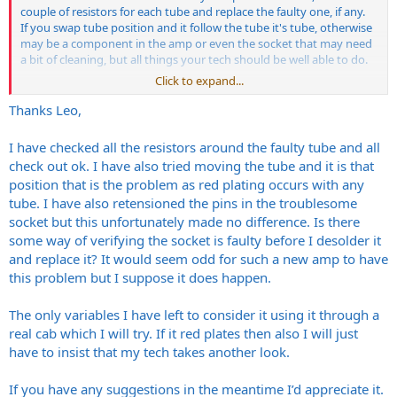
couple of resistors for each tube and replace the faulty one, if any.
If you swap tube position and it follow the tube it's tube, otherwise
may be a component in the amp or even the socket that may need
a bit of cleaning, but all things your tech should be well able to do.
Click to expand...
Thank you!
Thanks Leo,
I have checked all the resistors around the faulty tube and all
check out ok. I have also tried moving the tube and it is that
position that is the problem as red plating occurs with any
tube. I have also retensioned the pins in the troublesome
socket but this unfortunately made no difference. Is there
some way of verifying the socket is faulty before I desolder it
and replace it? It would seem odd for such a new amp to have
this problem but I suppose it does happen.
The only variables I have left to consider it using it through a
real cab which I will try. If it red plates then also I will just
have to insist that my tech takes another look.
If you have any suggestions in the meantime I’d appreciate it.