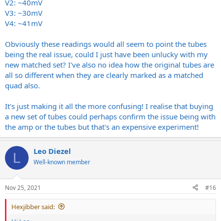
V2: ~40mV
V3: ~30mV
V4: ~41mV
Obviously these readings would all seem to point the tubes
being the real issue, could I just have been unlucky with my
new matched set? I've also no idea how the original tubes are
all so different when they are clearly marked as a matched
quad also.
It's just making it all the more confusing! I realise that buying
a new set of tubes could perhaps confirm the issue being with
the amp or the tubes but that's an expensive experiment!
Leo Diezel
L
Well-known member
Nov 25, 2021
#16
Hexjibber said: