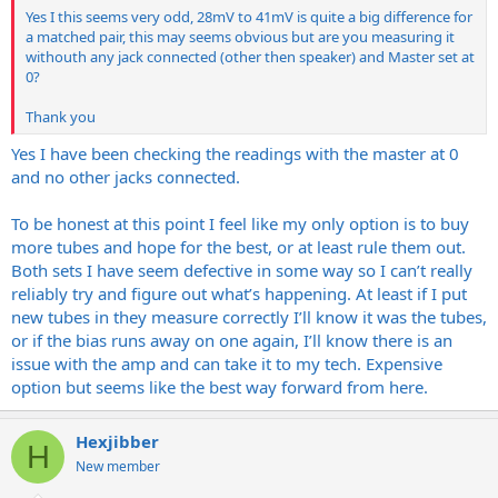
all over the place;
Yes I this seems very odd, 28mV to 41mV is quite a big difference for
a matched pair, this may seems obvious but are you measuring it
Old set
withouth any jack connected (other then speaker) and Master set at
V1: ~28mV
0?
V2: ~40mV
V3: ~30mV
Thank you
V4: ~41mV
Yes I have been checking the readings with the master at 0
Obviously these readings would all seem to point the tubes being
and no other jacks connected.
the real issue, could I just have been unlucky with my new matched
set? I've also no idea how the original tubes are all so different
To be honest at this point I feel like my only option is to buy
when they are clearly marked as a matched quad also.
more tubes and hope for the best, or at least rule them out.
It's just making it all the more confusing! I realise that buying a new
Both sets I have seem defective in some way so I can’t really
set of tubes could perhaps confirm the issue being with the amp or
reliably try and figure out what’s happening. At least if I put
the tubes but that's an expensive experiment!
new tubes in they measure correctly I’ll know it was the tubes,
or if the bias runs away on one again, I’ll know there is an
issue with the amp and can take it to my tech. Expensive
option but seems like the best way forward from here.
Hexjibber
H
New member