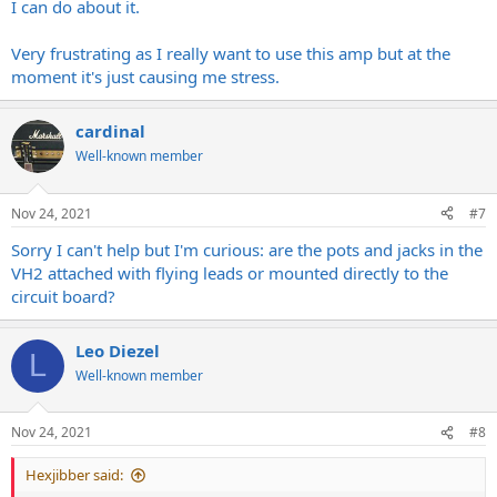
I can do about it.
Very frustrating as I really want to use this amp but at the
moment it's just causing me stress.
cardinal
Well-known member
Nov 24, 2021
#7
Sorry I can't help but I'm curious: are the pots and jacks in the
VH2 attached with flying leads or mounted directly to the
circuit board?
Leo Diezel
L
Well-known member
Nov 24, 2021
#8
Hexjibber said: