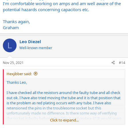
I’m comfortable working on amps and am well aware of the
potential hazards concerning capacitors etc.
Thanks again,
Graham
Leo Diezel
L
Well-known member
Nov 25, 2021
#14
Hexjibber said:
Thanks Leo,
I have checked all the resistors around the faulty tube and all check
out ok. I have also tried moving the tube and it is that position that
is the problem as red plating occurs with any tube. I have also
retensioned the pins in the troublesome socket but this
unfortunately made no difference. Is there some way of verifying
the socket is faulty before I desolder it and replace it? It would seem
Click to expand...
odd for such a new amp to have this problem but I suppose it does