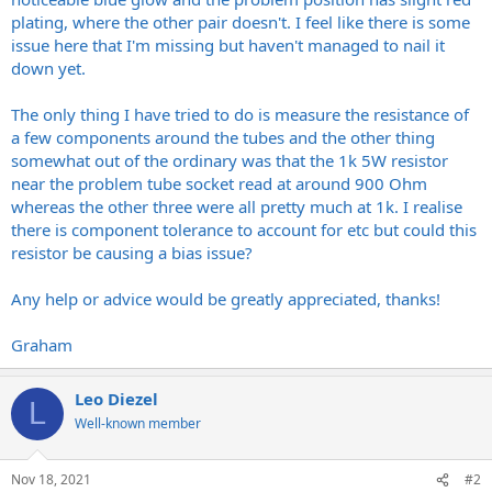
plating, where the other pair doesn't. I feel like there is some
issue here that I'm missing but haven't managed to nail it
down yet.
The only thing I have tried to do is measure the resistance of
a few components around the tubes and the other thing
somewhat out of the ordinary was that the 1k 5W resistor
near the problem tube socket read at around 900 Ohm
whereas the other three were all pretty much at 1k. I realise
there is component tolerance to account for etc but could this
resistor be causing a bias issue?
Any help or advice would be greatly appreciated, thanks!
Graham
Leo Diezel
L
Well-known member
Nov 18, 2021
#2