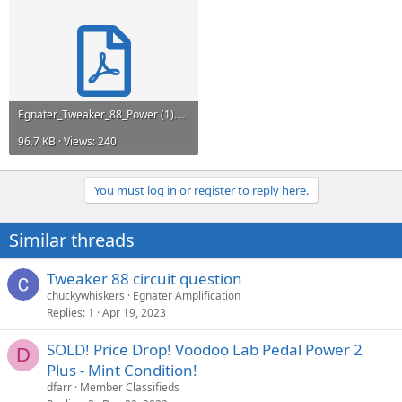
Egnater_Tweaker_88_Power (1).pdf
96.7 KB · Views: 240
You must log in or register to reply here.
Similar threads
Tweaker 88 circuit question
chuckywhiskers
Egnater Amplification
Replies
1
Apr 19, 2023
SOLD! Price Drop! Voodoo Lab Pedal Power 2
D
Plus - Mint Condition!
dfarr
Member Classifieds