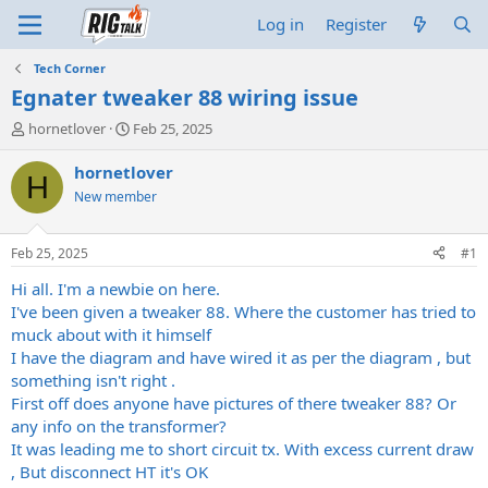
Log in
Register
Tech Corner
Egnater tweaker 88 wiring issue
T
S
hornetlover
Feb 25, 2025
h
t
r
a
hornetlover
H
e
r
New member
a
t
d
d
s
a
Feb 25, 2025
#1
t
t
a
e
Hi all. I'm a newbie on here.
r
I've been given a tweaker 88. Where the customer has tried to
t
muck about with it himself
e
I have the diagram and have wired it as per the diagram , but
r
something isn't right .
First off does anyone have pictures of there tweaker 88? Or
any info on the transformer?
It was leading me to short circuit tx. With excess current draw
, But disconnect HT it's OK