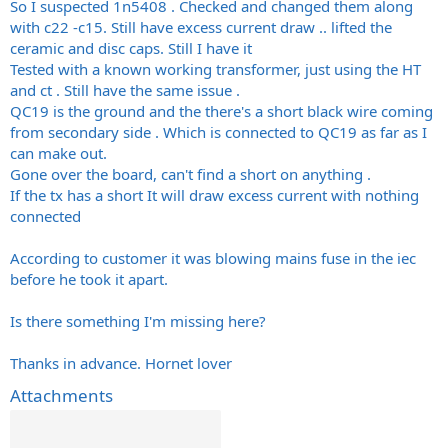
So I suspected 1n5408 . Checked and changed them along
with c22 -c15. Still have excess current draw .. lifted the
ceramic and disc caps. Still I have it
Tested with a known working transformer, just using the HT
and ct . Still have the same issue .
QC19 is the ground and the there's a short black wire coming
from secondary side . Which is connected to QC19 as far as I
can make out.
Gone over the board, can't find a short on anything .
If the tx has a short It will draw excess current with nothing
connected
According to customer it was blowing mains fuse in the iec
before he took it apart.
Is there something I'm missing here?
Thanks in advance. Hornet lover
Attachments