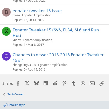
Replies
3
Dec 22, 2022
egnater tweaker 15 issue
B
blaze
Egnater Amplification
Replies
1
Jun 13, 2019
Egnater Tweaker 15 (6V6, EL34, 6L6 and Run
X
Hot)
xnanx
Egnater Amplification
Replies
1
Mar 8, 2017
Changes to newer 2015-2016 Egnater Tweaker
C
15's ?
changeling93305
Egnater Amplification
Replies
0
Aug 19, 2016
Facebook
X
Bluesky
LinkedIn
Reddit
Pinterest
Tumblr
WhatsApp
Email
Li
Share:
Tech Corner
Default style