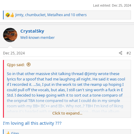
Last edited:
Dec 25, 2024
Jimty
,
chumbucket
,
Metalhex
and 10 others
R
e
a
CrystalSky
c
t
Well-known member
i
o
n
Dec 25, 2024
#2
s
:
GJgo said:
So in that other massive shit talking thread
@Jimty
wrote these
lyrics for a spoof that had me laughing all night. He said it was cool
if I recorded it. ...So, I put in the work to set the reamp up hoping I
could pull off the vocals, but alas, I still can't sing worth a fuck in E
Std. I decided to keep going with it to sort out a tone comparo of
the original TBA tone compared to what I could do in my simple
room with my IIB+ IIC++ and III+. Why not..? TBH I'm kind of liking
where it's headed with my amps a little.. more... than the album
Click to expand...
tone which seems to be less scooped than where I landed. Since
everyone has an opinion I wanted to share for feedback before I
I’m loving all this activity ???
turn it into a YT vid. What do you think? Better / worse / what
should change?
GJgo