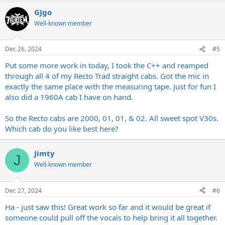
a
GJgo
c
It’s not cheap, perhaps it’s broken?
t
Well-known member
Of the receipt don’t lose sight….
i
o
Exit tight!
n
Dec 26, 2024
#5
s
Enter shite!
:
For around 4 grand,
Put some more work in today, I took the C++ and reamped
We’re off to boomer Dad rock land.
through all 4 of my Recto Trad straight cabs. Got the mic in
exactly the same place with the measuring tape. Just for fun I
Something’s wrong, the power light,
also did a 1960A cab I have on hand.
Colour’s not quite right,
And the bass it ain’t tight…..
Dreamed of more,
So the Recto cabs are 2000, 01, 01, & 02. All sweet spot V30s.
Badly wired?
Which cab do you like best here?
Is this why Randall retired?
Yeah, this circuit ain’t right….
Jimty
J
It’s not cheap, perhaps it’s broken?
Well-known member
Of the receipt don’t lose sight….
Exit tight!
Dec 27, 2024
#6
Enter shite!
Ha - just saw this! Great work so far and it would be great if
Demos I can’t stand,
We’re off to boomer Dad rock land.
someone could pull off the vocals to help bring it all together.