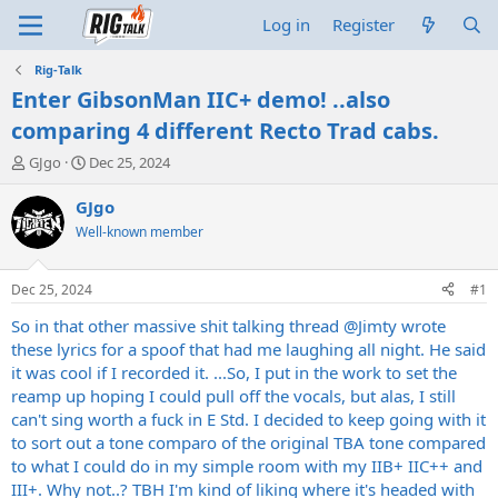
Log in
Register
Rig-Talk
Enter GibsonMan IIC+ demo! ..also
comparing 4 different Recto Trad cabs.
T
S
GJgo
Dec 25, 2024
h
t
r
a
GJgo
e
r
Well-known member
a
t
d
d
s
a
Dec 25, 2024
#1
t
t
a
e
So in that other massive shit talking thread
@Jimty
wrote
r
these lyrics for a spoof that had me laughing all night. He said
t
it was cool if I recorded it. ...So, I put in the work to set the
e
reamp up hoping I could pull off the vocals, but alas, I still
r
can't sing worth a fuck in E Std. I decided to keep going with it
to sort out a tone comparo of the original TBA tone compared
to what I could do in my simple room with my IIB+ IIC++ and
III+. Why not..? TBH I'm kind of liking where it's headed with