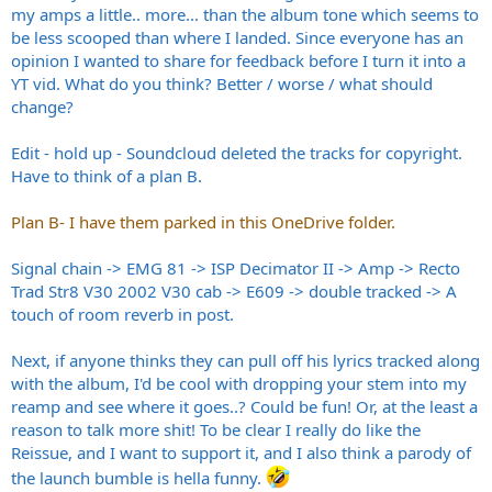
my amps a little.. more... than the album tone which seems to
be less scooped than where I landed. Since everyone has an
opinion I wanted to share for feedback before I turn it into a
YT vid. What do you think? Better / worse / what should
change?
Edit - hold up - Soundcloud deleted the tracks for copyright.
Have to think of a plan B.
Plan B- I have them parked in this OneDrive folder.
Signal chain -> EMG 81 -> ISP Decimator II -> Amp -> Recto
Trad Str8 V30 2002 V30 cab -> E609 -> double tracked -> A
touch of room reverb in post.
Next, if anyone thinks they can pull off his lyrics tracked along
with the album, I'd be cool with dropping your stem into my
reamp and see where it goes..? Could be fun! Or, at the least a
reason to talk more shit! To be clear I really do like the
Reissue, and I want to support it, and I also think a parody of
the launch bumble is hella funny.