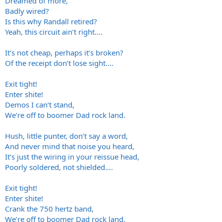
Dreamed of more,
Badly wired?
Is this why Randall retired?
Yeah, this circuit ain’t right….
It’s not cheap, perhaps it’s broken?
Of the receipt don’t lose sight….
Exit tight!
Enter shite!
Demos I can’t stand,
We’re off to boomer Dad rock land.
Hush, little punter, don’t say a word,
And never mind that noise you heard,
It’s just the wiring in your reissue head,
Poorly soldered, not shielded….
Exit tight!
Enter shite!
Crank the 750 hertz band,
We’re off to boomer Dad rock land.