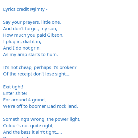
Lyrics credit
@Jimty
-
Say your prayers, little one,
And don't forget, my son,
How much you paid Gibson,
I plug in, dial it in,
And I do not grin,
As my amp starts to hum.
It’s not cheap, perhaps it’s broken?
Of the receipt don’t lose sight….
Exit tight!
Enter shite!
For around 4 grand,
We’re off to boomer Dad rock land.
Something’s wrong, the power light,
Colour’s not quite right,
And the bass it ain’t tight…..