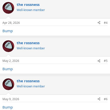
the rossness
Well-known member
Apr 28, 2026
#4
Bump
the rossness
Well-known member
May 2, 2026
#5
Bump
the rossness
Well-known member
May 9, 2026
#6
Bump