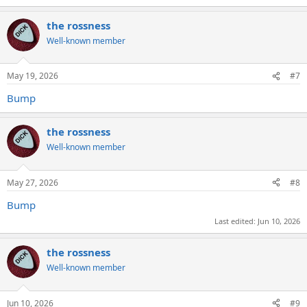
the rossness
Well-known member
May 19, 2026
#7
Bump
the rossness
Well-known member
May 27, 2026
#8
Bump
Last edited:
Jun 10, 2026
the rossness
Well-known member
Jun 10, 2026
#9