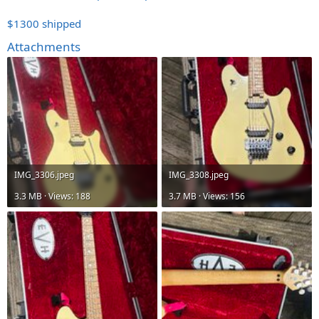
$1300 shipped
Attachments
IMG_3306.jpeg
IMG_3308.jpeg
3.3 MB · Views: 188
3.7 MB · Views: 156