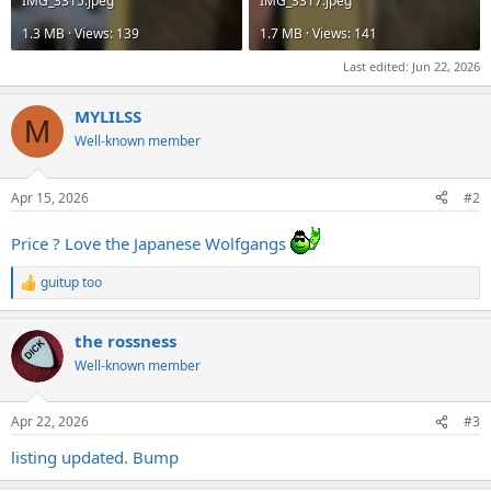
IMG_3315.jpeg
IMG_3317.jpeg
1.3 MB · Views: 139
1.7 MB · Views: 141
Last edited:
Jun 22, 2026
MYLILSS
M
Well-known member
Apr 15, 2026
#2
Price ? Love the Japanese Wolfgangs
guitup too
R
e
a
the rossness
c
t
Well-known member
i
o
n
Apr 22, 2026
#3
s
:
listing updated. Bump