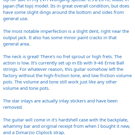
Japan (flat top) model. Its in great overall condition, but does
have some slight dings around the bottom and sides from
general use.
The most notable imperfection is a slight dent, right near the
output jack. It also has some minor paint cracks in that
general area.
The neck is great! There’s no fret sprout or high frets. The
action is low. It’s currently set up in Eb with 9-46 Ernie Ball
strings. For whatever reason, this guitar somehow left the
factory without the high-friction tone, and low friction volume
pots. The volume and tone still work just like any other
volume and tone pots.
The star inlays are actually inlay stickers and have been
removed.
The guitar will come in it’s hardshell case with the backplate,
whammy bar and original receipt from when I bought it new,
and a Dimarzio Cliplock strap.