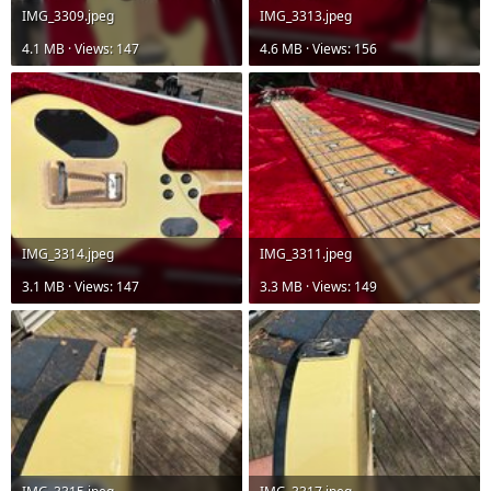
IMG_3309.jpeg
IMG_3313.jpeg
4.1 MB · Views: 147
4.6 MB · Views: 156
IMG_3314.jpeg
IMG_3311.jpeg
3.1 MB · Views: 147
3.3 MB · Views: 149