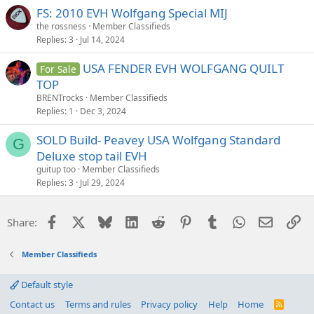
FS: 2010 EVH Wolfgang Special MIJ
the rossness
Member Classifieds
Replies
3
Jul 14, 2024
USA FENDER EVH WOLFGANG QUILT
For Sale
TOP
BRENTrocks
Member Classifieds
Replies
1
Dec 3, 2024
SOLD Build- Peavey USA Wolfgang Standard
G
Deluxe stop tail EVH
guitup too
Member Classifieds
Replies
3
Jul 29, 2024
Facebook
X
Bluesky
LinkedIn
Reddit
Pinterest
Tumblr
WhatsApp
Email
Li
Share:
Member Classifieds
Default style
Contact us
Terms and rules
Privacy policy
Help
Home
R
S