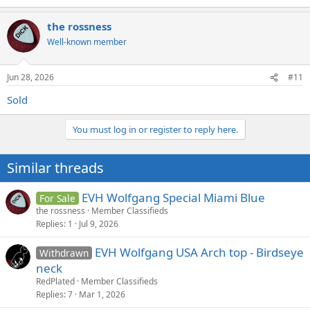
the rossness
Well-known member
Jun 28, 2026
#11
Sold
You must log in or register to reply here.
Similar threads
EVH Wolfgang Special Miami Blue
For Sale
the rossness
Member Classifieds
Replies
1
Jul 9, 2026
EVH Wolfgang USA Arch top - Birdseye
Withdrawn
neck
RedPlated
Member Classifieds
Replies
7
Mar 1, 2026