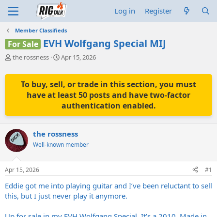
Log in
Register
Member Classifieds
EVH Wolfgang Special MIJ
For Sale
T
S
the rossness
Apr 15, 2026
h
t
r
a
e
r
To buy, sell, or trade in this section, you must
a
t
have at least 50 posts and have two-factor
d
d
authentication enabled.
s
a
t
t
a
e
the rossness
r
t
Well-known member
e
r
Apr 15, 2026
#1
Eddie got me into playing guitar and I’ve been reluctant to sell
this, but I just never play it anymore.
Up for sale in my EVH Wolfgang Special. It’s a 2010, Made in