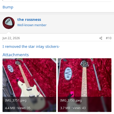
Bump
the rossness
Well-known member
Jun 22, 2026
#10
I removed the star inlay stickers-
Attachments
IMG_3751.jpeg
IMG_3750.jpeg
4.4 MB · Views: 35
3.7 MB · Views: 43