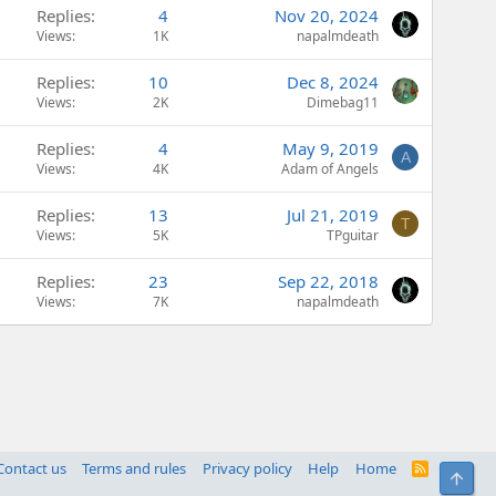
Replies
4
Nov 20, 2024
Views
1K
napalmdeath
Replies
10
Dec 8, 2024
Views
2K
Dimebag11
Replies
4
May 9, 2019
A
Views
4K
Adam of Angels
Replies
13
Jul 21, 2019
T
Views
5K
TPguitar
Replies
23
Sep 22, 2018
Views
7K
napalmdeath
Contact us
Terms and rules
Privacy policy
Help
Home
R
Top
S