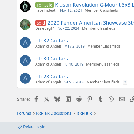
Kluson Revolution G-Mount 3x3 L
For Sale
napalmdeath
Nov 12, 2024
Member Classifieds
2020 Fender American Showcase Strat
Sold
Dimebag11
Nov 22, 2024
Member Classifieds
FT: 32 Guitars
A
Adam of Angels
May 2, 2019
Member Classifieds
FT: 30 Guitars
A
Adam of Angels
Jul 10, 2019
Member Classifieds
FT: 28 Guitars
A
Adam of Angels
Sep 5, 2018
Member Classifieds
2
Facebook
X
Bluesky
LinkedIn
Reddit
Pinterest
Tumblr
WhatsAp
Emai
Share:
Forums
Rig-Talk Discussions
Rig-Talk
Default style