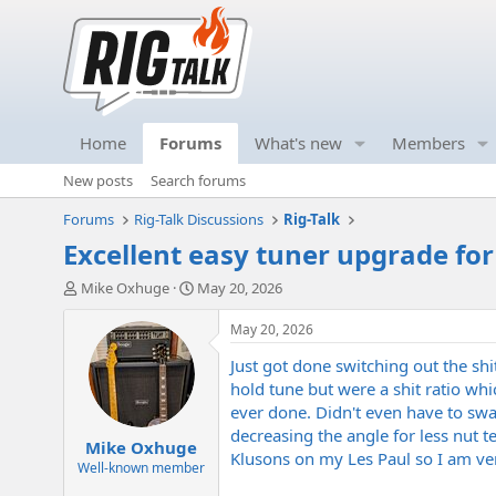
Home
Forums
What's new
Members
New posts
Search forums
Forums
Rig-Talk Discussions
Rig-Talk
Excellent easy tuner upgrade for 
T
S
Mike Oxhuge
May 20, 2026
h
t
r
a
May 20, 2026
e
r
Just got done switching out the sh
a
t
d
d
hold tune but were a shit ratio whic
s
a
ever done. Didn't even have to swa
t
t
decreasing the angle for less nut t
Mike Oxhuge
a
e
Klusons on my Les Paul so I am very
r
Well-known member
t