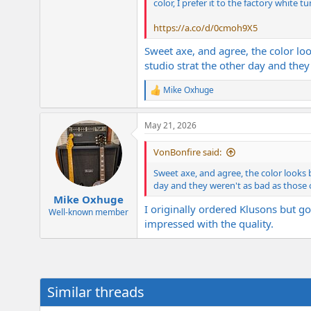
color, I prefer it to the factory white tu
https://a.co/d/0cmoh9X5
Sweet axe, and agree, the color loo
studio strat the other day and they
Mike Oxhuge
R
e
a
May 21, 2026
c
t
i
VonBonfire said:
o
n
Sweet axe, and agree, the color looks b
s
day and they weren't as bad as those 
:
Mike Oxhuge
I originally ordered Klusons but go
Well-known member
impressed with the quality.
Similar threads