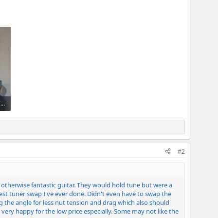
PXL_20260521_013639374~2.jpg
#2
e otherwise fantastic guitar. They would hold tune but were a
asiest tuner swap I've ever done. Didn't even have to swap the
g the angle for less nut tension and drag which also should
 very happy for the low price especially. Some may not like the