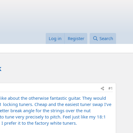
Log in
Register
Search
k
#1
like about the otherwise fantastic guitar. They would
8:1 locking tuners. Cheap and the easiest tuner swap I've
tter break angle for the strings over the nut
 tune very precisely to pitch. Feel just like my 18:1
 prefer it to the factory white tuners.