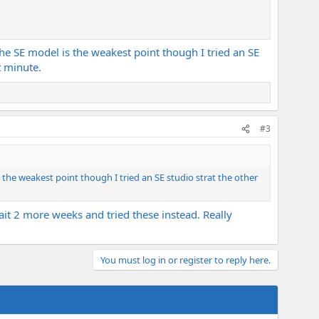
 the SE model is the weakest point though I tried an SE
t minute.
#3
s the weakest point though I tried an SE studio strat the other
wait 2 more weeks and tried these instead. Really
You must log in or register to reply here.