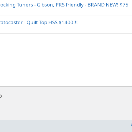
ocking Tuners - Gibson, PRS friendly - BRAND NEW! $75
ocaster - Quilt Top HSS $1400!!!
p
l
Link