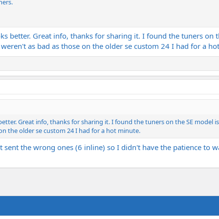
ners.
ks better. Great info, thanks for sharing it. I found the tuners on
 weren't as bad as those on the older se custom 24 I had for a ho
etter. Great info, thanks for sharing it. I found the tuners on the SE model i
on the older se custom 24 I had for a hot minute.
t sent the wrong ones (6 inline) so I didn't have the patience to 