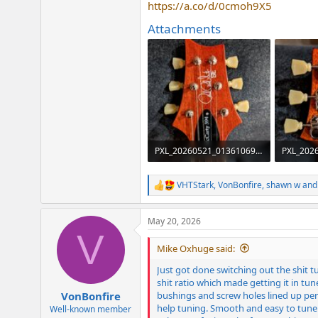
https://a.co/d/0cmoh9X5
e
r
Attachments
PXL_20260521_013610699~2.jpg
2.7 MB · Views: 116
2 MB · V
VHTStark
,
VonBonfire
,
shawn w
and 
R
e
a
May 20, 2026
c
V
t
i
Mike Oxhuge said:
o
n
Just got done switching out the shit 
s
shit ratio which made getting it in tun
:
bushings and screw holes lined up perf
VonBonfire
help tuning. Smooth and easy to tune v
Well-known member