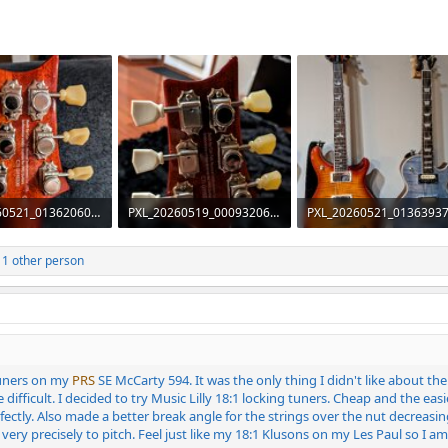
PXL_20260521_013620609~2.jpg
PXL_20260519_000932060~2.jpg
iews: 103
1.1 MB · Views: 100
2.5 MB · Views: 96
1 other person
tuners on my
PRS
SE McCarty 594. It was the only thing I didn't like about th
e difficult. I decided to try Music Lilly 18:1 locking tuners. Cheap and the e
ectly. Also made a better break angle for the strings over the nut decreasin
ery precisely to pitch. Feel just like my 18:1 Klusons on my Les Paul so I am