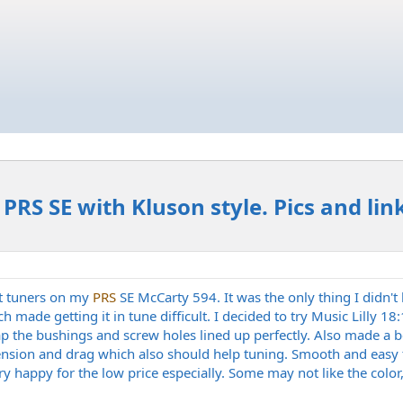
PRS SE with Kluson style. Pics and lin
it tuners on my
PRS
SE McCarty 594. It was the only thing I didn't 
h made getting it in tune difficult. I decided to try Music Lilly 1
p the bushings and screw holes lined up perfectly. Also made a be
ension and drag which also should help tuning. Smooth and easy to
 happy for the low price especially. Some may not like the color, I