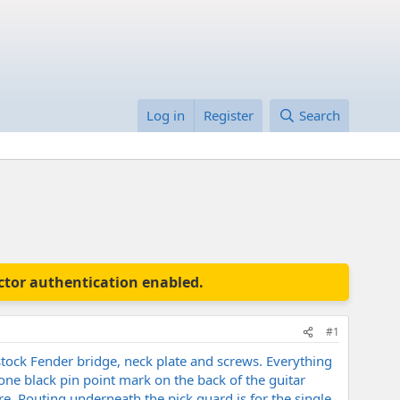
Log in
Register
Search
actor authentication enabled.
#1
stock Fender bridge, neck plate and screws. Everything
 one black pin point mark on the back of the guitar
e. Routing underneath the pick guard is for the single