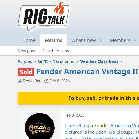
Home
Forums
What's new
Members
New posts
Search forums
Forums
Rig-Talk Discussions
Member Classifieds
Fender American Vintage II
Sold
T
S
Fiesta Red
Feb 8, 2026
h
t
r
a
e
r
To buy, sell, or trade in th
a
t
d
d
s
a
Feb 8, 2026
t
t
a
e
I am selling a
Fender
American Vint
r
pictured is included. No pickups. T
t
which can be seen in the picture. 