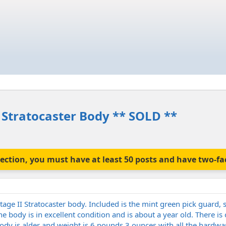
 Stratocaster Body ** SOLD **
is section, you must have at least 50 posts and have two-f
age II Stratocaster body. Included is the mint green pick guard, 
he body is in excellent condition and is about a year old. There is
Body is alder and weight is 6 pounds 3 ounces with all the hardwar