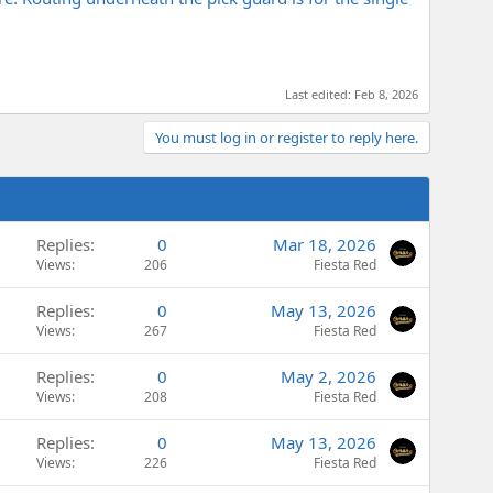
Last edited:
Feb 8, 2026
You must log in or register to reply here.
Replies
0
Mar 18, 2026
Views
206
Fiesta Red
Replies
0
May 13, 2026
Views
267
Fiesta Red
Replies
0
May 2, 2026
Views
208
Fiesta Red
Replies
0
May 13, 2026
Views
226
Fiesta Red