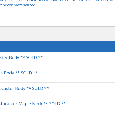
at never materialized.
aster Body ** SOLD **
ie Body ** SOLD **
ocaster Body ** SOLD **
atocaster Maple Neck ** SOLD **