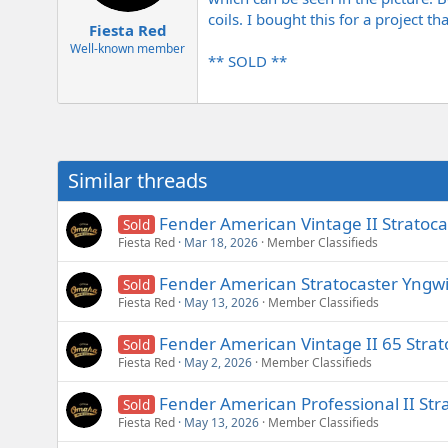
e
coils. I bought this for a project th
r
Fiesta Red
Well-known member
** SOLD **
Similar threads
Fender American Vintage II Stratoc
Sold
Fiesta Red
Mar 18, 2026
Member Classifieds
Fender American Stratocaster Yngw
Sold
Fiesta Red
May 13, 2026
Member Classifieds
Fender American Vintage II 65 Strat
Sold
Fiesta Red
May 2, 2026
Member Classifieds
Fender American Professional II Str
Sold
Fiesta Red
May 13, 2026
Member Classifieds