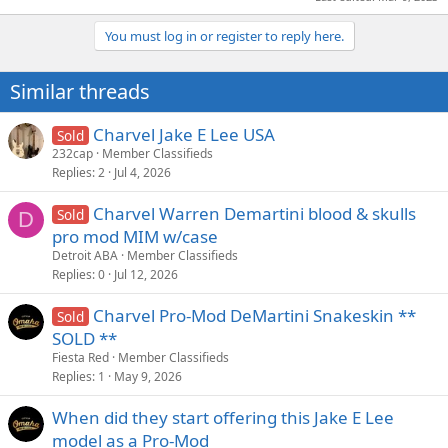
You must log in or register to reply here.
Similar threads
Charvel Jake E Lee USA
Sold
232cap
Member Classifieds
Replies
2
Jul 4, 2026
Charvel Warren Demartini blood & skulls
Sold
D
pro mod MIM w/case
Detroit ABA
Member Classifieds
Replies
0
Jul 12, 2026
Charvel Pro-Mod DeMartini Snakeskin **
Sold
SOLD **
Fiesta Red
Member Classifieds
Replies
1
May 9, 2026
When did they start offering this Jake E Lee
model as a Pro-Mod