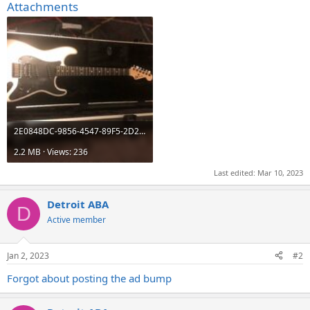
Attachments
2E0848DC-9856-4547-89F5-2D244EAC5BE0.jpeg
2.2 MB · Views: 236
Last edited:
Mar 10, 2023
Detroit ABA
D
Active member
Jan 2, 2023
#2
Forgot about posting the ad bump