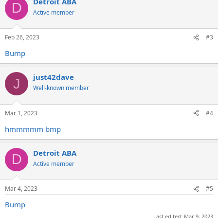
Detroit ABA
D
Active member
Feb 26, 2023
#3
Bump
just42dave
J
Well-known member
Mar 1, 2023
#4
hmmmmm bmp
Detroit ABA
D
Active member
Mar 4, 2023
#5
Bump
Last edited:
Mar 9, 2023