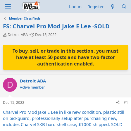
Log in
Register
Member Classifieds
FS: Charvel Pro Mod Jake E Lee -SOLD
T
S
Detroit ABA
Dec 15, 2022
h
t
r
a
e
r
To buy, sell, or trade in this section, you must
a
t
have at least 50 posts and have two-factor
d
d
authentication enabled.
s
a
t
t
a
e
Detroit ABA
r
D
t
Active member
e
r
Dec 15, 2022
#1
Charvel Pro Mod Jake E Lee in like new condition, plastic still
on pickguard, professionally setup after purchasing new,
includes Charvel SKB hard shell case, $1000 shipped. SOLD