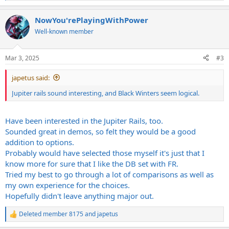
e
a
c
NowYou'rePlayingWithPower
t
Well-known member
i
o
n
s
Mar 3, 2025
#3
:
japetus said:
Jupiter rails sound interesting, and Black Winters seem logical.
Have been interested in the Jupiter Rails, too.
Sounded great in demos, so felt they would be a good
addition to options.
Probably would have selected those myself it's just that I
know more for sure that I like the DB set with FR.
Tried my best to go through a lot of comparisons as well as
my own experience for the choices.
Hopefully didn't leave anything major out.
Deleted member 8175
and
japetus
R
e