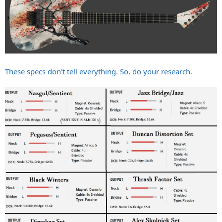
These specs don't tell everything. So, do your research.