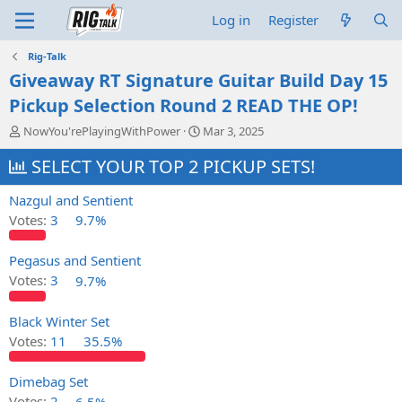
Log in
Register
Rig-Talk
Giveaway RT Signature Guitar Build Day 15
Pickup Selection Round 2 READ THE OP!
T
S
NowYou'rePlayingWithPower
Mar 3, 2025
h
t
r
SELECT YOUR TOP 2 PICKUP SETS!
a
e
r
a
t
Nazgul and Sentient
d
d
Votes:
3
9.7%
s
a
t
t
a
e
Pegasus and Sentient
r
Votes:
3
9.7%
t
e
Black Winter Set
r
Votes:
11
35.5%
Dimebag Set
Votes:
2
6.5%