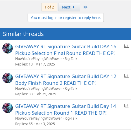
a
Last
1 of 2
Next
c
t
You must log in or register to reply here.
i
o
n
Similar threads
s
:
P
GIVEAWAY RT Signature Guitar Build DAY 16
o
Pickup Selection Final Round READ THE OP!
l
NowYou'rePlayingWithPower
Rig-Talk
l
Replies
13
Mar 7, 2025
P
GIVEAWAY RT Signature Guitar Build DAY 12
o
Body Finish Round 2 READ THE OP!
l
NowYou'rePlayingWithPower
Rig-Talk
l
Replies
33
Feb 25, 2025
P
GIVEAWAY RT Signature Guitar Build Day 14
o
Pickup Selection Round 1 READ THE OP!
l
NowYou'rePlayingWithPower
Rig-Talk
l
Replies
65
Mar 3, 2025