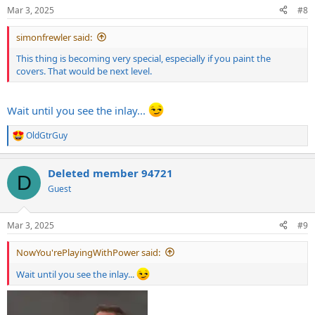
n
Mar 3, 2025
#8
s
:
simonfrewler said:
This thing is becoming very special, especially if you paint the
covers. That would be next level.
Wait until you see the inlay...
OldGtrGuy
R
e
a
Deleted member 94721
c
D
t
Guest
i
o
n
Mar 3, 2025
#9
s
:
NowYou'rePlayingWithPower said:
Wait until you see the inlay...