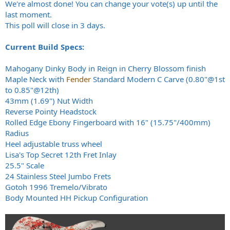
We're almost done! You can change your vote(s) up until the
last moment.
This poll will close in 3 days.
Current Build Specs:
Mahogany Dinky Body in Reign in Cherry Blossom finish
Maple Neck with
Fender
Standard Modern C Carve (0.80"@1st
to 0.85"@12th)
43mm (1.69") Nut Width
Reverse Pointy Headstock
Rolled Edge Ebony Fingerboard with 16" (15.75"/400mm)
Radius
Heel adjustable truss wheel
Lisa's Top Secret 12th Fret Inlay
25.5" Scale
24 Stainless Steel Jumbo Frets
Gotoh 1996 Tremelo/Vibrato
Body Mounted HH Pickup Configuration