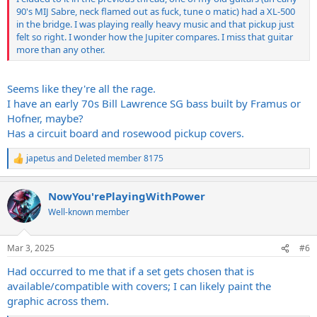
90's MIJ Sabre, neck flamed out as fuck, tune o matic) had a XL-500
in the bridge. I was playing really heavy music and that pickup just
felt so right. I wonder how the Jupiter compares. I miss that guitar
more than any other.
Seems like they're all the rage.
I have an early 70s Bill Lawrence SG bass built by Framus or
Hofner, maybe?
Has a circuit board and rosewood pickup covers.
japetus
and
Deleted member 8175
R
e
a
NowYou'rePlayingWithPower
c
t
Well-known member
i
o
n
Mar 3, 2025
#6
s
:
Had occurred to me that if a set gets chosen that is
available/compatible with covers; I can likely paint the
graphic across them.