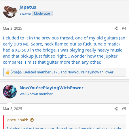
a
japetus
c
t
awawa
Moderator
i
o
n
Mar 3, 2025
#4
s
:
I eluded to it in the previous thread, one of my old guitars (an
early 90's MIJ Sabre, neck flamed out as fuck, tune o matic)
had a XL-500 in the bridge. I was playing really heavy music
and that pickup just felt so right. I wonder how the Jupiter
compares. I miss that guitar more than any other.
S̷͖͑m̵͎͂á̵̺s̸͚̈́h̴̬̑
,
Deleted member 8175
and
NowYou'rePlayingWithPower
R
e
a
NowYou'rePlayingWithPower
c
t
Well-known member
i
o
n
Mar 3, 2025
#5
s
:
japetus said:
I eluded to it in the previous thread, one of my old guitars (an early