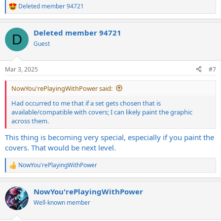
Deleted member 94721
R
e
a
Deleted member 94721
c
D
t
Guest
i
o
n
Mar 3, 2025
#7
s
:
NowYou'rePlayingWithPower said:
Had occurred to me that if a set gets chosen that is
available/compatible with covers; I can likely paint the graphic
across them.
This thing is becoming very special, especially if you paint the
covers. That would be next level.
NowYou'rePlayingWithPower
R
e
a
NowYou'rePlayingWithPower
c
t
Well-known member
i
o