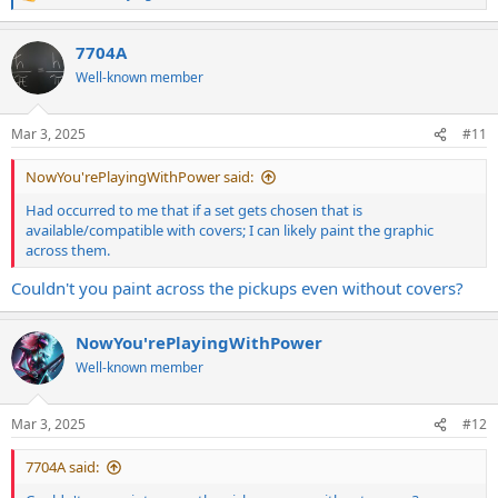
e
a
7704A
c
t
Well-known member
i
o
n
Mar 3, 2025
#11
s
:
NowYou'rePlayingWithPower said:
Had occurred to me that if a set gets chosen that is
available/compatible with covers; I can likely paint the graphic
across them.
Couldn't you paint across the pickups even without covers?
NowYou'rePlayingWithPower
Well-known member
Mar 3, 2025
#12
7704A said: