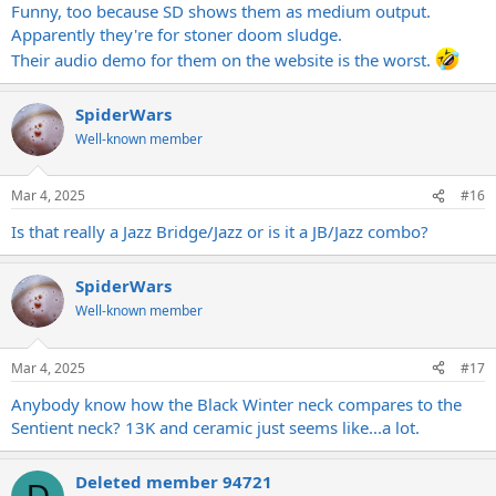
Funny, too because SD shows them as medium output.
Apparently they're for stoner doom sludge.
Their audio demo for them on the website is the worst.
SpiderWars
Well-known member
Mar 4, 2025
#16
Is that really a Jazz Bridge/Jazz or is it a JB/Jazz combo?
SpiderWars
Well-known member
Mar 4, 2025
#17
Anybody know how the Black Winter neck compares to the
Sentient neck? 13K and ceramic just seems like...a lot.
Deleted member 94721