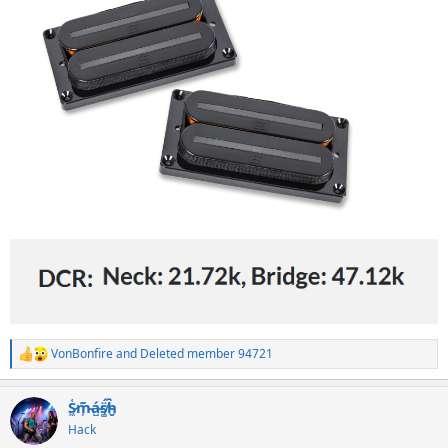
VonBonfire
and
Deleted member 94721
R
e
a
S̷͖͑m̵͎͂á̵̺s̸͚̈́h̴̬̑
c
t
Hack
i