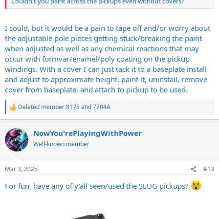
Couldn't you paint across the pickups even without covers?
I could, but it would be a pain to tape off and/or worry about
the adjustable pole pieces getting stuck/breaking the paint
when adjusted as well as any chemical reactions that may
occur with formvar/enamel/poly coating on the pickup
windings. With a cover I can just tack it to a baseplate install
and adjust to approximate height, paint it, uninstall, remove
cover from baseplate, and attach to pickup to be used.
Deleted member 8175
and
7704A
R
e
a
NowYou'rePlayingWithPower
c
t
Well-known member
i
o
n
Mar 3, 2025
#13
s
:
For fun, have any of y'all seen/used the SLUG pickups?