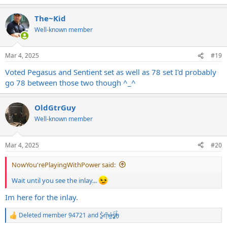
The~Kid
Well-known member
Mar 4, 2025
#19
Voted Pegasus and Sentient set as well as 78 set I'd probably
go 78 between those two though ^_^
OldGtrGuy
Well-known member
Mar 4, 2025
#20
NowYou'rePlayingWithPower said:
Wait until you see the inlay...
Im here for the inlay.
Deleted member 94721
and
S̷͖͑m̵͎͂á̵̺s̸͚̈́h̴̬̑
R
e