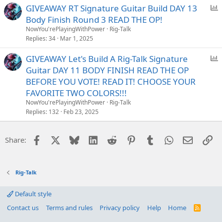
P
GIVEAWAY RT Signature Guitar Build DAY 13
o
Body Finish Round 3 READ THE OP!
l
NowYou'rePlayingWithPower
Rig-Talk
l
Replies
34
Mar 1, 2025
P
GIVEAWAY Let's Build A Rig-Talk Signature
o
Guitar DAY 11 BODY FINISH READ THE OP
l
BEFORE YOU VOTE! READ IT! CHOOSE YOUR
l
FAVORITE TWO COLORS!!!
NowYou'rePlayingWithPower
Rig-Talk
Replies
132
Feb 23, 2025
Facebook
X
Bluesky
LinkedIn
Reddit
Pinterest
Tumblr
WhatsApp
Email
Li
Share:
Rig-Talk
Default style
Contact us
Terms and rules
Privacy policy
Help
Home
R
S
S