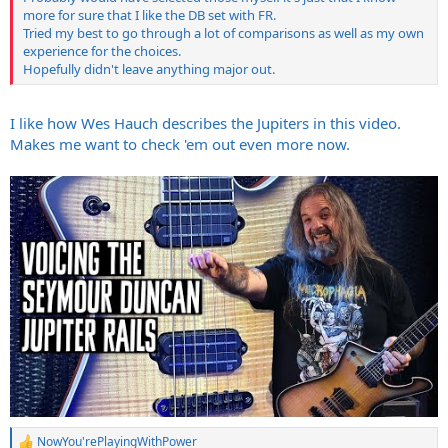
more for sure that I like the DB set with FR.
Tried my best to go through a lot of comparisons as well as my own
experience for the choices.
Hopefully didn't leave anything major out.
I like how Wes Hauch describes the Jupiters in this video.
Makes me want to check 'em out even more now.
NowYou'rePlayingWithPower
R