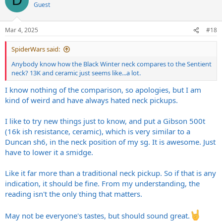
D
Guest
Mar 4, 2025
#18
SpiderWars said:
Anybody know how the Black Winter neck compares to the Sentient
neck? 13K and ceramic just seems like...a lot.
I know nothing of the comparison, so apologies, but I am
kind of weird and have always hated neck pickups.
I like to try new things just to know, and put a Gibson 500t
(16k ish resistance, ceramic), which is very similar to a
Duncan sh6, in the neck position of my sg. It is awesome. Just
have to lower it a smidge.
Like it far more than a traditional neck pickup. So if that is any
indication, it should be fine. From my understanding, the
reading isn't the only thing that matters.
May not be everyone's tastes, but should sound great.