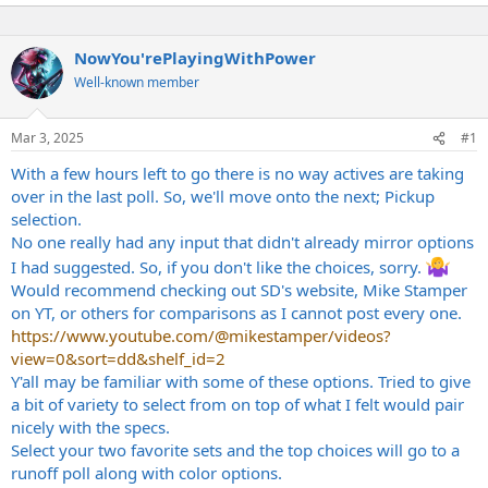
NowYou'rePlayingWithPower
Well-known member
Mar 3, 2025
#1
With a few hours left to go there is no way actives are taking
over in the last poll. So, we'll move onto the next; Pickup
selection.
No one really had any input that didn't already mirror options
I had suggested. So, if you don't like the choices, sorry.
Would recommend checking out SD's website, Mike Stamper
on YT, or others for comparisons as I cannot post every one.
https://www.youtube.com/@mikestamper/videos?
view=0&sort=dd&shelf_id=2
Y'all may be familiar with some of these options. Tried to give
a bit of variety to select from on top of what I felt would pair
nicely with the specs.
Select your two favorite sets and the top choices will go to a
runoff poll along with color options.