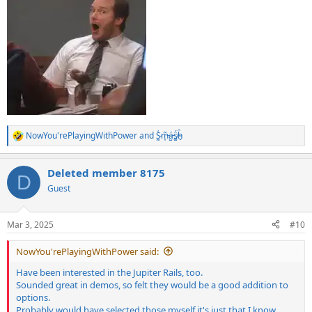
NowYou'rePlayingWithPower
and
S̷͖͑m̵͎͂á̵̺s̸͚̈́h̴̬̑
R
e
a
Deleted member 8175
c
D
t
Guest
i
o
n
Mar 3, 2025
#10
s
:
NowYou'rePlayingWithPower said:
Have been interested in the Jupiter Rails, too.
Sounded great in demos, so felt they would be a good addition to
options.
Probably would have selected those myself it's just that I know