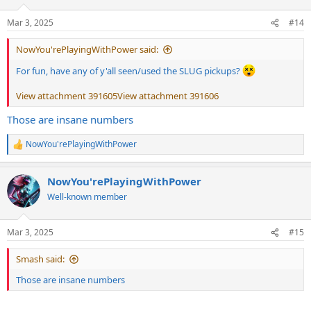
o
n
Mar 3, 2025
#14
s
:
NowYou'rePlayingWithPower said:
For fun, have any of y'all seen/used the SLUG pickups?
View attachment 391605
View attachment 391606
Those are insane numbers
NowYou'rePlayingWithPower
R
e
a
NowYou'rePlayingWithPower
c
t
Well-known member
i
o
n
Mar 3, 2025
#15
s
:
Smash said:
Those are insane numbers