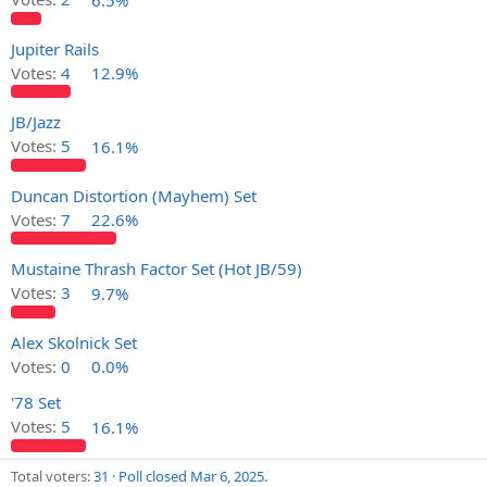
Jupiter Rails
Votes:
4
12.9%
JB/Jazz
Votes:
5
16.1%
Duncan Distortion (Mayhem) Set
Votes:
7
22.6%
Mustaine Thrash Factor Set (Hot JB/59)
Votes:
3
9.7%
Alex Skolnick Set
Votes:
0
0.0%
'78 Set
Votes:
5
16.1%
Total voters
31
Poll closed
Mar 6, 2025
.