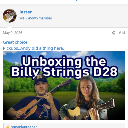
lester
Well-known member
May 9, 2026
#14
Great choice!
Pickups..Andy did a thing here.
romanianreaper