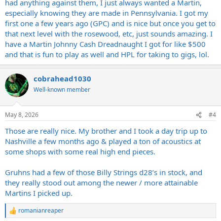
had anything against them, I just always wanted a Martin,
especially knowing they are made in Pennsylvania. I got my
first one a few years ago (GPC) and is nice but once you get to
that next level with the rosewood, etc, just sounds amazing. I
have a Martin Johnny Cash Dreadnaught I got for like $500
and that is fun to play as well and HPL for taking to gigs, lol.
cobrahead1030
Well-known member
May 8, 2026
#4
Those are really nice. My brother and I took a day trip up to
Nashville a few months ago & played a ton of acoustics at
some shops with some real high end pieces.
Gruhns had a few of those Billy Strings d28’s in stock, and
they really stood out among the newer / more attainable
Martins I picked up.
romanianreaper
R