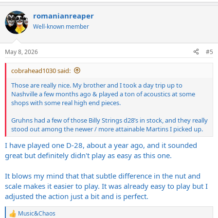
e
a
romanianreaper
c
t
Well-known member
i
o
n
May 8, 2026
#5
s
:
cobrahead1030 said:
Those are really nice. My brother and I took a day trip up to
Nashville a few months ago & played a ton of acoustics at some
shops with some real high end pieces.
Gruhns had a few of those Billy Strings d28’s in stock, and they really
stood out among the newer / more attainable Martins I picked up.
I have played one D-28, about a year ago, and it sounded
great but definitely didn't play as easy as this one.
It blows my mind that that subtle difference in the nut and
scale makes it easier to play. It was already easy to play but I
adjusted the action just a bit and is perfect.
Music&Chaos
R