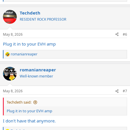
e
a
Techdeth
c
t
RESIDENT ROCK PROFESSOR
i
o
n
May 8, 2026
#6
s
:
Plug it in to your EVH amp
romanianreaper
R
e
a
romanianreaper
c
t
Well-known member
i
o
n
May 8, 2026
#7
s
:
Techdeth said:
Plug it in to your EVH amp
I don't have that anymore.