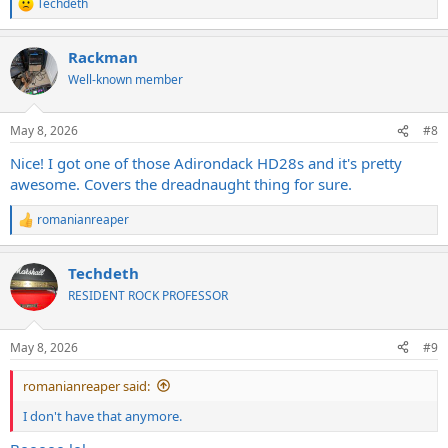
Techdeth
R
e
a
Rackman
c
t
Well-known member
i
o
n
May 8, 2026
#8
s
:
Nice! I got one of those Adirondack HD28s and it's pretty
awesome. Covers the dreadnaught thing for sure.
romanianreaper
R
e
a
Techdeth
c
t
RESIDENT ROCK PROFESSOR
i
o
n
May 8, 2026
#9
s
:
romanianreaper said:
I don't have that anymore.