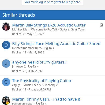
You must log in or register to reply here.
c
t
i
Similar threads
o
n
s
Martin Billy Strings D-28 Acoustic Guitar
:
r
Monkey Man
Welcome to Rig-Talk - Guitars, Gear, Tone!
Replies
0
May 10, 2026
t
i
Billy Strings: Face Melting Acoustic Guitar Shred
c
D
Deleted member 8175
Rig-Talk
l
Replies
11
Mar 4, 2025
e
anyone heard of IYV guitars?
J
JimAnsell2
Rig-Talk
Replies
2
Jul 16, 2026
The Physicality of Playing Guitar
C
csguy0
Music Theory & Technique
Replies
11
Friday at 6:59 PM
Martin Johnny Cash...i had to have it
romanianreaper
Rig-Talk