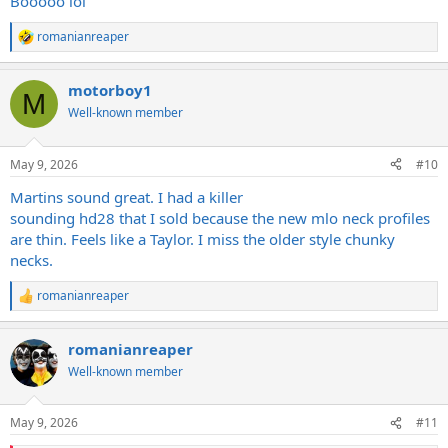
Booooo lol
romanianreaper
R
e
a
motorboy1
c
M
t
Well-known member
i
o
n
May 9, 2026
#10
s
:
Martins sound great. I had a killer
sounding hd28 that I sold because the new mlo neck profiles
are thin. Feels like a Taylor. I miss the older style chunky
necks.
romanianreaper
R
e
a
romanianreaper
c
t
Well-known member
i
o
n
May 9, 2026
#11
s
: