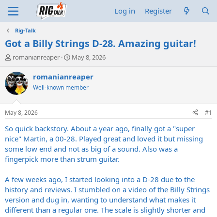
Log in
Register
Rig-Talk
Got a Billy Strings D-28. Amazing guitar!
T
S
romanianreaper
May 8, 2026
h
t
r
a
romanianreaper
e
r
Well-known member
a
t
d
d
s
a
May 8, 2026
#1
t
t
a
e
So quick backstory. About a year ago, finally got a "super
r
nice" Martin, a 00-28. Played great and loved it but missing
t
some low end and not as big of a sound. Also was a
e
fingerpick more than strum guitar.
r
A few weeks ago, I started looking into a D-28 due to the
history and reviews. I stumbled on a video of the Billy Strings
version and dug in, wanting to understand what makes it
different than a regular one. The scale is slightly shorter and