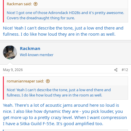
Rackman said:
Nice! I got one of those Adirondack HD28s and it's pretty awesome.
Covers the dreadnaught thing for sure.
Nice! Yeah I can't describe the tone, just a low end there and
fullness. I do like how loud they are in the room as well.
Rackman
Well-known member
May 9, 2026
#12
romanianreaper said:
Nice! Yeah I can't describe the tone, just a low end there and
fullness. I do like how loud they are in the room as well.
Yeah. There's a lot of acoustic jams around here so loud is
nice. I also like how dynamic they are - you pick louder, you
get more up to a pretty crazy level. When I want compression
I have a Sitka Guild F-55e. It's good amplified too.