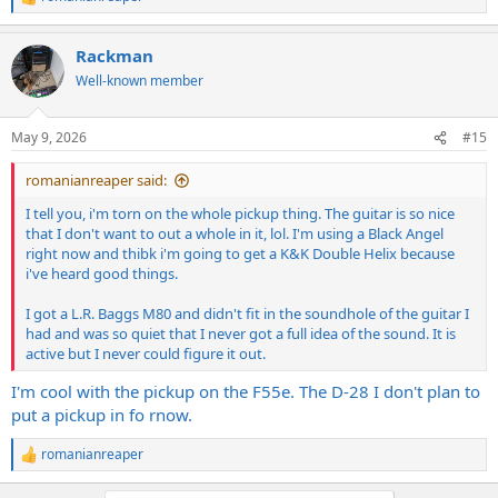
R
e
a
Rackman
c
t
Well-known member
i
o
n
May 9, 2026
#15
s
:
romanianreaper said:
I tell you, i'm torn on the whole pickup thing. The guitar is so nice
that I don't want to out a whole in it, lol. I'm using a Black Angel
right now and thibk i'm going to get a K&K Double Helix because
i've heard good things.
I got a L.R. Baggs M80 and didn't fit in the soundhole of the guitar I
had and was so quiet that I never got a full idea of the sound. It is
active but I never could figure it out.
I'm cool with the pickup on the F55e. The D-28 I don't plan to
put a pickup in fo rnow.
romanianreaper
R
e
a