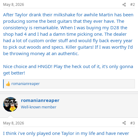
n
May 8, 2026
#2
s
:
After Taylor drank their milkshake for awhile Martin has been
producing some the best guitars that they ever have. The
consistency is remarkable. When I was buying my D28 the
shop had 4 and I had a damn time picking one. The dealer
had a lot of custom order stuff and would fly back every year
to pick out woods and specs. Killer guitars! If I was worthy I’d
be throwing money at an authentic.
Nice choice and HNGD! Play the heck out of it, it’s only gonna
get better!
romanianreaper
R
e
a
romanianreaper
c
t
Well-known member
i
o
n
May 8, 2026
#3
s
:
I think i've only played one Taylor in my life and have never