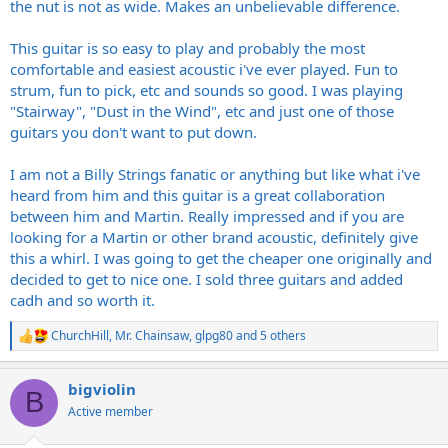
the nut is not as wide. Makes an unbelievable difference.
This guitar is so easy to play and probably the most
comfortable and easiest acoustic i've ever played. Fun to
strum, fun to pick, etc and sounds so good. I was playing
"Stairway", "Dust in the Wind", etc and just one of those
guitars you don't want to put down.
I am not a Billy Strings fanatic or anything but like what i've
heard from him and this guitar is a great collaboration
between him and Martin. Really impressed and if you are
looking for a Martin or other brand acoustic, definitely give
this a whirl. I was going to get the cheaper one originally and
decided to get to nice one. I sold three guitars and added
cadh and so worth it.
ChurchHill
,
Mr. Chainsaw
,
glpg80
and 5 others
R
e
a
bigviolin
c
B
t
Active member
i
o