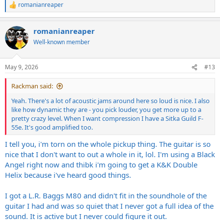
romanianreaper
R
e
a
romanianreaper
c
t
Well-known member
i
o
n
May 9, 2026
#13
s
:
Rackman said:
Yeah. There's a lot of acoustic jams around here so loud is nice. I also
like how dynamic they are - you pick louder, you get more up to a
pretty crazy level. When I want compression I have a Sitka Guild F-
55e. It's good amplified too.
I tell you, i'm torn on the whole pickup thing. The guitar is so
nice that I don't want to out a whole in it, lol. I'm using a Black
Angel right now and thibk i'm going to get a K&K Double
Helix because i've heard good things.
I got a L.R. Baggs M80 and didn't fit in the soundhole of the
guitar I had and was so quiet that I never got a full idea of the
sound. It is active but I never could figure it out.