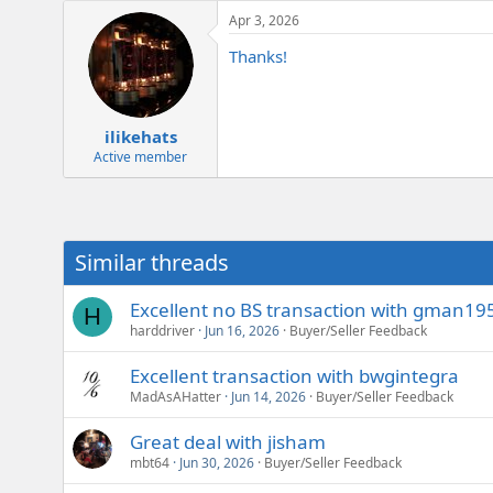
a
e
Apr 3, 2026
c
r
t
Thanks!
i
o
n
s
:
ilikehats
Active member
Similar threads
Excellent no BS transaction with gman195
H
harddriver
Jun 16, 2026
Buyer/Seller Feedback
Excellent transaction with bwgintegra
MadAsAHatter
Jun 14, 2026
Buyer/Seller Feedback
Great deal with jisham
mbt64
Jun 30, 2026
Buyer/Seller Feedback