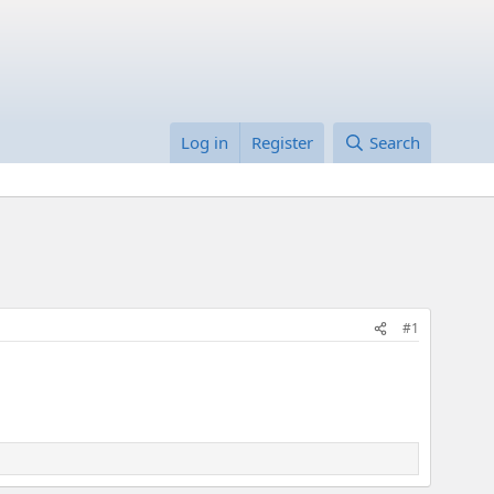
Log in
Register
Search
#1