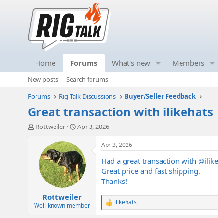
Home
Forums
What's new
Members
New posts
Search forums
Forums
Rig-Talk Discussions
Buyer/Seller Feedback
Great transaction with ilikehats
T
S
Rottweiler
Apr 3, 2026
h
t
r
a
Apr 3, 2026
e
r
Had a great transaction with
@ilik
a
t
d
d
Great price and fast shipping.
s
a
Thanks!
t
t
Rottweiler
a
e
ilikehats
r
R
Well-known member
e
t