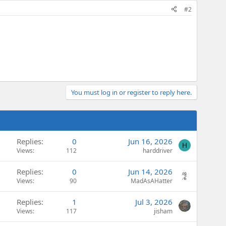
#2
You must log in or register to reply here.
Replies
0
Jun 16, 2026
H
Views
112
harddriver
Replies
0
Jun 14, 2026
Views
90
MadAsAHatter
Replies
1
Jul 3, 2026
Views
117
jisham