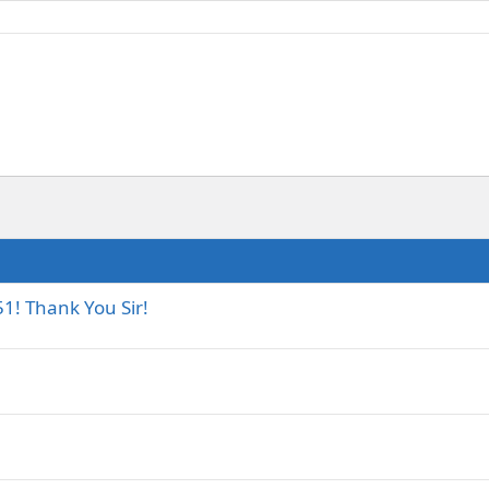
1! Thank You Sir!