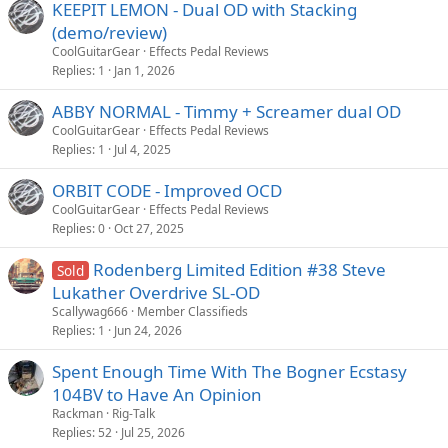
KEEPIT LEMON - Dual OD with Stacking
(demo/review)
CoolGuitarGear
Effects Pedal Reviews
Replies
1
Jan 1, 2026
ABBY NORMAL - Timmy + Screamer dual OD
CoolGuitarGear
Effects Pedal Reviews
Replies
1
Jul 4, 2025
ORBIT CODE - Improved OCD
CoolGuitarGear
Effects Pedal Reviews
Replies
0
Oct 27, 2025
Rodenberg Limited Edition #38 Steve
Sold
Lukather Overdrive SL-OD
Scallywag666
Member Classifieds
Replies
1
Jun 24, 2026
Spent Enough Time With The Bogner Ecstasy
104BV to Have An Opinion
Rackman
Rig-Talk
Replies
52
Jul 25, 2026