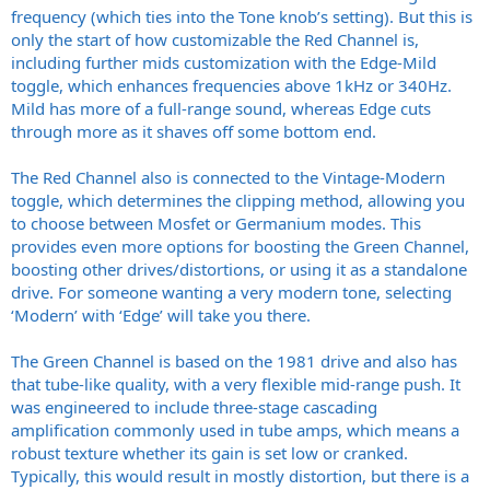
frequency (which ties into the Tone knob’s setting). But this is
only the start of how customizable the Red Channel is,
including further mids customization with the Edge-Mild
toggle, which enhances frequencies above 1kHz or 340Hz.
Mild has more of a full-range sound, whereas Edge cuts
through more as it shaves off some bottom end.
The Red Channel also is connected to the Vintage-Modern
toggle, which determines the clipping method, allowing you
to choose between Mosfet or Germanium modes. This
provides even more options for boosting the Green Channel,
boosting other drives/distortions, or using it as a standalone
drive. For someone wanting a very modern tone, selecting
‘Modern’ with ‘Edge’ will take you there.
The Green Channel is based on the 1981 drive and also has
that tube-like quality, with a very flexible mid-range push. It
was engineered to include three-stage cascading
amplification commonly used in tube amps, which means a
robust texture whether its gain is set low or cranked.
Typically, this would result in mostly distortion, but there is a