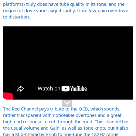
platforms) truly does have tube quality in its tone, and the
degree of drive varies significantly, from low-gain overdrive
to distortion.
The Red Channel pays tribute to the OCD, which sounds
rather transparent with noticeable overtones and a great
high-end response to cut through the mud. This channel has
the usual Volume and Gain, as well as Tone knob, but it also
has a Mid-Character knob to fine-tune the 182Hz range