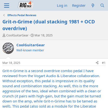
Log in
Register
Effects Pedal Reviews
Grit-n-Grime (dual stacking 1981 + OCD
overdrive)
T
S
CoolGuitarGear
Mar 18, 2025
h
t
r
a
CoolGuitarGear
e
r
Well-known member
a
t
d
d
s
a
Mar 18, 2025
#1
t
t
a
e
Grit-n-Grime is a second overdrive combo pedal I have
r
reviewed from the Vogart Audio & Liberatoe collaboration.
t
Without exception, this pedal is impressive in its quality
e
sound and combination stacking. As well, this is the more
r
aggressive of the two, ideal when combined with a clean or
crunch (it pairs with high-gain, but the gain must be turned
down on the amp, while Grit-n-Grime has to be tamed as
well). This pedal (also sold as a module for the Liberatoe