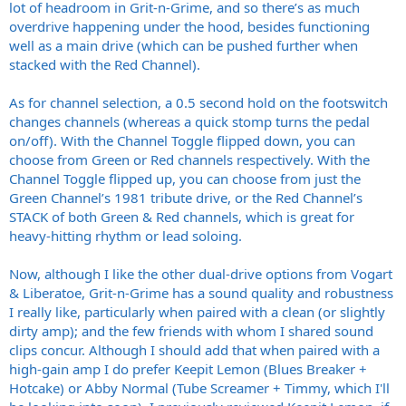
lot of headroom in Grit-n-Grime, and so there’s as much
overdrive happening under the hood, besides functioning
well as a main drive (which can be pushed further when
stacked with the Red Channel).
As for channel selection, a 0.5 second hold on the footswitch
changes channels (whereas a quick stomp turns the pedal
on/off). With the Channel Toggle flipped down, you can
choose from Green or Red channels respectively. With the
Channel Toggle flipped up, you can choose from just the
Green Channel’s 1981 tribute drive, or the Red Channel’s
STACK of both Green & Red channels, which is great for
heavy-hitting rhythm or lead soloing.
Now, although I like the other dual-drive options from Vogart
& Liberatoe, Grit-n-Grime has a sound quality and robustness
I really like, particularly when paired with a clean (or slightly
dirty amp); and the few friends with whom I shared sound
clips concur. Although I should add that when paired with a
high-gain amp I do prefer Keepit Lemon (Blues Breaker +
Hotcake) or Abby Normal (Tube Screamer + Timmy, which I'll