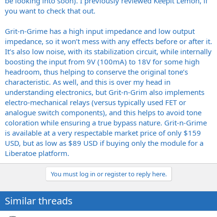
be looking into soon). I previously reviewed Keepit Lemon, if
you want to check that out.
Grit-n-Grime has a high input impedance and low output
impedance, so it won’t mess with any effects before or after it.
It’s also low noise, with its stabilization circuit, while internally
boosting the input from 9V (100mA) to 18V for some high
headroom, thus helping to conserve the original tone’s
characteristic. As well, and this is over my head in
understanding electronics, but Grit-n-Grim also implements
electro-mechanical relays (versus typically used FET or
analogue switch components), and this helps to avoid tone
coloration while ensuring a true bypass nature. Grit-n-Grime
is available at a very respectable market price of only $159
USD, but as low as $89 USD if buying only the module for a
Liberatoe platform.
You must log in or register to reply here.
Similar threads