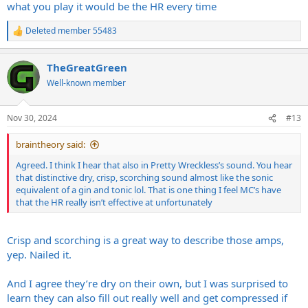
what you play it would be the HR every time
Deleted member 55483
R
e
a
TheGreatGreen
c
t
Well-known member
i
o
n
Nov 30, 2024
#13
s
:
braintheory said:
Agreed. I think I hear that also in Pretty Wreckless’s sound. You hear
that distinctive dry, crisp, scorching sound almost like the sonic
equivalent of a gin and tonic lol. That is one thing I feel MC’s have
that the HR really isn’t effective at unfortunately
Crisp and scorching is a great way to describe those amps,
yep. Nailed it.
And I agree they’re dry on their own, but I was surprised to
learn they can also fill out really well and get compressed if