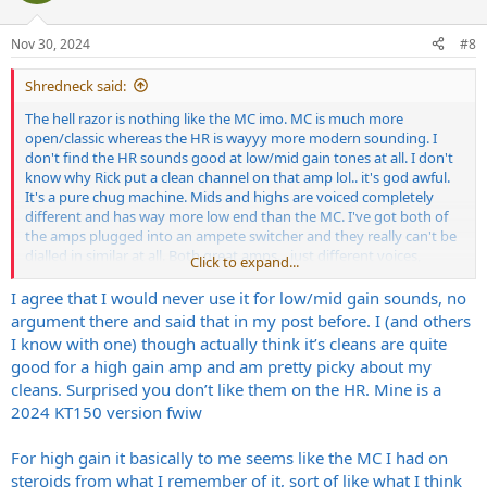
o
n
Nov 30, 2024
#8
s
:
Shredneck said:
The hell razor is nothing like the MC imo. MC is much more
open/classic whereas the HR is wayyy more modern sounding. I
don't find the HR sounds good at low/mid gain tones at all. I don't
know why Rick put a clean channel on that amp lol.. it's god awful.
It's a pure chug machine. Mids and highs are voiced completely
different and has way more low end than the MC. I've got both of
the amps plugged into an ampete switcher and they really can't be
dialled in similar at all. Both great amps... just different voices,
Click to expand...
different beasts.
I agree that I would never use it for low/mid gain sounds, no
argument there and said that in my post before. I (and others
I know with one) though actually think it’s cleans are quite
good for a high gain amp and am pretty picky about my
cleans. Surprised you don’t like them on the HR. Mine is a
2024 KT150 version fwiw
For high gain it basically to me seems like the MC I had on
steroids from what I remember of it, sort of like what I think