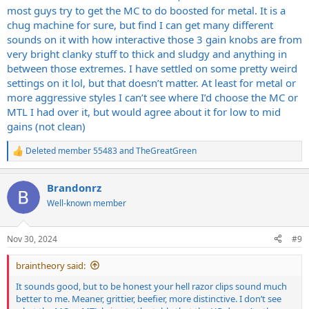
most guys try to get the MC to do boosted for metal. It is a
chug machine for sure, but find I can get many different
sounds on it with how interactive those 3 gain knobs are from
very bright clanky stuff to thick and sludgy and anything in
between those extremes. I have settled on some pretty weird
settings on it lol, but that doesn’t matter. At least for metal or
more aggressive styles I can’t see where I’d choose the MC or
MTL I had over it, but would agree about it for low to mid
gains (not clean)
Deleted member 55483
and
TheGreatGreen
R
e
a
Brandonrz
c
t
Well-known member
i
o
n
Nov 30, 2024
#9
s
:
braintheory said:
It sounds good, but to be honest your hell razor clips sound much
better to me. Meaner, grittier, beefier, more distinctive. I don’t see