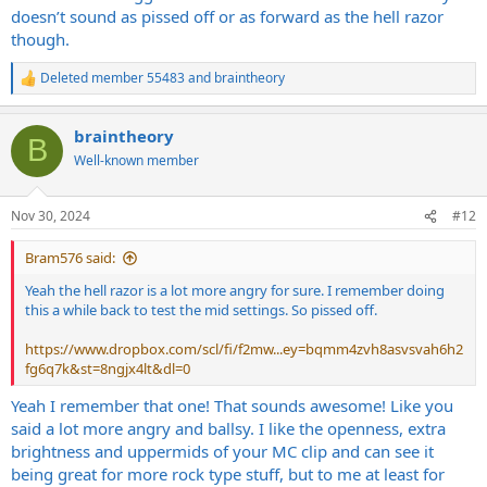
doesn’t sound as pissed off or as forward as the hell razor
though.
Deleted member 55483
and
braintheory
R
e
a
braintheory
c
B
t
Well-known member
i
o
n
Nov 30, 2024
#12
s
:
Bram576 said:
Yeah the hell razor is a lot more angry for sure. I remember doing
this a while back to test the mid settings. So pissed off.
https://www.dropbox.com/scl/fi/f2mw...ey=bqmm4zvh8asvsvah6h2
fg6q7k&st=8ngjx4lt&dl=0
Yeah I remember that one! That sounds awesome! Like you
said a lot more angry and ballsy. I like the openness, extra
brightness and uppermids of your MC clip and can see it
being great for more rock type stuff, but to me at least for