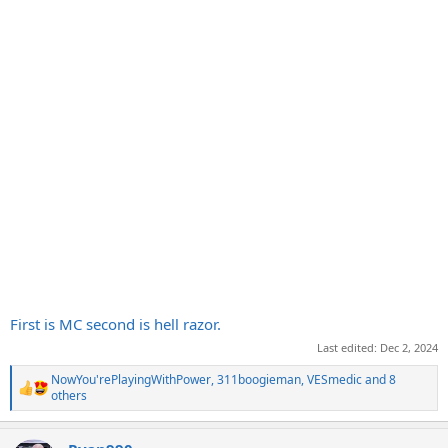
First is MC second is hell razor.
Last edited:
Dec 2, 2024
NowYou'rePlayingWithPower
,
311boogieman
,
VESmedic
and 8
R
others
e
a
c