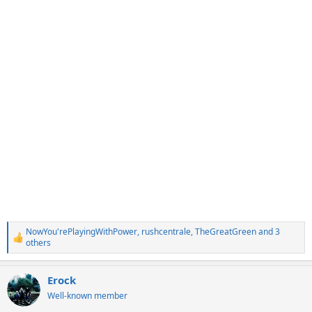
NowYou'rePlayingWithPower
,
rushcentrale
,
TheGreatGreen
and 3
R
others
e
a
c
Erock
t
Well-known member
i
o