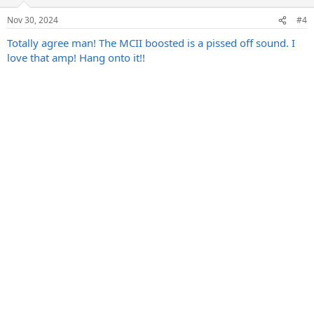
Nov 30, 2024
#4
Totally agree man! The MCII boosted is a pissed off sound. I
love that amp! Hang onto it!!