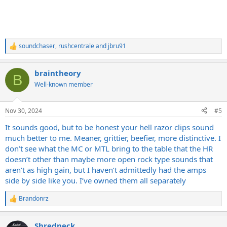
soundchaser
,
rushcentrale
and
jbru91
R
e
a
braintheory
c
B
t
Well-known member
i
o
n
Nov 30, 2024
#5
s
:
It sounds good, but to be honest your hell razor clips sound
much better to me. Meaner, grittier, beefier, more distinctive. I
don’t see what the MC or MTL bring to the table that the HR
doesn’t other than maybe more open rock type sounds that
aren’t as high gain, but I haven’t admittedly had the amps
side by side like you. I’ve owned them all separately
Brandonrz
R
e
a
Shredneck
c