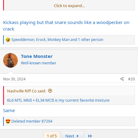
Click to expand...
Kickass playing but that snare sounds like a woodpecker on
crack
Speeddemon
,
Erock
,
Monkey Man
and 1 other person
R
e
a
Tone Monster
c
t
Well-known member
i
o
n
Nov 30, 2024
#20
s
:
Nashville Riff Co said:
6L6 MTL MkII + EL34 MCII is my current favorite mixture
Same
Deleted member 87294
R
e
a
Last
1 of 5
Next