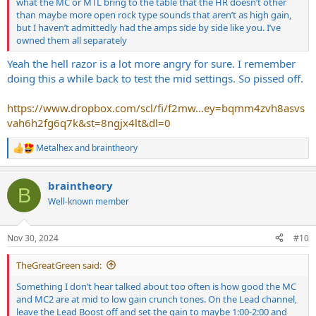
what the MC or MTL bring to the table that the HR doesn’t other
than maybe more open rock type sounds that aren’t as high gain,
but I haven’t admittedly had the amps side by side like you. I’ve
owned them all separately
Yeah the hell razor is a lot more angry for sure. I remember
doing this a while back to test the mid settings. So pissed off.
https://www.dropbox.com/scl/fi/f2mw...ey=bqmm4zvh8asvs
vah6h2fg6q7k&st=8ngjx4lt&dl=0
Metalhex
and
braintheory
R
e
a
braintheory
c
B
t
Well-known member
i
o
n
Nov 30, 2024
#10
s
:
TheGreatGreen said:
Something I don’t hear talked about too often is how good the MC
and MC2 are at mid to low gain crunch tones. On the Lead channel,
leave the Lead Boost off and set the gain to maybe 1:00-2:00 and