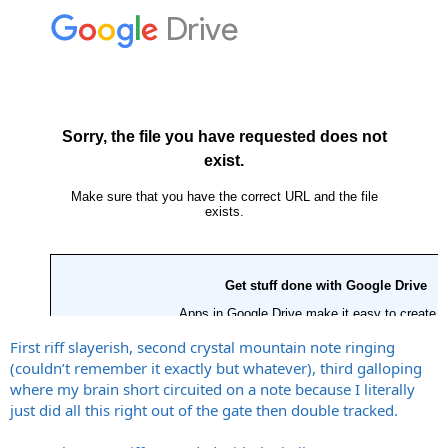
First riff slayerish, second crystal mountain note ringing
(couldn’t remember it exactly but whatever), third galloping
where my brain short circuited on a note because I literally
just did all this right out of the gate then double tracked.