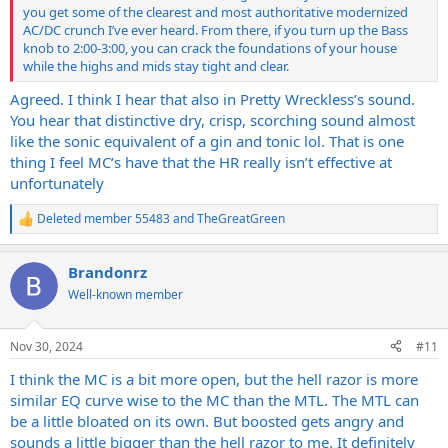
you get some of the clearest and most authoritative modernized
AC/DC crunch I’ve ever heard. From there, if you turn up the Bass
knob to 2:00-3:00, you can crack the foundations of your house
while the highs and mids stay tight and clear.
Agreed. I think I hear that also in Pretty Wreckless’s sound.
You hear that distinctive dry, crisp, scorching sound almost
like the sonic equivalent of a gin and tonic lol. That is one
thing I feel MC’s have that the HR really isn’t effective at
unfortunately
Deleted member 55483
and
TheGreatGreen
R
e
a
Brandonrz
c
t
Well-known member
i
o
n
Nov 30, 2024
#11
s
:
I think the MC is a bit more open, but the hell razor is more
similar EQ curve wise to the MC than the MTL. The MTL can
be a little bloated on its own. But boosted gets angry and
sounds a little bigger than the hell razor to me. It definitely