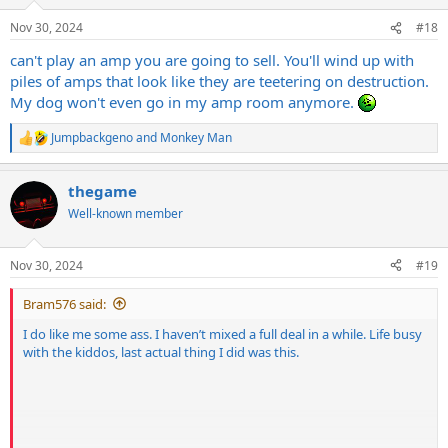
n
s
Nov 30, 2024
#18
:
can't play an amp you are going to sell. You'll wind up with
piles of amps that look like they are teetering on destruction.
My dog won't even go in my amp room anymore.
Jumpbackgeno
and
Monkey Man
R
e
a
thegame
c
t
Well-known member
i
o
n
Nov 30, 2024
#19
s
:
Bram576 said:
I do like me some ass. I haven’t mixed a full deal in a while. Life busy
with the kiddos, last actual thing I did was this.