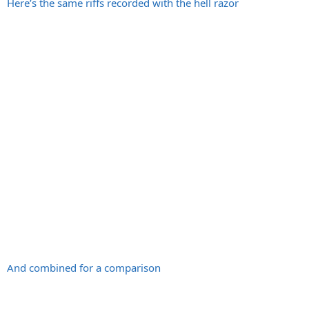
Here’s the same riffs recorded with the hell razor
And combined for a comparison