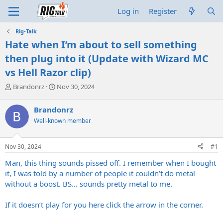
Log in
Register
Rig-Talk
Hate when I’m about to sell something
then plug into it (Update with Wizard MC
vs Hell Razor clip)
T
S
Brandonrz
Nov 30, 2024
h
t
r
a
Brandonrz
e
r
Well-known member
a
t
d
d
s
a
Nov 30, 2024
#1
t
t
a
e
Man, this thing sounds pissed off. I remember when I bought
r
it, I was told by a number of people it couldn’t do metal
t
without a boost. BS… sounds pretty metal to me.
e
r
If it doesn’t play for you here click the arrow in the corner.