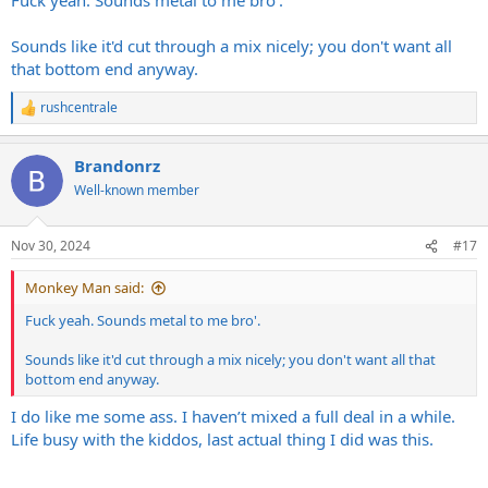
Sounds like it'd cut through a mix nicely; you don't want all
that bottom end anyway.
rushcentrale
R
e
a
Brandonrz
c
t
Well-known member
i
o
n
Nov 30, 2024
#17
s
:
Monkey Man said:
Fuck yeah. Sounds metal to me bro'.
Sounds like it'd cut through a mix nicely; you don't want all that
bottom end anyway.
I do like me some ass. I haven’t mixed a full deal in a while.
Life busy with the kiddos, last actual thing I did was this.