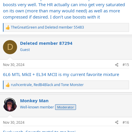
boosts very well. The HR actually can imo get very saturated
on its own (more than many would need) as well as more
compressed if desired. I don’t use boosts with it
TheGreatGreen
and
Deleted member 55483
R
e
a
Deleted member 87294
c
D
t
Guest
i
o
n
Nov 30, 2024
#15
s
:
6L6 MTL MkII + EL34 MCII is my current favorite mixture
rushcentrale
,
RedB4Black
and
Tone Monster
R
e
a
Monkey Man
c
t
Well-known member
Moderator
i
o
n
Nov 30, 2024
#16
s
:
Fuck yeah. Sounds metal to me bro'.