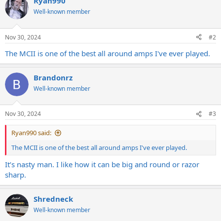
Ryan990
t
Well-known member
i
o
n
s
Nov 30, 2024
#2
:
The MCII is one of the best all around amps I've ever played.
Brandonrz
Well-known member
Nov 30, 2024
#3
Ryan990 said:
The MCII is one of the best all around amps I've ever played.
It’s nasty man. I like how it can be big and round or razor
sharp.
Shredneck
Well-known member