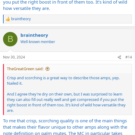
you put the right boost in front of them too. It’s kind of wild
how versatile they are.
braintheory
R
e
a
braintheory
c
B
t
Well-known member
i
o
n
Nov 30, 2024
#14
s
:
TheGreatGreen said:
Crisp and scorching is a great way to describe those amps, yep.
Nailed it.
And I agree they’re dry on their own, but I was surprised to learn
they can also fill out really well and get compressed if you put the
right boost in front of them too. It’s kind of wild how versatile they
are.
To me that crisp, scorching quality is one of the main things
that makes their flavor unique to other amps along with the
note definition on palm mutes. The MC in particular takes