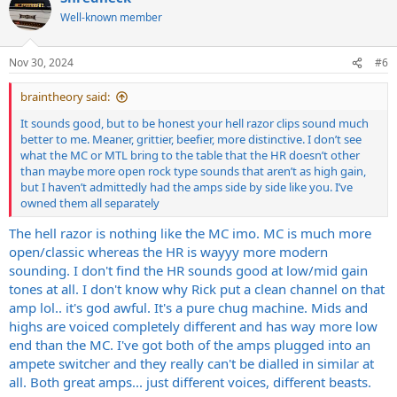
t
Well-known member
i
o
n
Nov 30, 2024
#6
s
:
braintheory said:
It sounds good, but to be honest your hell razor clips sound much
better to me. Meaner, grittier, beefier, more distinctive. I don’t see
what the MC or MTL bring to the table that the HR doesn’t other
than maybe more open rock type sounds that aren’t as high gain,
but I haven’t admittedly had the amps side by side like you. I’ve
owned them all separately
The hell razor is nothing like the MC imo. MC is much more
open/classic whereas the HR is wayyy more modern
sounding. I don't find the HR sounds good at low/mid gain
tones at all. I don't know why Rick put a clean channel on that
amp lol.. it's god awful. It's a pure chug machine. Mids and
highs are voiced completely different and has way more low
end than the MC. I've got both of the amps plugged into an
ampete switcher and they really can't be dialled in similar at
all. Both great amps... just different voices, different beasts.