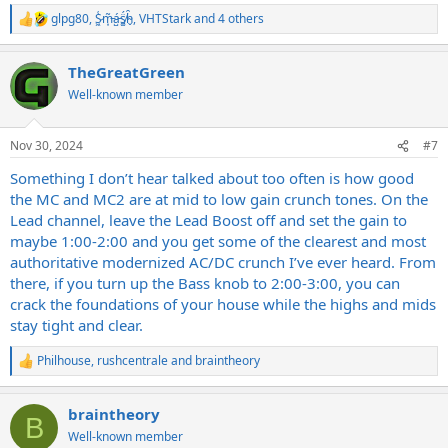
glpg80
,
S̷͖͑m̵͎͂á̵̺s̸͚̈́h̴̬̑
,
VHTStark
and 4 others
R
e
a
TheGreatGreen
c
t
Well-known member
i
o
n
Nov 30, 2024
#7
s
:
Something I don’t hear talked about too often is how good
the MC and MC2 are at mid to low gain crunch tones. On the
Lead channel, leave the Lead Boost off and set the gain to
maybe 1:00-2:00 and you get some of the clearest and most
authoritative modernized AC/DC crunch I’ve ever heard. From
there, if you turn up the Bass knob to 2:00-3:00, you can
crack the foundations of your house while the highs and mids
stay tight and clear.
Philhouse
,
rushcentrale
and
braintheory
R
e
a
braintheory
c
B
t
Well-known member
i