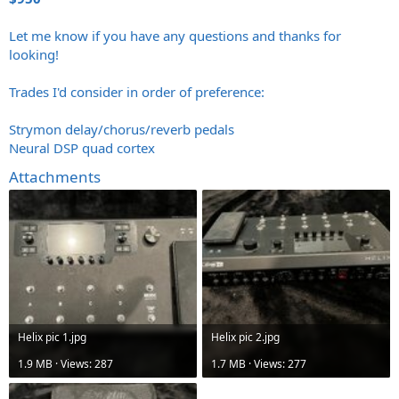
Let me know if you have any questions and thanks for
looking!
Trades I'd consider in order of preference:
Strymon delay/chorus/reverb pedals
Neural DSP quad cortex
Attachments
Helix pic 1.jpg
Helix pic 2.jpg
1.9 MB · Views: 287
1.7 MB · Views: 277