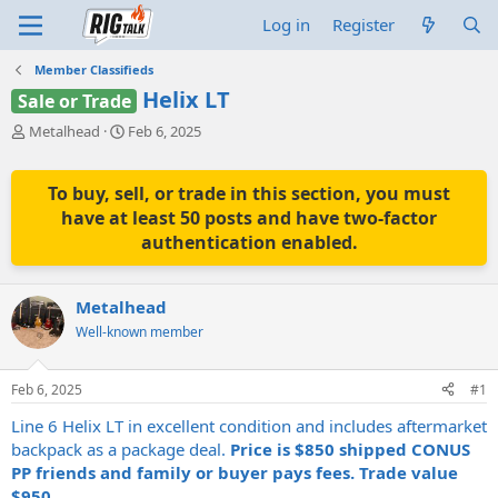
Log in
Register
Member Classifieds
Helix LT
Sale or Trade
T
S
Metalhead
Feb 6, 2025
h
t
r
a
e
r
To buy, sell, or trade in this section, you must
a
t
have at least 50 posts and have two-factor
d
d
authentication enabled.
s
a
t
t
a
e
Metalhead
r
t
Well-known member
e
r
Feb 6, 2025
#1
Line 6 Helix LT in excellent condition and includes aftermarket
backpack as a package deal.
Price is $850 shipped CONUS
PP friends and family or buyer pays fees. Trade value
$950