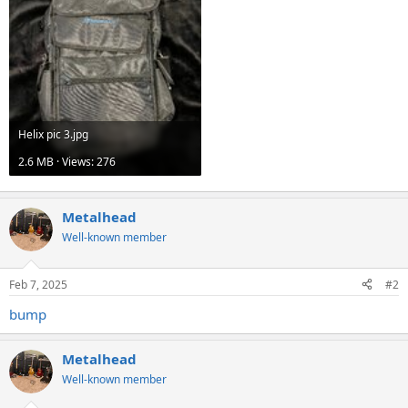
Helix pic 3.jpg
2.6 MB · Views: 276
Metalhead
Well-known member
Feb 7, 2025
#2
bump
Metalhead
Well-known member