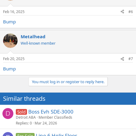
Feb 16, 2025
#6
Bump
Metalhead
Well-known member
Feb 20, 2025
#7
Bump
You must log in or register to reply here.
Similar threads
Boss Evh SDE-3000
Sold
D
Detroit ABA
Member Classifieds
Replies
0
Mar 24, 2026
Line 6 Helix Floor
For Sale