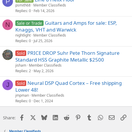
P
psmith68
Member Classifieds
Replies
0
Feb 14, 2026
Guitars and Amps for sale: ESP,
Sale or Trade
N
Knaggs, VHT and Warwick
nightlight
Member Classifieds
Replies
0
Jul 25, 2026
PRICE DROP Suhr Pete Thorn Signature
Sold
Standard HSS Graphite Metallic $2500
jisham
Member Classifieds
Replies
2
May 2, 2026
Neural DSP Quad Cortex – Free shipping
Sold
J
Lower 48!
jmpman
Member Classifieds
Replies
0
Dec 1, 2024
Facebook
X
Bluesky
LinkedIn
Reddit
Pinterest
Tumblr
WhatsApp
Email
Li
Share:
Member Classifieds