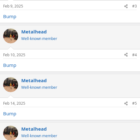
Feb 9, 2025
#3
Bump
Metalhead
Well-known member
Feb 10, 2025
#4
Bump
Metalhead
Well-known member
Feb 14, 2025
#5
Bump
Metalhead
Well-known member