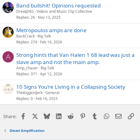
Band bullshit! Opinions requested
DrewJD82
Videos and Music Clip Collective
Replies
26
Nov 13, 2025
Metropoulos amps are done
BackCrack
Rig-Talk
Replies
274
Feb 16, 2026
Strong hints that Van Halen 1 68 lead was just a
A
slave amp and not the main amp.
Amp_chaser
Rig-Talk
Replies
371
Apr 12, 2026
10 Signs You’re Living in a Collapsing Society
TheBiggestJerk
General
Replies
0
Feb 16, 2025
Facebook
X
Bluesky
LinkedIn
Reddit
Pinterest
Tumblr
WhatsApp
Email
Li
Share:
Diezel Amplification