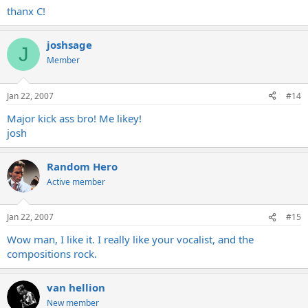
thanx C!
joshsage
J
Member
Jan 22, 2007
#14
Major kick ass bro! Me likey!
josh
Random Hero
Active member
Jan 22, 2007
#15
Wow man, I like it. I really like your vocalist, and the
compositions rock.
van hellion
New member