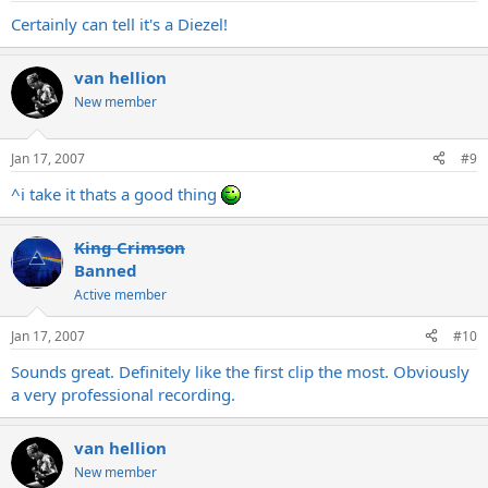
Certainly can tell it's a Diezel!
van hellion
New member
Jan 17, 2007
#9
^i take it thats a good thing
King Crimson
Banned
Active member
Jan 17, 2007
#10
Sounds great. Definitely like the first clip the most. Obviously
a very professional recording.
van hellion
New member