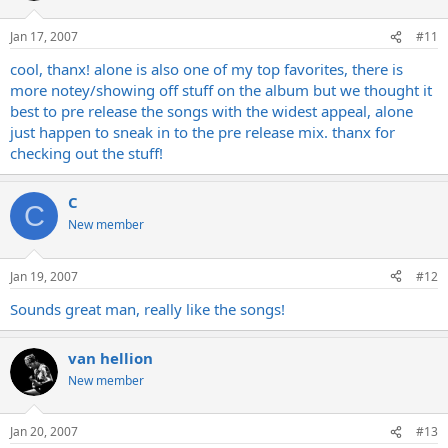
Jan 17, 2007
#11
cool, thanx! alone is also one of my top favorites, there is
more notey/showing off stuff on the album but we thought it
best to pre release the songs with the widest appeal, alone
just happen to sneak in to the pre release mix. thanx for
checking out the stuff!
C
C
New member
Jan 19, 2007
#12
Sounds great man, really like the songs!
van hellion
New member
Jan 20, 2007
#13