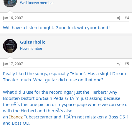
Well-known member
Jan 16, 2007
#4
Will have a listen tonight. Good luck with your band !
Guitarholic
New member
Jan 17, 2007
#5
Really liked the songs, espacially "Alone". Has a slight Dream
Theater touch. What guitar did u use on that one?
What did u use for the recordings? Just the Herbert? Any
Booster/Distortion/Gain Pedals? IÂ´m just asking because
thereÂ´s this one pic on ur myspace page where we can see u
with the Herbert and thereÂ´s also
an
Ibanez
Tubescreamer and if IÂ´m not mistaken a Boss DS-1
and Boss OD.