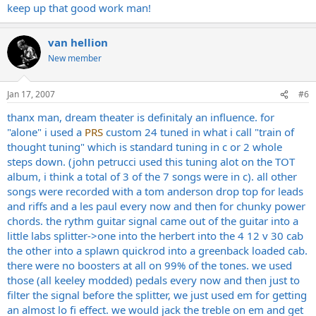
keep up that good work man!
van hellion
New member
Jan 17, 2007
#6
thanx man, dream theater is definitaly an influence. for
"alone" i used a
PRS
custom 24 tuned in what i call "train of
thought tuning" which is standard tuning in c or 2 whole
steps down. (john petrucci used this tuning alot on the TOT
album, i think a total of 3 of the 7 songs were in c). all other
songs were recorded with a tom anderson drop top for leads
and riffs and a les paul every now and then for chunky power
chords. the rythm guitar signal came out of the guitar into a
little labs splitter->one into the herbert into the 4 12 v 30 cab
the other into a splawn quickrod into a greenback loaded cab.
there were no boosters at all on 99% of the tones. we used
those (all keeley modded) pedals every now and then just to
filter the signal before the splitter, we just used em for getting
an almost lo fi effect. we would jack the treble on em and get