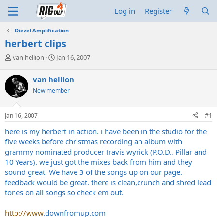
Log in
Register
Diezel Amplification
herbert clips
T
S
van hellion
Jan 16, 2007
h
t
r
a
van hellion
e
r
New member
a
t
d
d
s
a
Jan 16, 2007
#1
t
t
a
e
here is my herbert in action. i have been in the studio for the
r
five weeks before christmas recording an album with
t
grammy nominated producer travis wyrick (P.O.D., Pillar and
e
10 Years). we just got the mixes back from him and they
r
sound great. We have 3 of the songs up on our page.
feedback would be great. there is clean,crunch and shred lead
tones on all songs so check em out.
http://www
.
downfromup.com