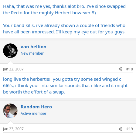
Haha, that was me yes, thanks alot bro. I've since swapped
the Recto for the mighty Herbert however 8)
Your band kills, i've already shown a couple of friends who
have all been impressed. I'll keep my eye out for you guys.
van hellion
New member
Jan 22, 2007
#18
long live the herbert!!!!! you gotta try some sed winged c
6l6's, i think your into similar sounds that i like and it might
be worth the effort of a swap.
Random Hero
Active member
Jan 23, 2007
#19