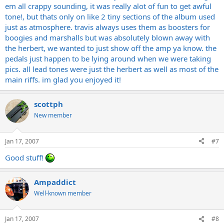
em all crappy sounding, it was really alot of fun to get awful
tone!, but thats only on like 2 tiny sections of the album used
just as atmosphere. travis always uses them as boosters for
boogies and marshalls but was absolutely blown away with
the herbert, we wanted to just show off the amp ya know. the
pedals just happen to be lying around when we were taking
pics. all lead tones were just the herbert as well as most of the
main riffs. im glad you enjoyed it!
scottph
New member
Jan 17, 2007
#7
Good stuff!
Ampaddict
Well-known member
Jan 17, 2007
#8