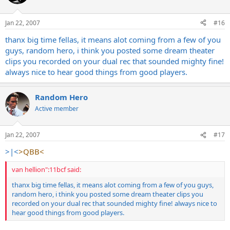
Jan 22, 2007
#16
thanx big time fellas, it means alot coming from a few of you
guys, random hero, i think you posted some dream theater
clips you recorded on your dual rec that sounded mighty fine!
always nice to hear good things from good players.
Random Hero
Active member
Jan 22, 2007
#17
>|<
>QBB<
van hellion":11bcf said:
thanx big time fellas, it means alot coming from a few of you guys,
random hero, i think you posted some dream theater clips you
recorded on your dual rec that sounded mighty fine! always nice to
hear good things from good players.