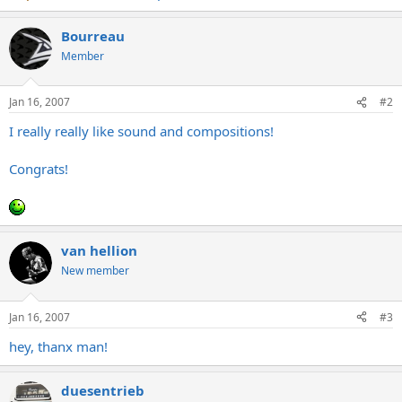
Bourreau
Member
Jan 16, 2007
#2
I really really like sound and compositions!
Congrats!
van hellion
New member
Jan 16, 2007
#3
hey, thanx man!
duesentrieb