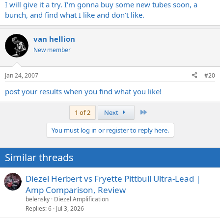
I will give it a try. I'm gonna buy some new tubes soon, a
bunch, and find what I like and don't like.
van hellion
New member
Jan 24, 2007
#20
post your results when you find what you like!
Last
1 of 2
Next
You must log in or register to reply here.
Similar threads
Diezel Herbert vs Fryette Pittbull Ultra-Lead |
Amp Comparison, Review
belensky
Diezel Amplification
Replies
6
Jul 3, 2026