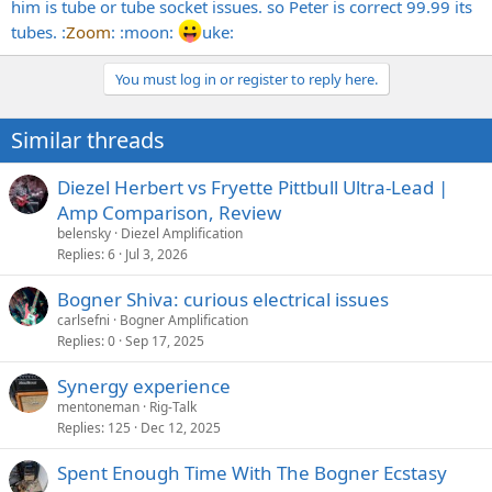
him is tube or tube socket issues. so Peter is correct 99.99 its
tubes. :
Zoom
: :moon:
uke:
You must log in or register to reply here.
Similar threads
Diezel Herbert vs Fryette Pittbull Ultra-Lead |
Amp Comparison, Review
belensky
Diezel Amplification
Replies
6
Jul 3, 2026
Bogner Shiva: curious electrical issues
carlsefni
Bogner Amplification
Replies
0
Sep 17, 2025
Synergy experience
mentoneman
Rig-Talk
Replies
125
Dec 12, 2025
Spent Enough Time With The Bogner Ecstasy