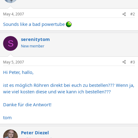
May 4, 2007
#2
Sounds like a bad powertube
serenitytom
S
New member
May 5, 2007
#3
Hi Peter, hallo,
ist es möglich Röhren direkt bei euch zu bestellen??? Wenn ja,
wie viel kosten diese und wie kann ich bestellen???
Danke für die Antwort!
tom
Peter Diezel