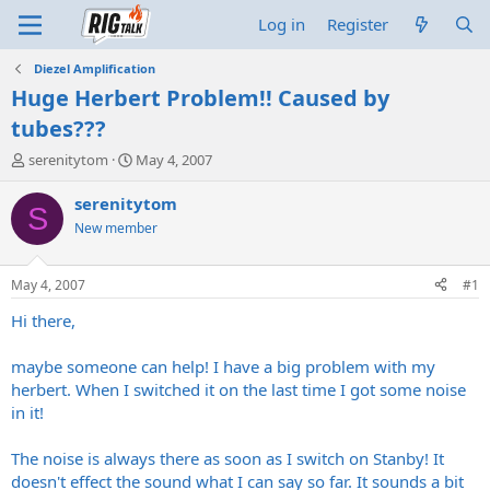
Log in
Register
Diezel Amplification
Huge Herbert Problem!! Caused by
tubes???
T
S
serenitytom
May 4, 2007
h
t
r
a
serenitytom
S
e
r
New member
a
t
d
d
s
a
May 4, 2007
#1
t
t
a
e
Hi there,
r
t
maybe someone can help! I have a big problem with my
e
herbert. When I switched it on the last time I got some noise
r
in it!
The noise is always there as soon as I switch on Stanby! It
doesn't effect the sound what I can say so far. It sounds a bit