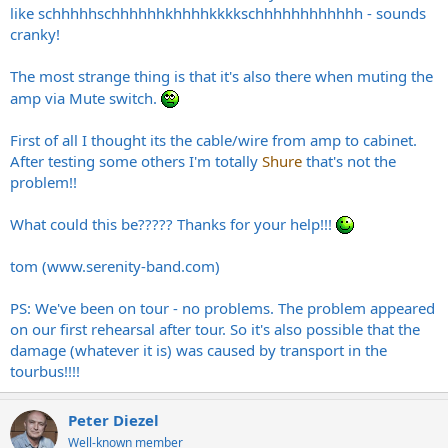
like schhhhhschhhhhhkhhhhkkkkschhhhhhhhhhhh - sounds
cranky!
The most strange thing is that it's also there when muting the
amp via Mute switch.
First of all I thought its the cable/wire from amp to cabinet.
After testing some others I'm totally
Shure
that's not the
problem!!
What could this be????? Thanks for your help!!!
tom (
www.serenity-band.com
)
PS: We've been on tour - no problems. The problem appeared
on our first rehearsal after tour. So it's also possible that the
damage (whatever it is) was caused by transport in the
tourbus!!!!
Peter Diezel
Well-known member