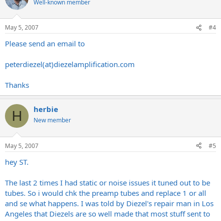
Well-known member
May 5, 2007
#4
Please send an email to
peterdiezel(at)
diezelamplification.com
Thanks
herbie
H
New member
May 5, 2007
#5
hey ST.
The last 2 times I had static or noise issues it tuned out to be
tubes. So i would chk the preamp tubes and replace 1 or all
and se what happens. I was told by Diezel's repair man in Los
Angeles that Diezels are so well made that most stuff sent to