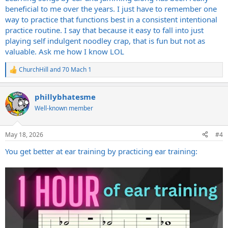
beneficial to me over the years. I just have to remember one
way to practice that functions best in a consistent intentional
practice routine. I say that because it easy to fall into just
playing self indulgent noodley crap, that is fun but not as
valuable. Ask me how I know LOL
ChurchHill
and
70 Mach 1
R
e
a
phillybhatesme
c
t
Well-known member
i
o
n
May 18, 2026
#4
s
:
You get better at ear training by practicing ear training: