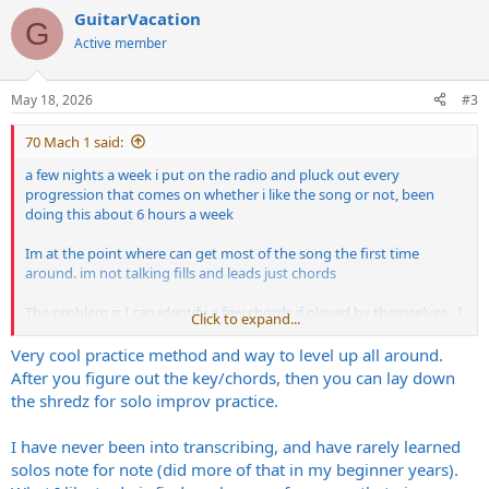
a
GuitarVacation
c
G
t
Active member
i
o
n
May 18, 2026
#3
s
:
70 Mach 1 said:
a few nights a week i put on the radio and pluck out every
progression that comes on whether i like the song or not, been
doing this about 6 hours a week
Im at the point where can get most of the song the first time
around. im not talking fills and leads just chords
The problem is I can identify a few chords if played by themselves . I
Click to expand...
can hear A E B D G but not in progression and not sharps or flats. Id
have to pluck around to find them
Very cool practice method and way to level up all around.
After you figure out the key/chords, then you can lay down
this has been also helping me learn more songs
the shredz for solo improv practice.
how are you guys doing ear training
I have never been into transcribing, and have rarely learned
solos note for note (did more of that in my beginner years).