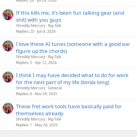
Replies
28
Jul 29, 2026
If this kills me, it's been fun talking gear (and
shit) with you guys
Shreddy Mercury
Rig-Talk
Replies
25
Jun 8, 2026
I love these AI tunes (someone with a good ear
figure up the chords)
Shreddy Mercury
Rig-Talk
Replies
5
Apr 12, 2024
I think I may have decided what to do for work
for the next part of my life (kinda long)
Shreddy Mercury
General
Replies
6
Nov 29, 2025
These fret work tools have basically paid for
themselves already
Shreddy Mercury
Rig-Talk
Replies
1
May 29, 2025