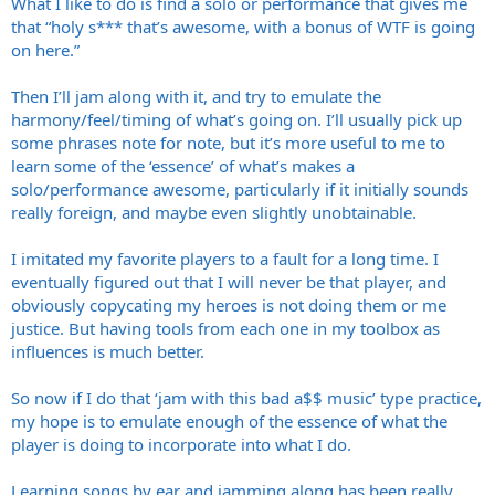
What I like to do is find a solo or performance that gives me
that “holy s*** that’s awesome, with a bonus of WTF is going
on here.”
Then I’ll jam along with it, and try to emulate the
harmony/feel/timing of what’s going on. I’ll usually pick up
some phrases note for note, but it’s more useful to me to
learn some of the ‘essence’ of what’s makes a
solo/performance awesome, particularly if it initially sounds
really foreign, and maybe even slightly unobtainable.
I imitated my favorite players to a fault for a long time. I
eventually figured out that I will never be that player, and
obviously copycating my heroes is not doing them or me
justice. But having tools from each one in my toolbox as
influences is much better.
So now if I do that ‘jam with this bad a$$ music’ type practice,
my hope is to emulate enough of the essence of what the
player is doing to incorporate into what I do.
Learning songs by ear and jamming along has been really