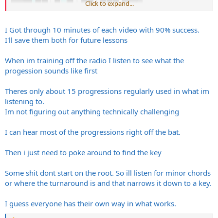
Click to expand...
I Got through 10 minutes of each video with 90% success.
I'll save them both for future lessons
When im training off the radio I listen to see what the
progession sounds like first
Theres only about 15 progressions regularly used in what im
listening to.
Im not figuring out anything technically challenging
What you’ve described kind of like trial and error but you’re good at
it.
I can hear most of the progressions right off the bat.
Then i just need to poke around to find the key
Some shit dont start on the root. So ill listen for minor chords
or where the turnaround is and that narrows it down to a key.
I guess everyone has their own way in what works.