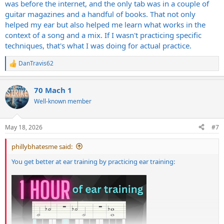
was before the internet, and the only tab was in a couple of
guitar magazines and a handful of books. That not only
helped my ear but also helped me learn what works in the
context of a song and a mix. If I wasn't practicing specific
techniques, that's what I was doing for actual practice.
DanTravis62
R
e
a
70 Mach 1
c
t
Well-known member
i
o
n
May 18, 2026
#7
s
:
phillybhatesme said:
You get better at ear training by practicing ear training: