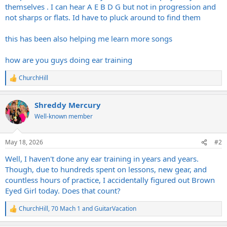
themselves . I can hear A E B D G but not in progression and
not sharps or flats. Id have to pluck around to find them
this has been also helping me learn more songs
how are you guys doing ear training
ChurchHill
R
e
a
Shreddy Mercury
c
t
Well-known member
i
o
n
May 18, 2026
#2
s
:
Well, I haven't done any ear training in years and years.
Though, due to hundreds spent on lessons, new gear, and
countless hours of practice, I accidentally figured out Brown
Eyed Girl today. Does that count?
ChurchHill
,
70 Mach 1
and
GuitarVacation
R
e