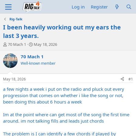
Log in
Register
Rig-Talk
I been heavily working out my ears the
last 3 years.
T
S
70 Mach 1
May 18, 2026
h
t
r
a
70 Mach 1
e
r
Well-known member
a
t
d
d
s
a
May 18, 2026
#1
t
t
a
e
a few nights a week i put on the radio and pluck out every
r
progression that comes on whether i like the song or not,
t
been doing this about 6 hours a week
e
r
Im at the point where can get most of the song the first time
around. im not talking fills and leads just chords
The problem is I can identify a few chords if played by