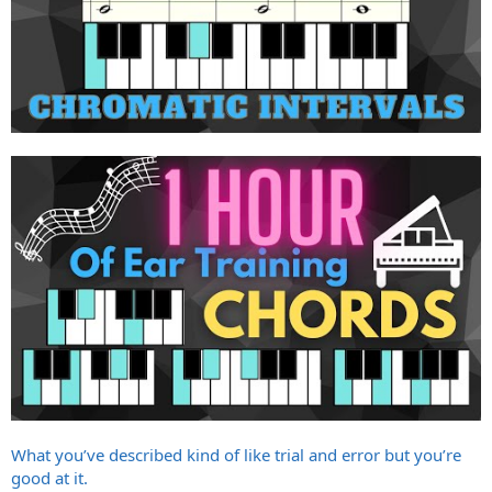
What you’ve described kind of like trial and error but you’re
good at it.