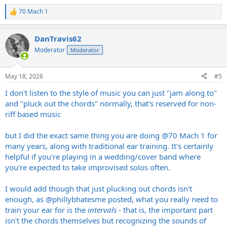
70 Mach 1
R
e
a
DanTravis62
c
t
Moderator
Moderator
i
o
n
May 18, 2026
#5
s
:
I don't listen to the style of music you can just "jam along to"
and "pluck out the chords" normally, that's reserved for non-
riff based music
but I did the exact same thing you are doing
@70 Mach 1
for
many years, along with traditional ear training. It's certainly
helpful if you're playing in a wedding/cover band where
you're expected to take improvised solos often.
I would add though that just plucking out chords isn't
enough, as
@phillybhatesme
posted, what you really need to
train your ear for is the
intervals -
that is, the important part
isn't the chords themselves but recognizing the sounds of