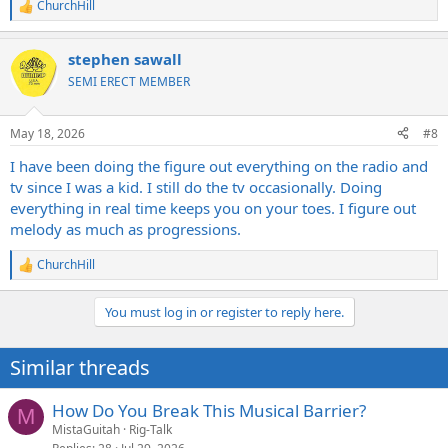
ChurchHill
R
e
a
stephen sawall
c
t
SEMI ERECT MEMBER
i
o
n
May 18, 2026
#8
s
:
I have been doing the figure out everything on the radio and
tv since I was a kid. I still do the tv occasionally. Doing
everything in real time keeps you on your toes. I figure out
melody as much as progressions.
ChurchHill
R
e
a
You must log in or register to reply here.
c
t
i
Similar threads
o
n
s
How Do You Break This Musical Barrier?
M
:
MistaGuitah
Rig-Talk