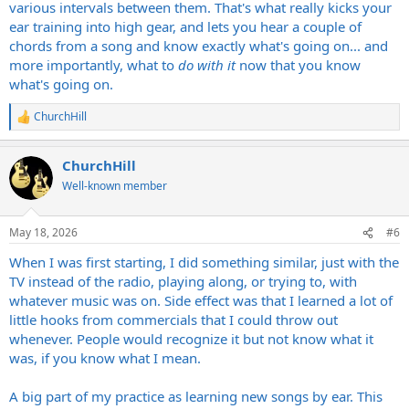
various intervals between them. That's what really kicks your
ear training into high gear, and lets you hear a couple of
chords from a song and know exactly what's going on... and
more importantly, what to
do with it
now that you know
what's going on.
ChurchHill
R
e
a
ChurchHill
c
t
Well-known member
i
o
n
May 18, 2026
#6
s
:
When I was first starting, I did something similar, just with the
TV instead of the radio, playing along, or trying to, with
whatever music was on. Side effect was that I learned a lot of
little hooks from commercials that I could throw out
whenever. People would recognize it but not know what it
was, if you know what I mean.
A big part of my practice as learning new songs by ear. This